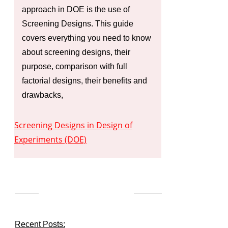
approach in DOE is the use of
Screening Designs. This guide
covers everything you need to know
about screening designs, their
purpose, comparison with full
factorial designs, their benefits and
drawbacks,
Screening Designs in Design of
Experiments (DOE)
Recent Posts: