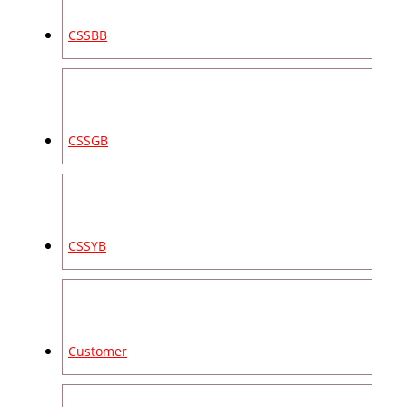
CSSBB
CSSGB
CSSYB
Customer