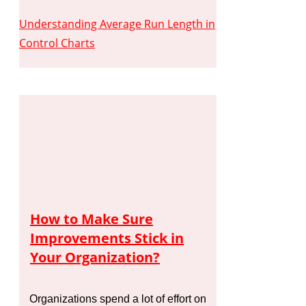
Understanding Average Run Length in
Control Charts
How to Make Sure
Improvements Stick in
Your Organization?
Organizations spend a lot of effort on