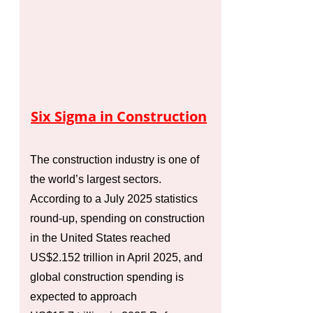
Six Sigma in Construction
The construction industry is one of
the world’s largest sectors.
According to a July 2025 statistics
round‑up, spending on construction
in the United States reached
US$2.152 trillion in April 2025, and
global construction spending is
expected to approach