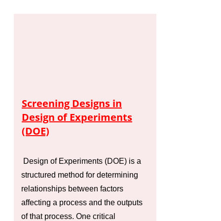
Screening Designs in
Design of Experiments
(DOE)
Design of Experiments (DOE) is a
structured method for determining
relationships between factors
affecting a process and the outputs
of that process. One critical