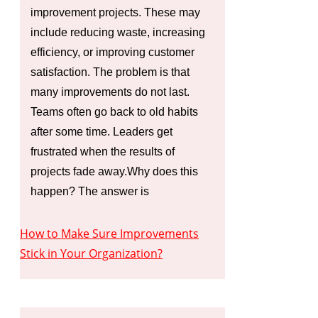
improvement projects. These may
include reducing waste, increasing
efficiency, or improving customer
satisfaction. The problem is that
many improvements do not last.
Teams often go back to old habits
after some time. Leaders get
frustrated when the results of
projects fade away.Why does this
happen? The answer is
How to Make Sure Improvements
Stick in Your Organization?