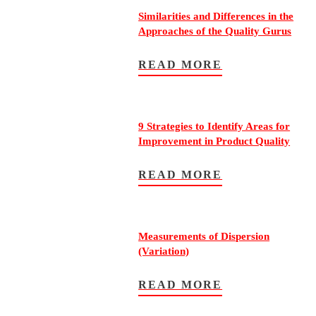
Similarities and Differences in the
Approaches of the Quality Gurus
READ MORE
9 Strategies to Identify Areas for
Improvement in Product Quality
READ MORE
Measurements of Dispersion
(Variation)
READ MORE