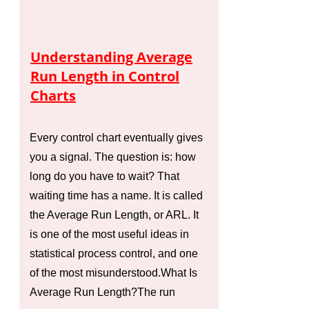
Understanding Average
Run Length in Control
Charts
Every control chart eventually gives
you a signal. The question is: how
long do you have to wait? That
waiting time has a name. It is called
the Average Run Length, or ARL. It
is one of the most useful ideas in
statistical process control, and one
of the most misunderstood.What Is
Average Run Length?The run