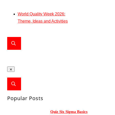
World Quality Week 2026:
Theme, Ideas and Activities
Popular Posts
Quiz Six Sigma Basics