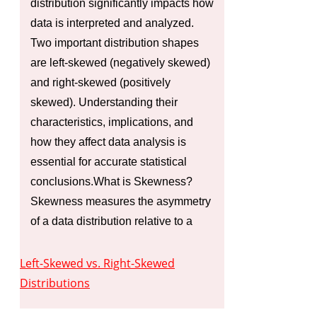
distribution significantly impacts how
data is interpreted and analyzed.
Two important distribution shapes
are left-skewed (negatively skewed)
and right-skewed (positively
skewed). Understanding their
characteristics, implications, and
how they affect data analysis is
essential for accurate statistical
conclusions.What is Skewness?
Skewness measures the asymmetry
of a data distribution relative to a
Left-Skewed vs. Right-Skewed
Distributions