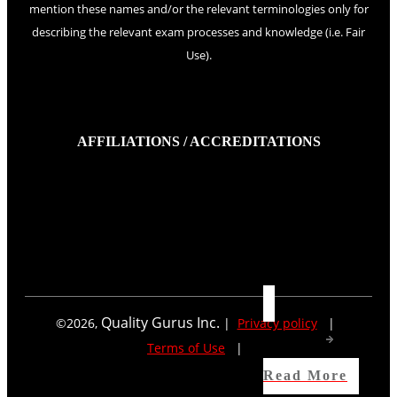
mention these names and/or the relevant terminologies only for
describing the relevant exam processes and knowledge (i.e. Fair
Use).
AFFILIATIONS / ACCREDITATIONS
Quality Gurus Inc.
©
2026
,
|
Privacy policy
|
Terms of Use
|
Read More
Read More
Read More
Read More
Read More
Read More