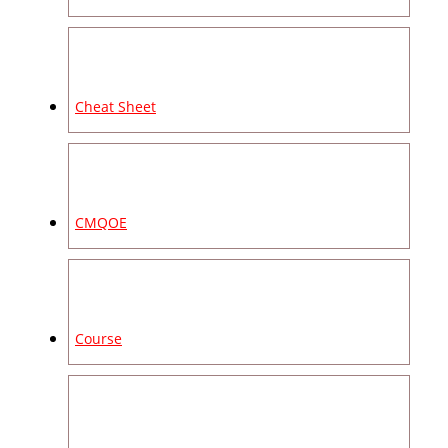
Cheat Sheet
CMQOE
Course