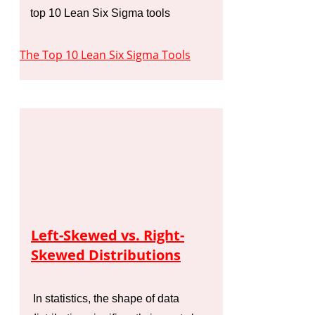
top 10 Lean Six Sigma tools
The Top 10 Lean Six Sigma Tools
Left-Skewed vs. Right-
Skewed Distributions
In statistics, the shape of data