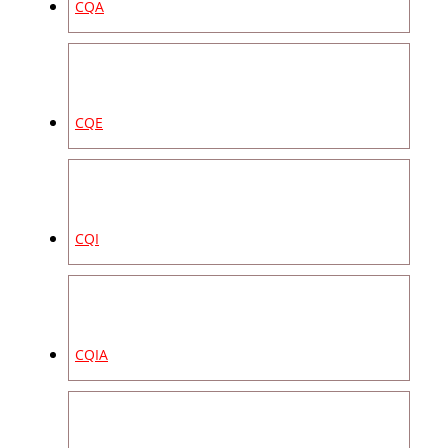
CQA
CQE
CQI
CQIA