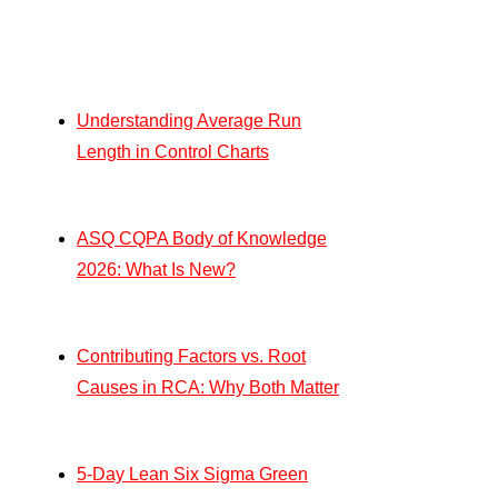
Understanding Average Run
Length in Control Charts
ASQ CQPA Body of Knowledge
2026: What Is New?
Contributing Factors vs. Root
Causes in RCA: Why Both Matter
5-Day Lean Six Sigma Green