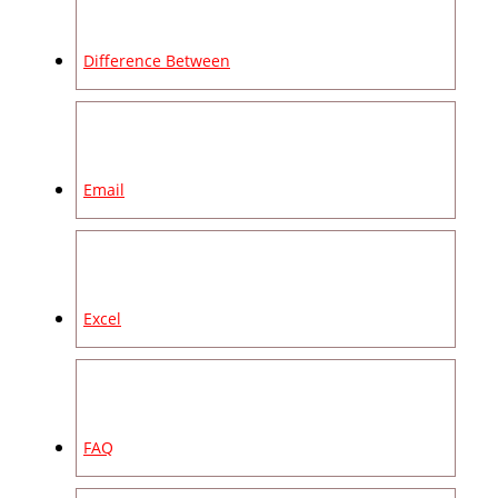
Difference Between
Email
Excel
FAQ