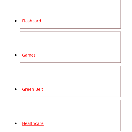
Flashcard
Games
Green Belt
Healthcare