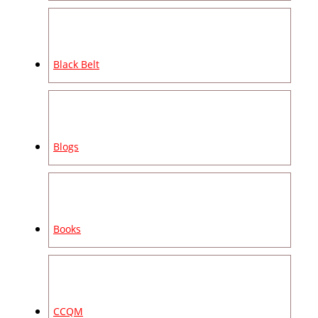
Black Belt
Blogs
Books
CCQM