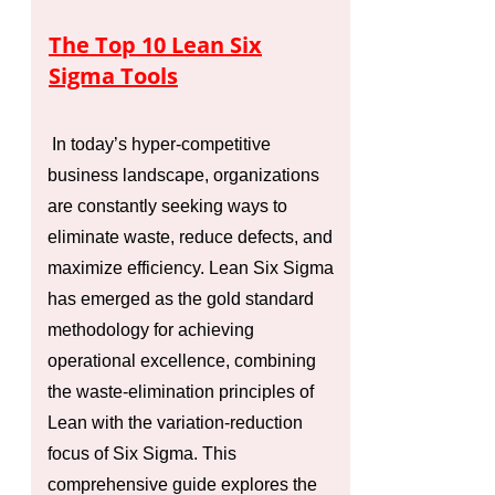
The Top 10 Lean Six
Sigma Tools
In today’s hyper-competitive
business landscape, organizations
are constantly seeking ways to
eliminate waste, reduce defects, and
maximize efficiency. Lean Six Sigma
has emerged as the gold standard
methodology for achieving
operational excellence, combining
the waste-elimination principles of
Lean with the variation-reduction
focus of Six Sigma. This
comprehensive guide explores the