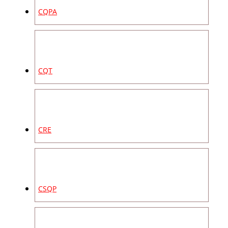
CQPA
CQT
CRE
CSQP