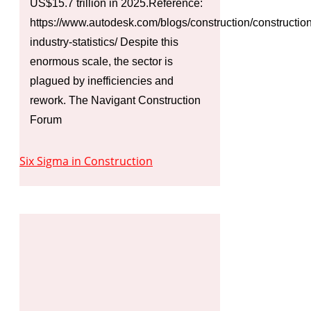
US$15.7 trillion in 2025.Reference:
https://www.autodesk.com/blogs/construction/construction
industry-statistics/ Despite this
enormous scale, the sector is
plagued by inefficiencies and
rework. The Navigant Construction
Forum
Six Sigma in Construction