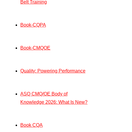
Belt Training
Book-CQPA
Book-CMQOE
Quality: Powering Performance
ASQ CMQ/OE Body of
Knowledge 2026: What Is New?
Book CQA