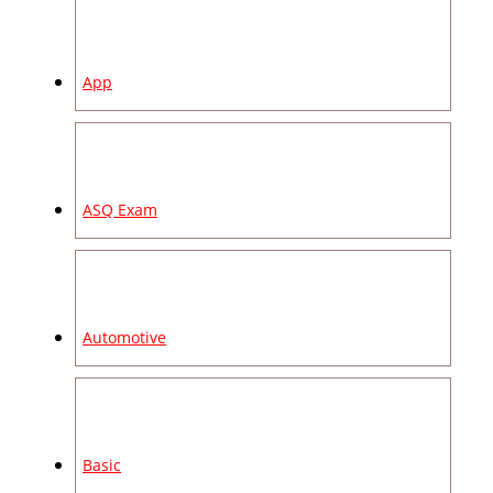
App
ASQ Exam
Automotive
Basic