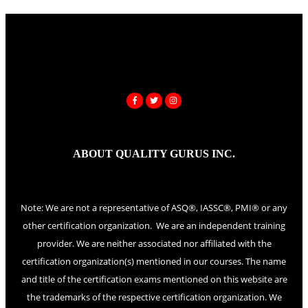
ABOUT QUALITY GURUS INC.
Note: We are not a representative of ASQ®, IASSC®, PMI® or any
other certification organization. We are an independent training
provider. We are neither associated nor affiliated with the
certification organization(s) mentioned in our courses. The name
and title of the certification exams mentioned on this website are
the trademarks of the respective certification organization. We