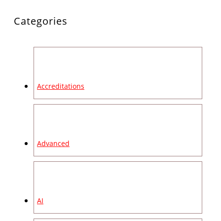
Categories
Accreditations
Advanced
AI