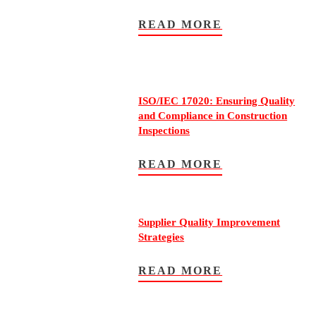
READ MORE
ISO/IEC 17020: Ensuring Quality
and Compliance in Construction
Inspections
READ MORE
Supplier Quality Improvement
Strategies
READ MORE