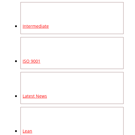
Intermediate
ISO 9001
Latest News
Lean