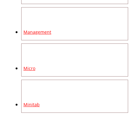
Management
Micro
Minitab