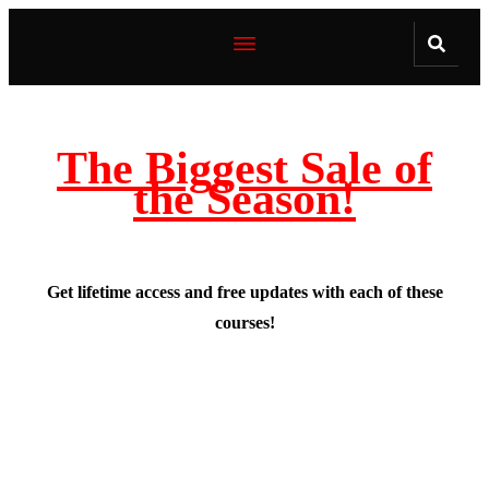
The Biggest Sale of
the Season!
Get lifetime access and free updates with each of these
courses!