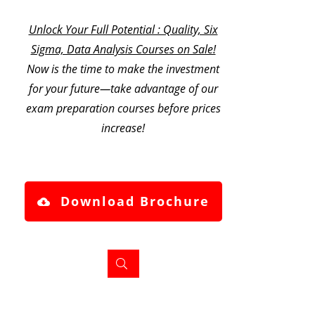
Unlock Your Full Potential : Quality, Six
Sigma, Data Analysis Courses on Sale!
Now is the time to make the investment
for your future—take advantage of our
exam preparation courses before prices
increase!
Download Brochure