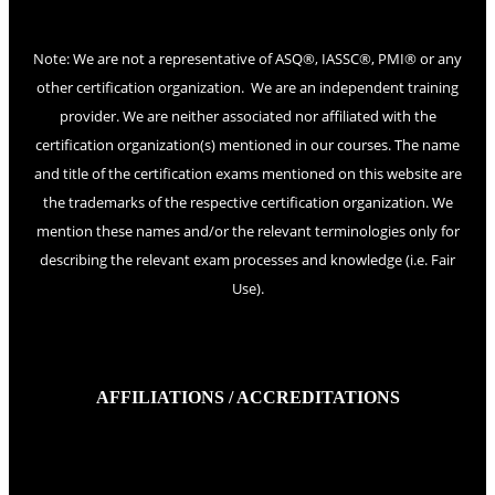
Note: We are not a representative of ASQ®, IASSC®, PMI® or any
other certification organization. We are an independent training
provider. We are neither associated nor affiliated with the
certification organization(s) mentioned in our courses. The name
and title of the certification exams mentioned on this website are
the trademarks of the respective certification organization. We
mention these names and/or the relevant terminologies only for
describing the relevant exam processes and knowledge (i.e. Fair
Use).
AFFILIATIONS / ACCREDITATIONS