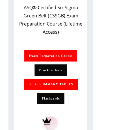
ASQ
®
Certified Six Sigma
Green Belt (CSSGB) Exam
Preparation Course (Lifetime
Access)
Exam Preparation Course
Practice Tests
Book: SUMMARY TABLES
Flashcards