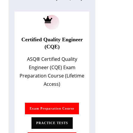
Certified Quality Engineer
(CQE)
ASQ
®
Certified Quality
Engineer (CQE) Exam
Preparation Course (Lifetime
Access)
Exam Preparation Course
PRACTICE TESTS