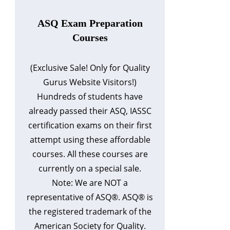
ASQ Exam Preparation
Courses
(Exclusive Sale! Only for Quality
Gurus Website Visitors!)
Hundreds of students have
already passed their ASQ, IASSC
certification exams on their first
attempt using these affordable
courses. All these courses are
currently on a special sale.
Note: We are NOT a
representative of ASQ®. ASQ® is
the registered trademark of the
American Society for Quality.