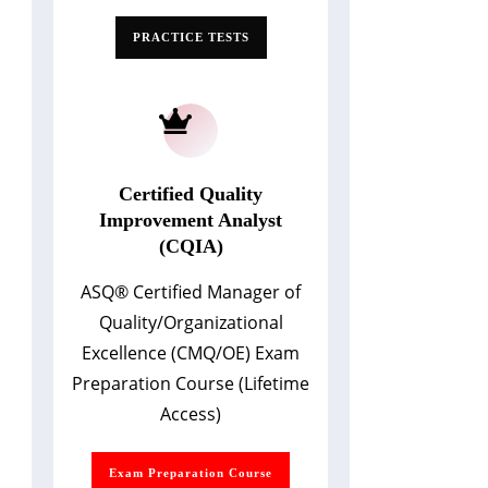
PRACTICE TESTS
Certified Quality
Improvement Analyst
(CQIA)
ASQ
®
Certified Manager of
Quality/Organizational
Excellence (CMQ/OE) Exam
Preparation Course (Lifetime
Access)
Exam Preparation Course