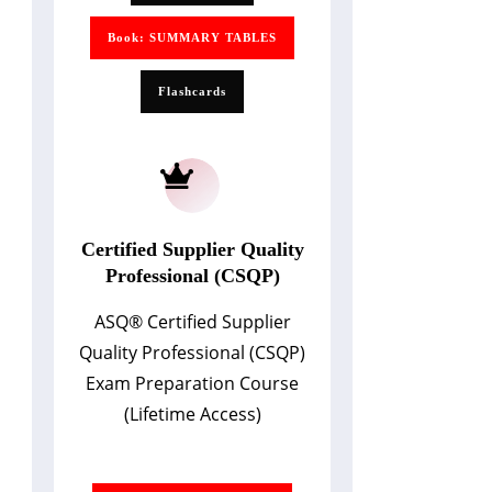
Book: SUMMARY TABLES
Flashcards
Certified Supplier Quality
Professional (CSQP)
ASQ
®
Certified Supplier
Quality Professional (CSQP)
Exam Preparation Course
(Lifetime Access)