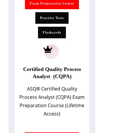
Exam Preparation Course
Practice Tests
Flashcards
Certified Quality Process
Analyst (CQPA)
ASQ
®
Certified Quality
Process Analyst (CQPA) Exam
Preparation Course (Lifetime
Access)