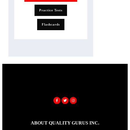
Practice Tests
Flashcards
ABOUT QUALITY GURUS INC.