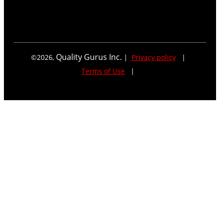
Quality Gurus Inc.
©
2026
,
|
Privacy policy
|
Terms of Use
|