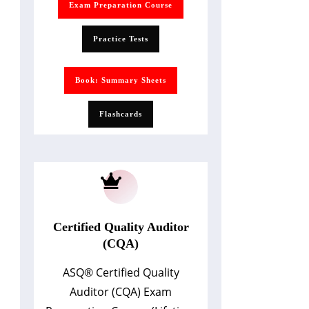
Exam Preparation Course
Practice Tests
Book: Summary Sheets
Flashcards
Certified Quality Auditor
(CQA)
ASQ
®
Certified Quality
Auditor (CQA) Exam