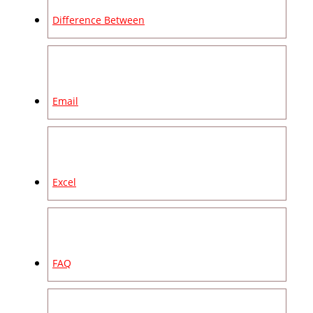
Difference Between
Email
Excel
FAQ