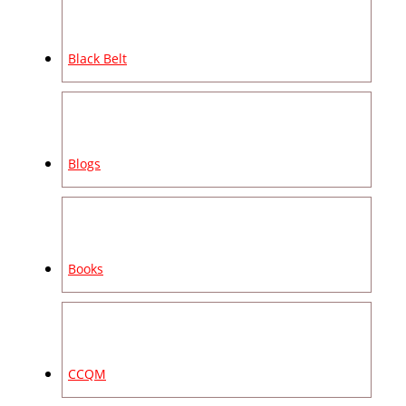
Black Belt
Blogs
Books
CCQM