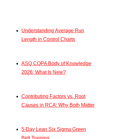
Understanding Average Run
Length in Control Charts
ASQ CQPA Body of Knowledge
2026: What Is New?
Contributing Factors vs. Root
Causes in RCA: Why Both Matter
5-Day Lean Six Sigma Green
Belt Training