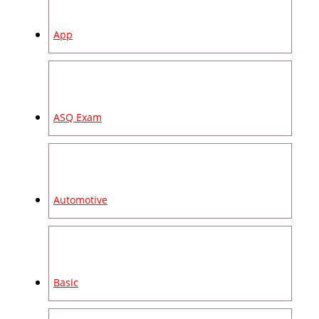
App
ASQ Exam
Automotive
Basic