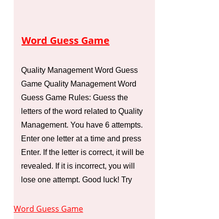
Word Guess Game
Quality Management Word Guess
Game Quality Management Word
Guess Game Rules: Guess the
letters of the word related to Quality
Management. You have 6 attempts.
Enter one letter at a time and press
Enter. If the letter is correct, it will be
revealed. If it is incorrect, you will
lose one attempt. Good luck! Try
Word Guess Game