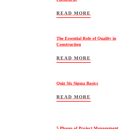
READ MORE
The Essential Role of Quality in
Construction
READ MORE
Quiz Six Sigma Basics
READ MORE
5 Phases of Project Management