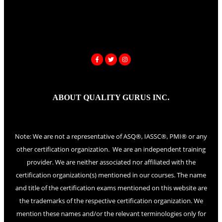
ABOUT QUALITY GURUS INC.
Note: We are not a representative of ASQ®, IASSC®, PMI® or any
other certification organization. We are an independent training
provider. We are neither associated nor affiliated with the
certification organization(s) mentioned in our courses. The name
and title of the certification exams mentioned on this website are
the trademarks of the respective certification organization. We
mention these names and/or the relevant terminologies only for