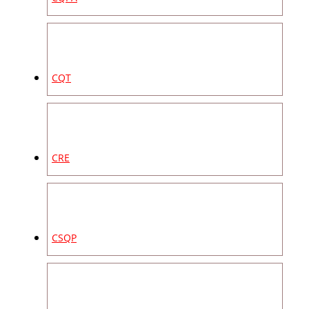
CQT
CRE
CSQP