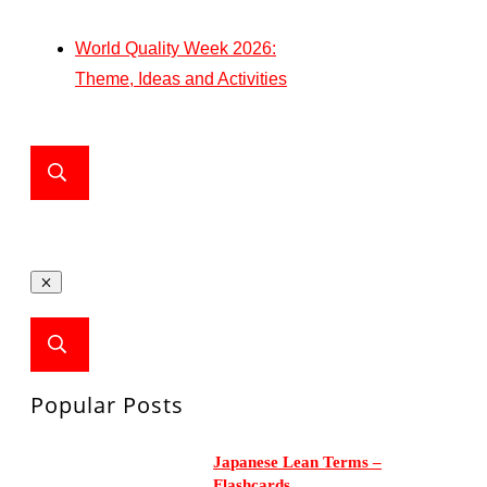
World Quality Week 2026:
Theme, Ideas and Activities
Popular Posts
Japanese Lean Terms –
Flashcards