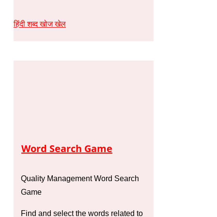
हिंदी शब्द खोज खेल
Word Search Game
Quality Management Word Search
Game
Find and select the words related to