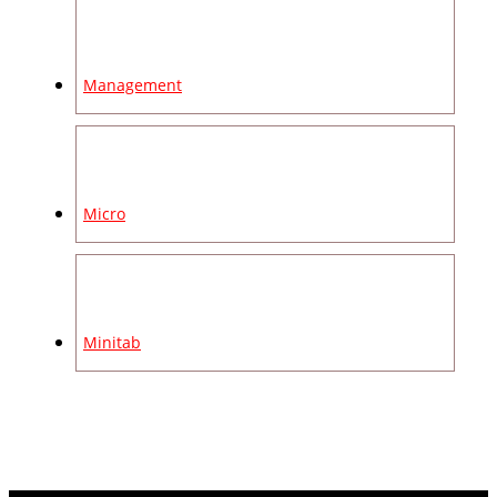
Management
Micro
Minitab