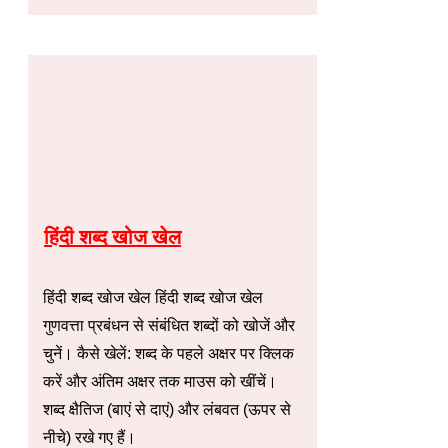
हिंदी शब्द खोज खेल
हिंदी शब्द खोज खेल हिंदी शब्द खोज खेल
गुणवत्ता प्रबंधन से संबंधित शब्दों को खोजें और
चुनें। कैसे खेलें: शब्द के पहले अक्षर पर क्लिक
करें और अंतिम अक्षर तक माउस को खींचें।
शब्द क्षैतिज (बाएं से दाएं) और लंबवत (ऊपर से
नीचे) रखे गए हैं।