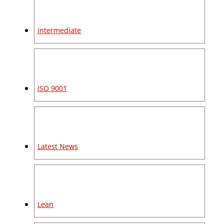
Intermediate
ISO 9001
Latest News
Lean