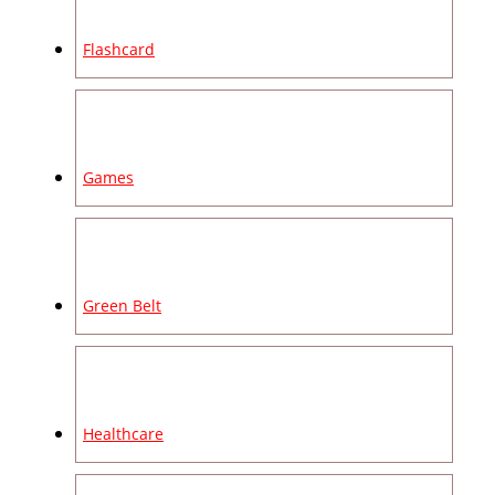
Flashcard
Games
Green Belt
Healthcare