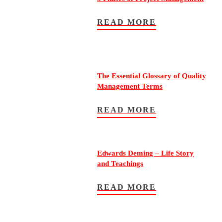
READ MORE
The Essential Glossary of Quality
Management Terms
READ MORE
Edwards Deming – Life Story
and Teachings
READ MORE