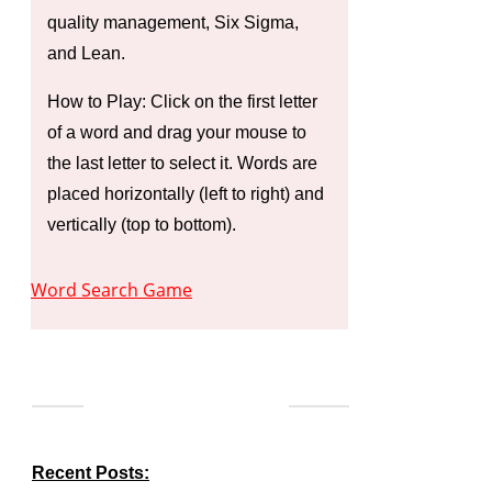
quality management, Six Sigma,
and Lean.
How to Play: Click on the first letter
of a word and drag your mouse to
the last letter to select it. Words are
placed horizontally (left to right) and
vertically (top to bottom).
Word Search Game
Recent Posts: