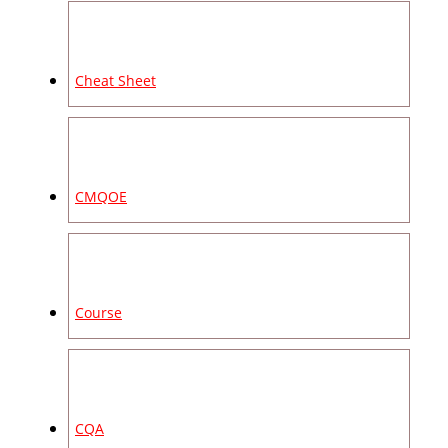
Cheat Sheet
CMQOE
Course
CQA