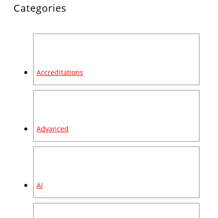
Categories
Accreditations
Advanced
AI