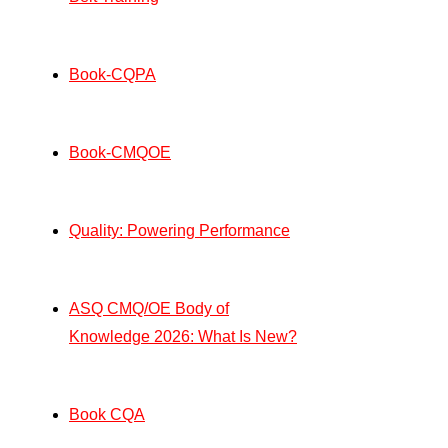
Book-CQPA
Book-CMQOE
Quality: Powering Performance
ASQ CMQ/OE Body of
Knowledge 2026: What Is New?
Book CQA