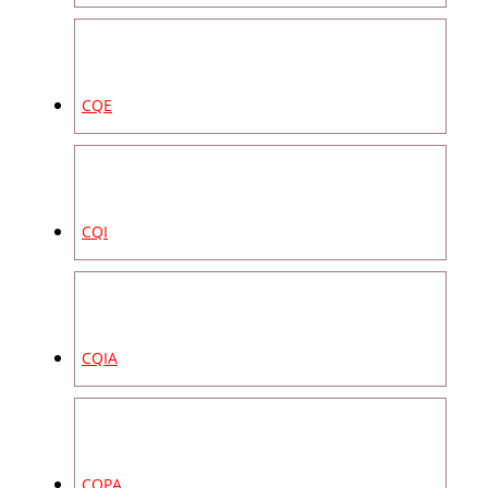
CQE
CQI
CQIA
CQPA