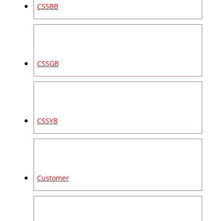
CSSBB
CSSGB
CSSYB
Customer