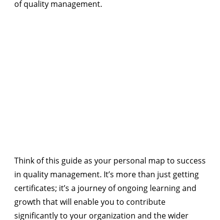
of quality management.
Think of this guide as your personal map to success
in quality management. It’s more than just getting
certificates; it’s a journey of ongoing learning and
growth that will enable you to contribute
significantly to your organization and the wider