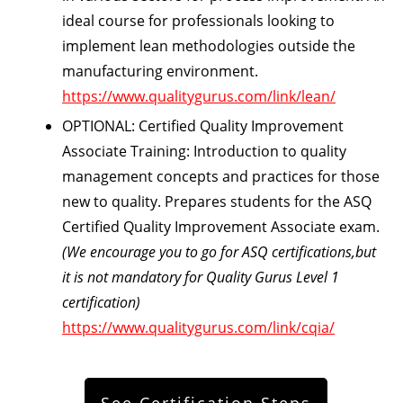
ideal course for professionals looking to
implement lean methodologies outside the
manufacturing environment.
https://www.qualitygurus.com/link/lean/
OPTIONAL: Certified Quality Improvement
Associate Training:
Introduction to quality
management concepts and practices for those
new to quality. Prepares students for the ASQ
Certified Quality Improvement Associate exam.
(We encourage you to go for ASQ certifications,but
it is not mandatory for Quality Gurus Level 1
certification)
https://www.qualitygurus.com/link/cqia/
See Certification Steps