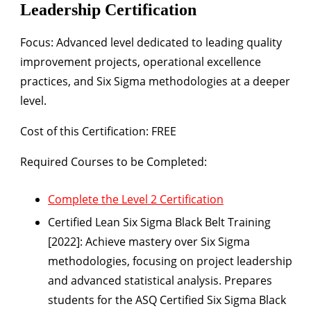
Leadership Certification
Focus:
Advanced level dedicated to leading quality
improvement projects, operational excellence
practices, and Six Sigma methodologies at a deeper
level.
Cost of this Certification: FREE
Required Courses to be Completed:
Complete the Level 2 Certification
Certified Lean Six Sigma Black Belt Training
[2022]:
Achieve mastery over Six Sigma
methodologies, focusing on project leadership
and advanced statistical analysis. Prepares
students for the ASQ Certified Six Sigma Black