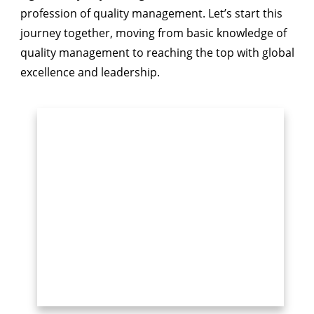
profession of quality management. Let’s start this
journey together, moving from basic knowledge of
quality management to reaching the top with global
excellence and leadership.