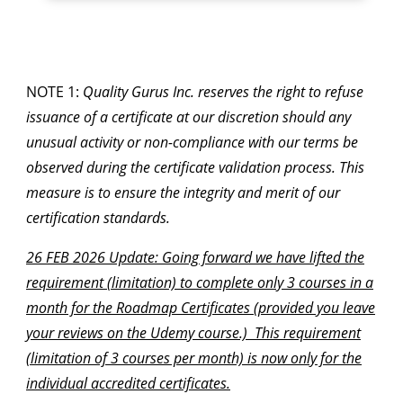
NOTE 1:
Quality Gurus Inc. reserves the right to refuse
issuance of a certificate at our discretion should any
unusual activity or non-compliance with our terms be
observed during the certificate validation process. This
measure is to ensure the integrity and merit of our
certification standards.
26 FEB 2026 Update: Going forward we have lifted the
requirement (limitation) to complete only 3 courses in a
month for the Roadmap Certificates (provided you leave
your reviews on the Udemy course.) This requirement
(limitation of 3 courses per month) is now only for the
individual accredited certificates.