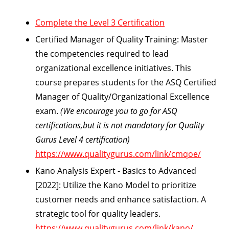
Complete the Level 3 Certification
Certified Manager of Quality Training:
Master
the competencies required to lead
organizational excellence initiatives. This
course prepares students for the ASQ Certified
Manager of Quality/Organizational Excellence
exam.
(We encourage you to go for ASQ
certifications,but it is not mandatory for Quality
Gurus Level 4 certification)
https://www.qualitygurus.com/link/cmqoe/
Kano Analysis Expert - Basics to Advanced
[2022]:
Utilize the Kano Model to prioritize
customer needs and enhance satisfaction. A
strategic tool for quality leaders.
https://www.qualitygurus.com/link/kano/