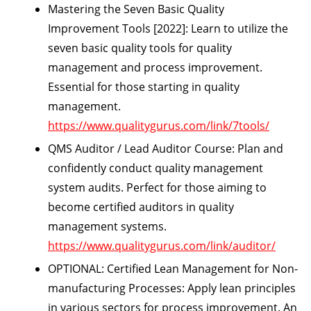
Mastering the Seven Basic Quality
Improvement Tools [2022]:
Learn to utilize the
seven basic quality tools for quality
management and process improvement.
Essential for those starting in quality
management.
https://www.qualitygurus.com/link/7tools/
QMS Auditor / Lead Auditor Course:
Plan and
confidently conduct quality management
system audits. Perfect for those aiming to
become certified auditors in quality
management systems.
https://www.qualitygurus.com/link/auditor/
OPTIONAL:
Certified Lean Management for Non-
manufacturing Processes:
Apply lean principles
in various sectors for process improvement. An