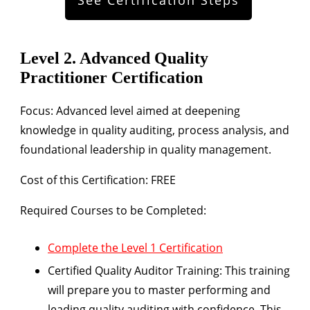
Level 2. Advanced Quality
Practitioner Certification
Focus:
Advanced level aimed at deepening
knowledge in quality auditing, process analysis, and
foundational leadership in quality management.
Cost of this Certification: FREE
Required Courses to be Completed:
Complete the Level 1 Certification
Certified Quality Auditor Training:
This training
will prepare you to master performing and
leading quality auditing with confidence. This