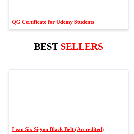
QG Certificate for Udemy Students
BEST
SELLERS
Lean Six Sigma Black Belt (Accredited)