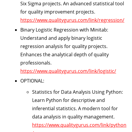
Six Sigma projects. An advanced statistical tool
for quality improvement projects.
https://www.qualitygurus.com/link/regression/
Binary Logistic Regression with Minitab:
Understand and apply binary logistic
regression analysis for quality projects.
Enhances the analytical depth of quality
professionals.
https://www.qualitygurus.com/link/logistic/
OPTIONAL:
Statistics for Data Analysis Using Python:
Learn Python for descriptive and
inferential statistics. A modern tool for
data analysis in quality management.
https://www.qualitygurus.com/link/python