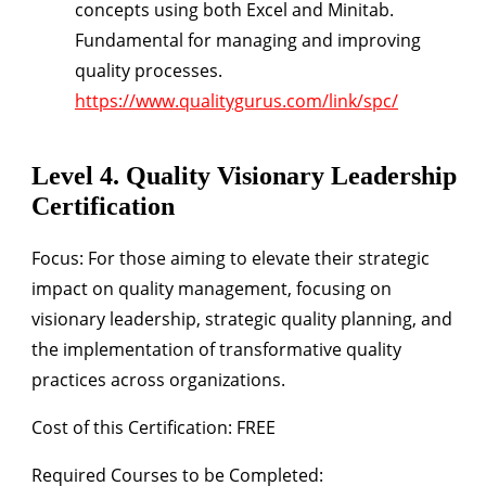
concepts using both Excel and Minitab.
Fundamental for managing and improving
quality processes.
https://www.qualitygurus.com/link/spc/
Level 4. Quality Visionary Leadership
Certification
Focus:
For those aiming to elevate their strategic
impact on quality management, focusing on
visionary leadership, strategic quality planning, and
the implementation of transformative quality
practices across organizations.
Cost of this Certification: FREE
Required Courses to be Completed: