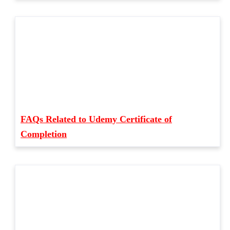
FAQs Related to Udemy Certificate of
Completion