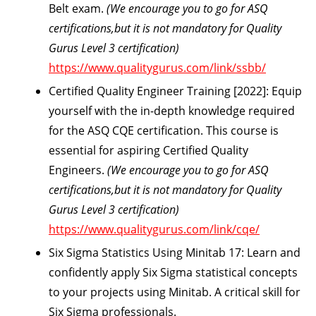
Belt exam.
(We encourage you to go for ASQ
certifications,but it is not mandatory for Quality
Gurus Level 3 certification)
https://www.qualitygurus.com/link/ssbb/
Certified Quality Engineer Training [2022]:
Equip
yourself with the in-depth knowledge required
for the ASQ CQE certification. This course is
essential for aspiring Certified Quality
Engineers.
(We encourage you to go for ASQ
certifications,but it is not mandatory for Quality
Gurus Level 3 certification)
https://www.qualitygurus.com/link/cqe/
Six Sigma Statistics Using Minitab 17:
Learn and
confidently apply Six Sigma statistical concepts
to your projects using Minitab. A critical skill for
Six Sigma professionals.