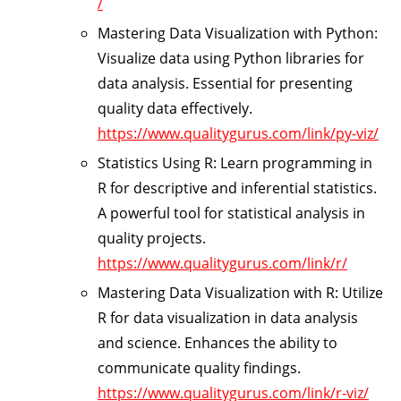
/
Mastering Data Visualization with Python:
Visualize data using Python libraries for
data analysis. Essential for presenting
quality data effectively.
https://www.qualitygurus.com/link/py-viz/
Statistics Using R:
Learn programming in
R for descriptive and inferential statistics.
A powerful tool for statistical analysis in
quality projects.
https://www.qualitygurus.com/link/r/
Mastering Data Visualization with R:
Utilize
R for data visualization in data analysis
and science. Enhances the ability to
communicate quality findings.
https://www.qualitygurus.com/link/r-viz/