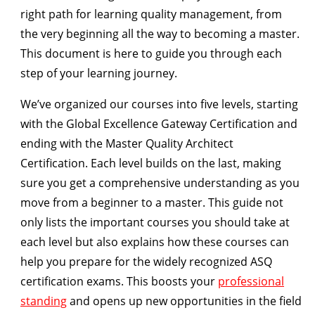
right path for learning quality management, from
the very beginning all the way to becoming a master.
This document is here to guide you through each
step of your learning journey.
We’ve organized our courses into
five levels,
starting
with the
Global Excellence Gateway Certification
and
ending with the
Master Quality Architect
Certification
. Each level builds on the last, making
sure you get a comprehensive understanding as you
move from a beginner to a master. This guide not
only lists the important courses you should take at
each level but also explains how these courses can
help you prepare for the widely recognized ASQ
certification exams. This boosts your
professional
standing
and opens up new opportunities in the field