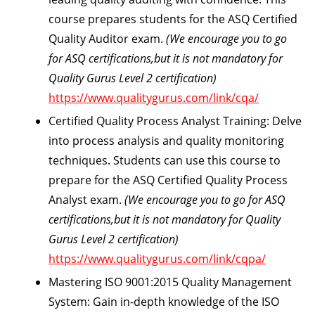
course prepares students for the ASQ Certified
Quality Auditor exam.
(We encourage you to go
for ASQ certifications,but it is not mandatory for
Quality Gurus Level 2 certification)
https://www.qualitygurus.com/link/cqa/
Certified Quality Process Analyst Training:
Delve
into process analysis and quality monitoring
techniques. Students can use this course to
prepare for the ASQ Certified Quality Process
Analyst exam.
(We encourage you to go for ASQ
certifications,but it is not mandatory for Quality
Gurus Level 2 certification)
https://www.qualitygurus.com/link/cqpa/
Mastering ISO 9001:2015 Quality Management
System:
Gain in-depth knowledge of the ISO