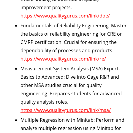
improvement projects.
https://www.qualitygurus.com/link/doe/
Fundamentals of Reliability Engineering:
Master
the basics of reliability engineering for CRE or
CMRP certification. Crucial for ensuring the
dependability of processes and products.
https://www.qualitygurus.com/link/re/
Measurement System Analysis (MSA) Expert-
Basics to Advanced:
Dive into Gage R&R and
other MSA studies crucial for quality
engineering. Prepares students for advanced
quality analysis roles.
https://www.qualitygurus.com/link/msa/
Multiple Regression with Minitab:
Perform and
analyze multiple regression using Minitab for