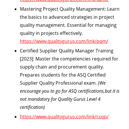
Mastering Project Quality Management:
Learn
the basics to advanced strategies in project
quality management. Essential for managing
quality in projects effectively.
https://www.qualitygurus.com/link/pqm/
Certified Supplier Quality Manager Training
[2023]:
Master the competencies required for
supply chain and procurement quality.
Prepares students for the ASQ Certified
Supplier Quality Professional exam.
(We
encourage you to go for ASQ certifications,but it is
not mandatory for Quality Gurus Level 4
certification)
https://www.qualitygurus.com/link/csqp/