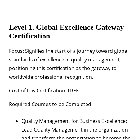
Level 1. Global Excellence Gateway
Certification
Focus:
Signifies the start of a journey toward global
standards of excellence in quality management,
positioning this certification as the gateway to
worldwide professional recognition.
Cost of this Certification: FREE
Required Courses to be Completed:
Quality Management for Business Excellence:
Lead Quality Management in the organization
and transform the organization to become the