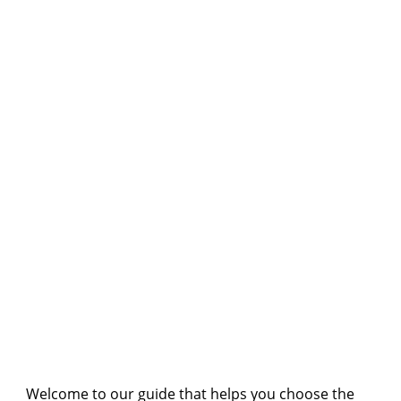
Welcome to our guide that helps you choose the