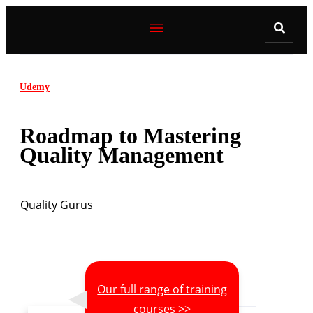
Udemy
Roadmap to Mastering
Quality Management
Quality Gurus
Our full range of training
courses >>