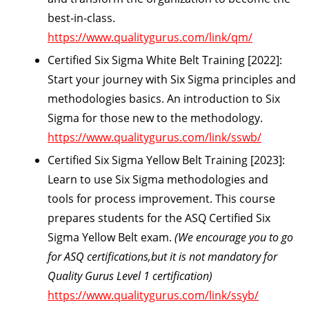
best-in-class.
https://www.qualitygurus.com/link/qm/
Certified Six Sigma White Belt Training [2022]:
Start your journey with Six Sigma principles and
methodologies basics. An introduction to Six
Sigma for those new to the methodology.
https://www.qualitygurus.com/link/sswb/
Certified Six Sigma Yellow Belt Training [2023]:
Learn to use Six Sigma methodologies and
tools for process improvement. This course
prepares students for the ASQ Certified Six
Sigma Yellow Belt exam.
(We encourage you to go
for ASQ certifications,but it is not mandatory for
Quality Gurus Level 1 certification)
https://www.qualitygurus.com/link/ssyb/