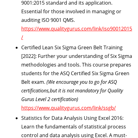
9001:2015 standard and its application.
Essential for those involved in managing or
auditing ISO 9001 QMS.
https://www.qualitygurus.com/link/iso90012015
/
Certified Lean Six Sigma Green Belt Training
[2022]:
Further your understanding of Six Sigma
methodologies and tools. This course prepares
students for the ASQ Certified Six Sigma Green
Belt exam.
(We encourage you to go for ASQ
certifications,but it is not mandatory for Quality
Gurus Level 2 certification)
https://www.qualitygurus.com/link/ssgb/
Statistics for Data Analysis Using Excel 2016:
Learn the fundamentals of statistical process
control and data analysis using Excel. A must-