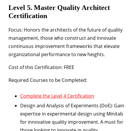
Level 5. Master Quality Architect
Certification
Focus:
Honors the architects of the future of quality
management, those who construct and innovate
continuous improvement frameworks that elevate
organizational performance to new heights.
Cost of this Certification: FREE
Required Courses to be Completed:
Complete the Level 4 Certification
Design and Analysis of Experiments (DoE):
Gain
expertise in experimental design using Minitab
for innovative quality improvement. A must for
those looking to innovate in quality