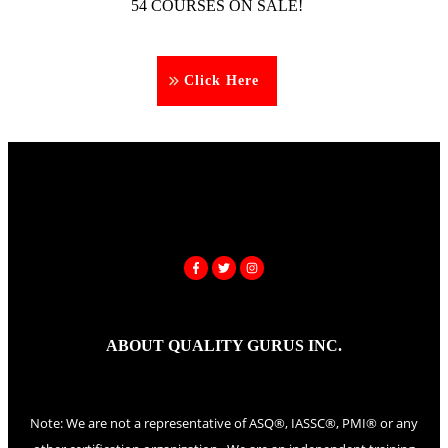
54 COURSES ON SALE!
Click Here
ABOUT QUALITY GURUS INC.
Note: We are not a representative of ASQ®, IASSC®, PMI® or any