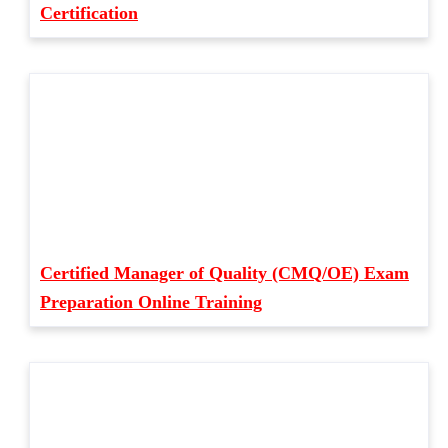
Certification
Certified Manager of Quality (CMQ/OE) Exam
Preparation Online Training