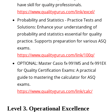
have skill for quality professionals.
https://www.qualitygurus.com/link/excel/
Probability and Statistics - Practice Tests and
Solutions:
Enhance your understanding of
probability and statistics essential for quality
practice. Supports preparation for various ASQ
exams.
https://www.qualitygurus.com/link/100q/
OPTIONAL: Master Casio fx-991MS and fx-991EX
for Quality Certification Exams:
A practical
guide to mastering the calculator for ASQ
exams.
https://www.qualitygurus.com/link/calc/
Level 3. Operational Excellence