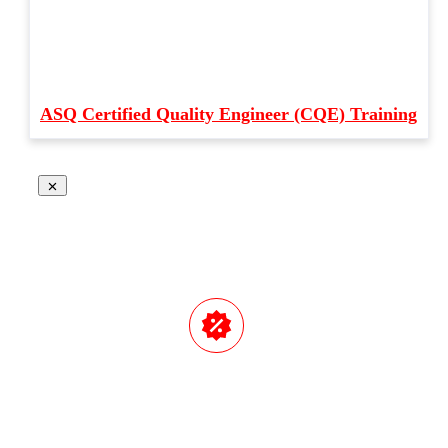
ASQ Certified Quality Engineer (CQE) Training