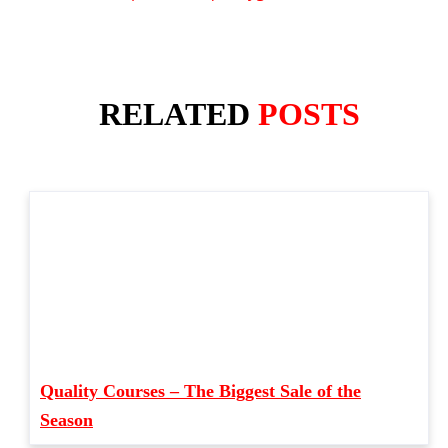
RELATED
POSTS
Quality Courses – The Biggest Sale of the
Season