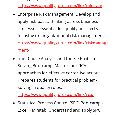
https://www.qualitygurus.com/link/minitab/
Enterprise Risk Management:
Develop and
apply risk-based thinking across business
processes. Essential for quality architects
focusing on organizational risk management.
https://www.qualitygurus.com/link/riskmanage
ment/
Root Cause Analysis and the 8D Problem
Solving Bootcamp:
Master four RCA
approaches for effective corrective actions.
Prepares students for practical problem-
solving in quality roles.
https://www.qualitygurus.com/link/rca/
Statistical Process Control (SPC) Bootcamp -
Excel + Minitab:
Understand and apply SPC