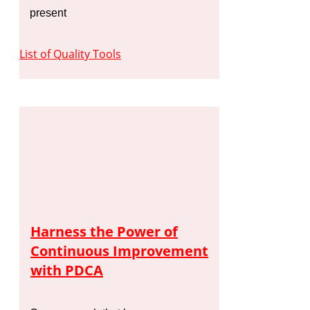
present
List of Quality Tools
Harness the Power of
Continuous Improvement
with PDCA