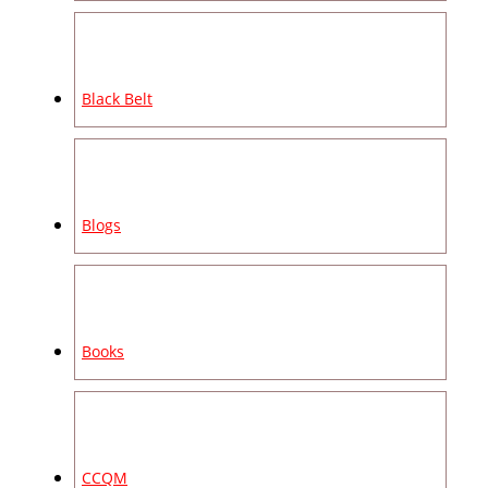
Black Belt
Blogs
Books
CCQM