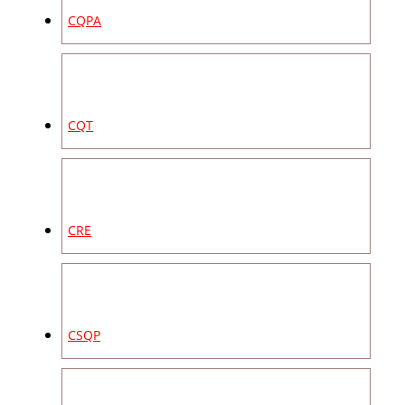
CQPA
CQT
CRE
CSQP