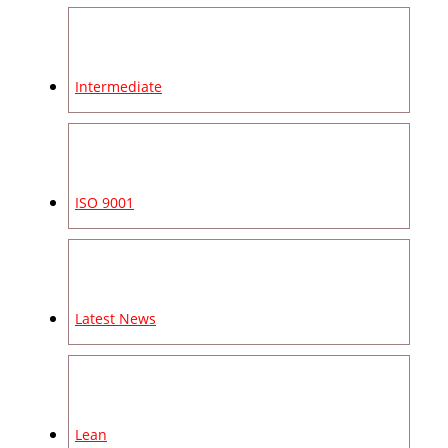
Intermediate
ISO 9001
Latest News
Lean