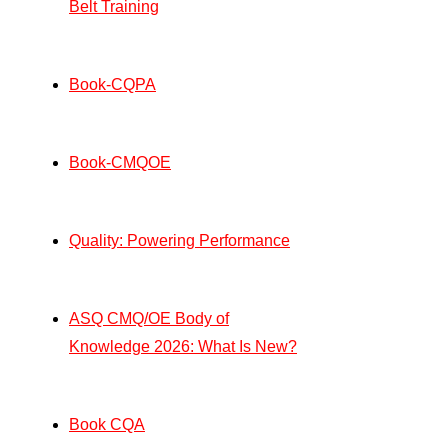
Belt Training
Book-CQPA
Book-CMQOE
Quality: Powering Performance
ASQ CMQ/OE Body of
Knowledge 2026: What Is New?
Book CQA