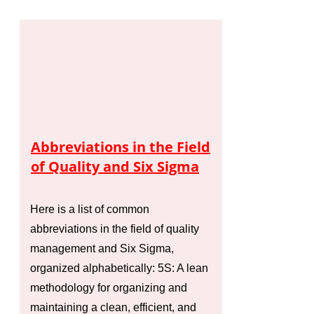
Abbreviations in the Field
of Quality and Six Sigma
Here is a list of common
abbreviations in the field of quality
management and Six Sigma,
organized alphabetically: 5S: A lean
methodology for organizing and
maintaining a clean, efficient, and