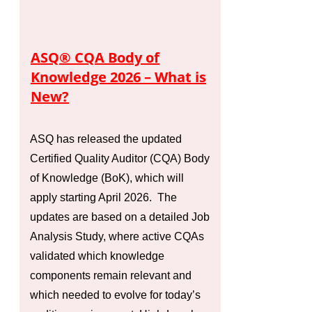
ASQ® CQA Body of
Knowledge 2026 – What is
New?
ASQ has released the updated
Certified Quality Auditor (CQA) Body
of Knowledge (BoK), which will
apply starting April 2026. The
updates are based on a detailed Job
Analysis Study, where active CQAs
validated which knowledge
components remain relevant and
which needed to evolve for today’s