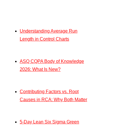
Understanding Average Run
Length in Control Charts
ASQ CQPA Body of Knowledge
2026: What Is New?
Contributing Factors vs. Root
Causes in RCA: Why Both Matter
5-Day Lean Six Sigma Green