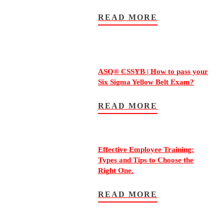
READ MORE
ASQ® CSSYB | How to pass your
Six Sigma Yellow Belt Exam?
READ MORE
Effective Employee Training:
Types and Tips to Choose the
Right One.
READ MORE