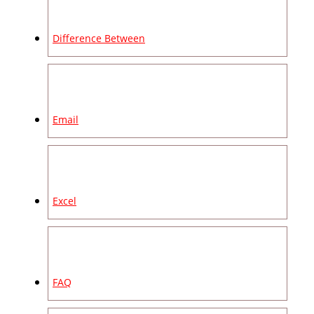
Difference Between
Email
Excel
FAQ