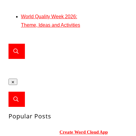
World Quality Week 2026:
Theme, Ideas and Activities
Popular Posts
Create Word Cloud App