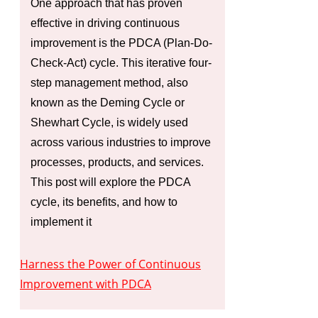
One approach that has proven
effective in driving continuous
improvement is the PDCA (Plan-Do-
Check-Act) cycle. This iterative four-
step management method, also
known as the Deming Cycle or
Shewhart Cycle, is widely used
across various industries to improve
processes, products, and services.
This post will explore the PDCA
cycle, its benefits, and how to
implement it
Harness the Power of Continuous
Improvement with PDCA