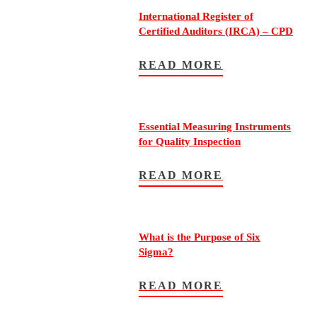
International Register of
Certified Auditors (IRCA) – CPD
READ MORE
Essential Measuring Instruments
for Quality Inspection
READ MORE
What is the Purpose of Six
Sigma?
READ MORE