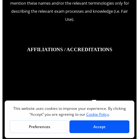
mention these names and/or the relevant terminologies only for
describing the relevant exam processes and knowledge (i.e. Fair
Use).
AFFILIATIONS / ACCREDITATIONS
Quality Gurus Inc.
©
2026
,
|
Privacy policy
|
Terms of Use
|
Read More
Read More
Read More
Read More
Read More
Read More