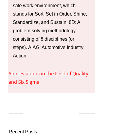
safe work environment, which
stands for Sort, Set in Order, Shine,
Standardize, and Sustain. 8D: A
problem-solving methodology
consisting of 8 disciplines (or
steps). AIAG: Automotive Industry
Action
Abbreviations in the Field of Quality
and Six Sigma
Recent Posts: