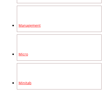
Management
Micro
Minitab