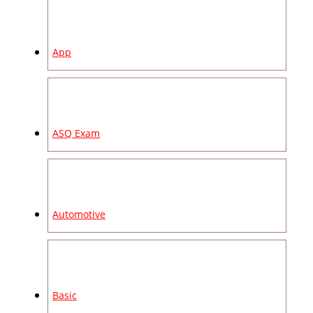
App
ASQ Exam
Automotive
Basic