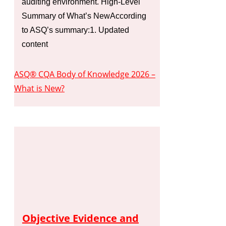
auditing environment. High-Level
Summary of What’s NewAccording
to ASQ’s summary:1. Updated
content
ASQ® CQA Body of Knowledge 2026 –
What is New?
Objective Evidence and