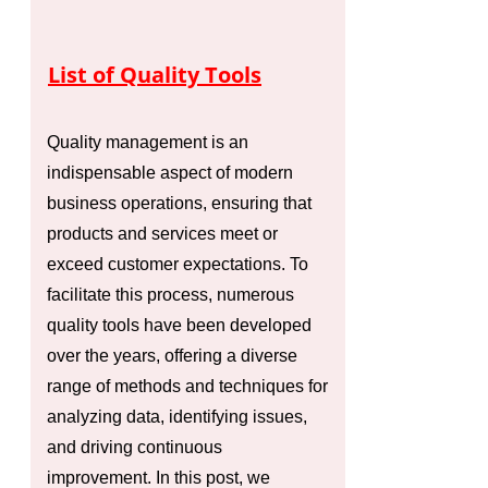
List of Quality Tools
Quality management is an
indispensable aspect of modern
business operations, ensuring that
products and services meet or
exceed customer expectations. To
facilitate this process, numerous
quality tools have been developed
over the years, offering a diverse
range of methods and techniques for
analyzing data, identifying issues,
and driving continuous
improvement. In this post, we