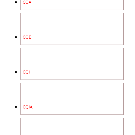
CQA
CQE
CQI
CQIA