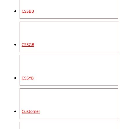
CSSBB
CSSGB
CSSYB
Customer