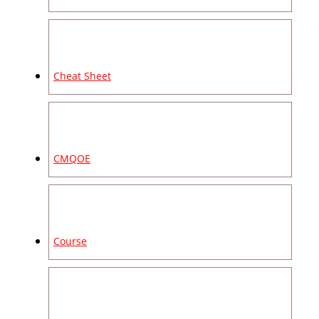
Cheat Sheet
CMQOE
Course