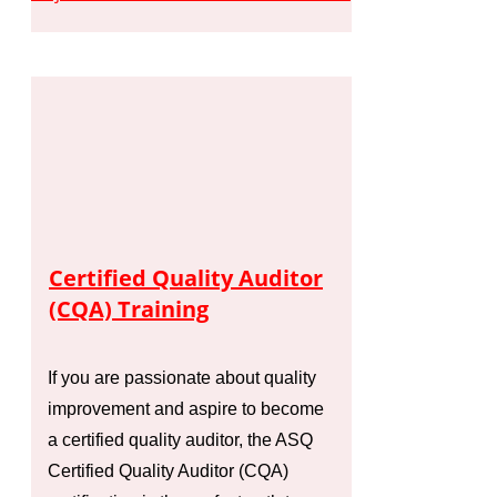
Certified Quality Auditor
(CQA) Training
If you are passionate about quality
improvement and aspire to become
a certified quality auditor, the ASQ
Certified Quality Auditor (CQA)