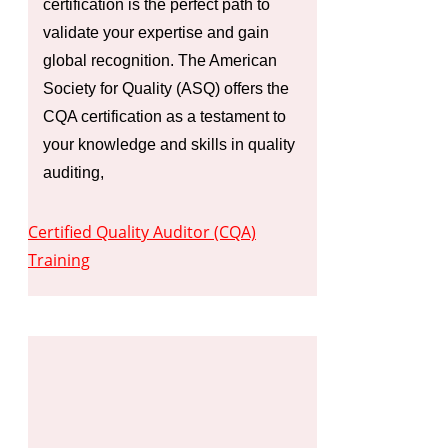
certification is the perfect path to
validate your expertise and gain
global recognition. The American
Society for Quality (ASQ) offers the
CQA certification as a testament to
your knowledge and skills in quality
auditing,
Certified Quality Auditor (CQA)
Training