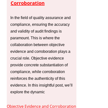
Corroboration
In the field of quality assurance and
compliance, ensuring the accuracy
and validity of audit findings is
paramount. This is where the
collaboration between objective
evidence and corroboration plays a
crucial role. Objective evidence
provide concrete substantiation of
compliance, while corroboration
reinforces the authenticity of this
evidence. In this insightful post, we’ll
explore the dynamic
Objective Evidence and Corroboration