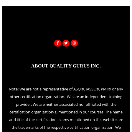
ABOUT QUALITY GURUS INC.
Note: We are not a representative of ASQ®, IASSC®, PMI® or any
other certification organization. We are an independent training
provider. We are neither associated nor affiliated with the
certification organization(s) mentioned in our courses. The name
and title of the certification exams mentioned on this website are
the trademarks of the respective certification organization. We