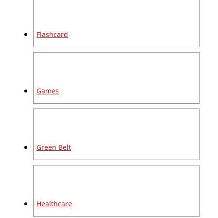
Flashcard
Games
Green Belt
Healthcare