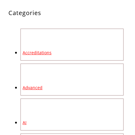
Categories
Accreditations
Advanced
AI