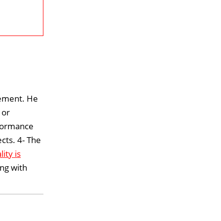
gement. He
 or
onformance
cts. 4- The
lity is
ing with