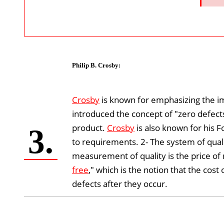
Philip B. Crosby
:
Crosby
is known for emphasizing the i
introduced the concept of "zero defects
product.
Crosby
is also known for his F
3.
to requirements. 2- The system of qual
measurement of quality is the price o
free
," which is the notion that the cost
defects after they occur.