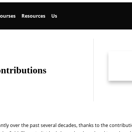
ourses
Resources
Us
ntributions
ntly over the past several decades, thanks to the contribut