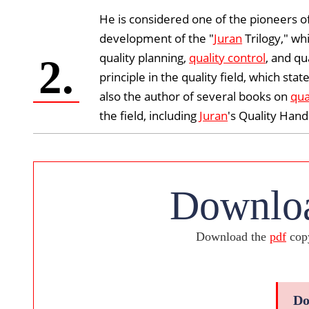
He is considered one of the pioneers 
development of the "
Juran
Trilogy," wh
quality planning,
quality control
, and qu
2.
principle in the quality field, which s
also the author of several books on
qua
the field, including
Juran
's Quality Han
Downloa
Download the
pdf
copy
Do