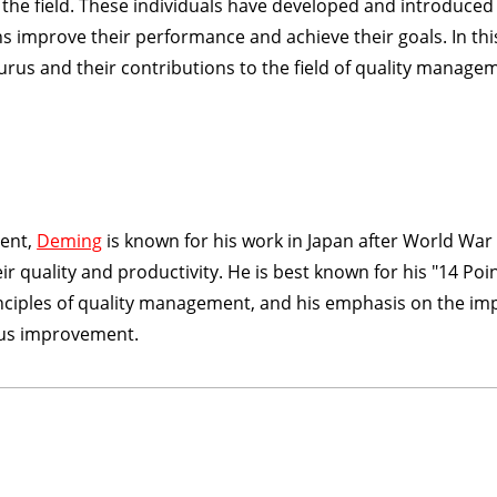
he field. These individuals have developed and introduced
 improve their performance and achieve their goals. In thi
gurus and their contributions to the field of quality manage
ment,
Deming
is known for his work in Japan after World War 
quality and productivity. He is best known for his "14 Poin
nciples of quality management, and his emphasis on the im
us improvement.