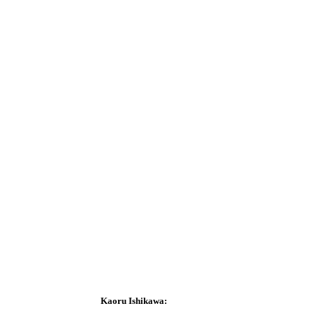
Kaoru Ishikawa
: