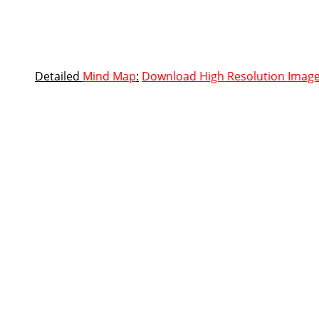
Detailed
Mind Map
:
Download High Resolution Imag