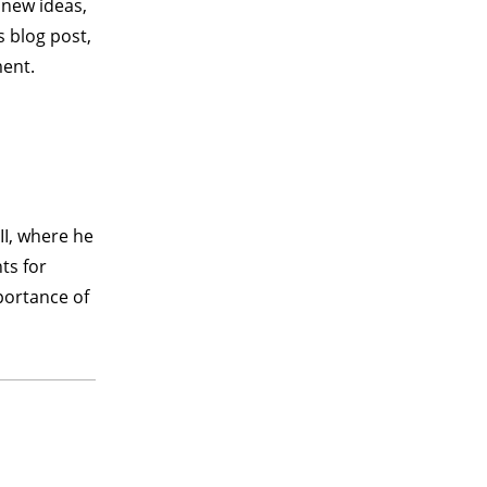
 new ideas,
s blog post,
ment.
II, where he
ts for
portance of