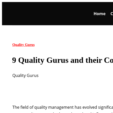
Home
C
Quality Gurus
9 Quality Gurus and their Co
Quality Gurus
The field of quality management has evolved significa