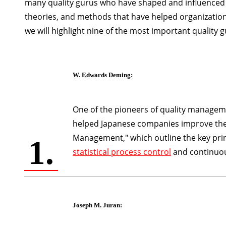
many quality gurus who have shaped and influenced t
theories, and methods that have helped organizations
we will highlight nine of the most important quality 
W. Edwards Deming
:
One of the pioneers of quality manage
helped Japanese companies improve their 
Management," which outline the key pri
1.
statistical process control
and continuo
Joseph M. Juran
: