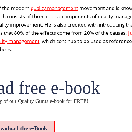
of the modern
quality management
movement and is known
ich consists of three critical components of quality mana
ality improvement. He is also credited with introducing th
tates that 80% of the effects come from 20% of the causes.
J
lity management
, which continue to be used as reference
dbook
.
d free e-book
 of our Quality Gurus e-book for FREE!
wnload the e-Book