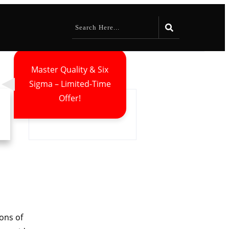
Master Quality & Six
Sigma – Limited-Time
Offer!
ions of