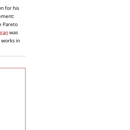
 for his
gement:
e Pareto
uran
was
 works in