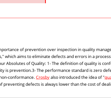
mportance of prevention over inspection in quality mana
," which aims to eliminate defects and errors in a process
our Absolutes of Quality: 1- The definition of quality is c
ity is prevention.3- The performance standard is zero defe
f non-conformance.
Crosby
also introduced the idea of "
qua
 of preventing defects is always lower than the cost of deal