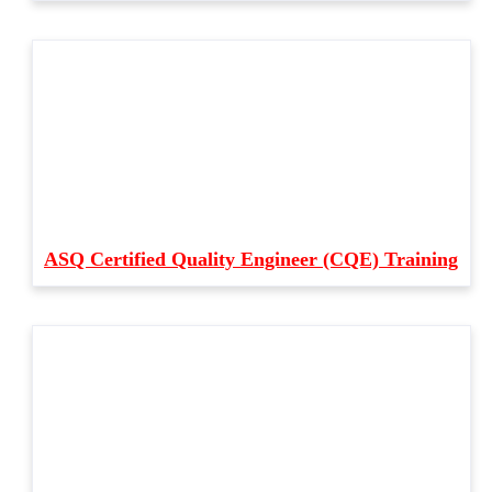
ASQ Certified Quality Engineer (CQE) Training