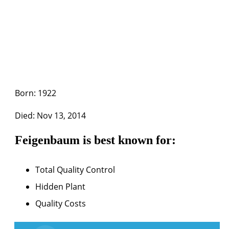
Born: 1922
Died: Nov 13, 2014
Feigenbaum is best known for:
Total Quality Control
Hidden Plant
Quality Costs