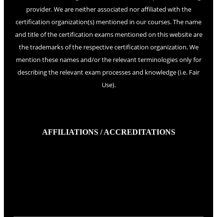
provider. We are neither associated nor affiliated with the
certification organization(s) mentioned in our courses. The name
and title of the certification exams mentioned on this website are
the trademarks of the respective certification organization. We
mention these names and/or the relevant terminologies only for
describing the relevant exam processes and knowledge (i.e. Fair
Use).
AFFILIATIONS / ACCREDITATIONS