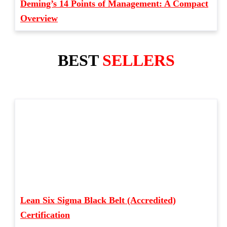
Deming’s 14 Points of Management: A Compact
Overview
BEST
SELLERS
Lean Six Sigma Black Belt (Accredited)
Certification