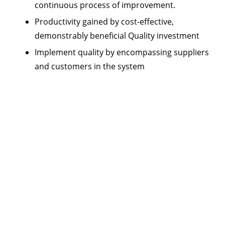
continuous process of improvement.
Productivity gained by cost-effective,
demonstrably beneficial Quality investment
Implement quality by encompassing suppliers
and customers in the system