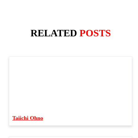
RELATED
POSTS
Taiichi Ohno