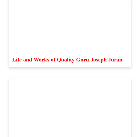
Life and Works of Quality Guru Joseph Juran