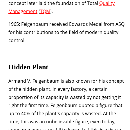
concept later laid the foundation of Total
Quality
Management
(
TQM
).
1965:
Feigenbaum received Edwards Medal from ASQ
for his contributions to the field of modern quality
control.
Hidden Plant
Armand V. Feigenbaum is also known for his concept
of the hidden plant. In every factory, a certain
proportion of its capacity is wasted by not getting it
right the first time. Feigenbaum quoted a figure that
up to 40% of the plant's capacity is wasted. At the
time, this was an unbelievable figure; even today,
some managers are still to learn that this is a figure