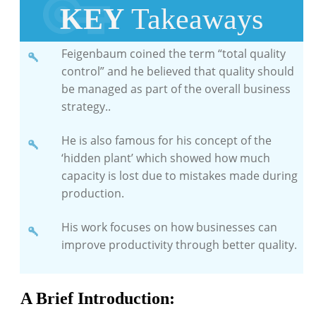
KEY
Takeaways
Feigenbaum coined the term “total quality
control” and he believed that quality should
be managed as part of the overall business
strategy..
He is also famous for his concept of the
‘hidden plant’ which showed how much
capacity is lost due to mistakes made during
production.
His work focuses on how businesses can
improve productivity through better quality.
A Brief Introduction: