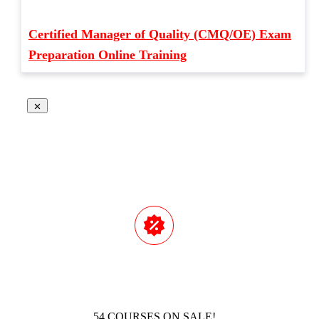
Certified Manager of Quality (CMQ/OE) Exam
Preparation Online Training
54 COURSES ON SALE!