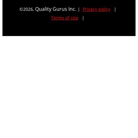
Quality Gurus Inc.
©
2026
,
|
Privacy policy
|
Terms of Use
|