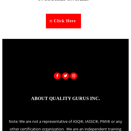
Click Here
ABOUT QUALITY GURUS INC.
Note: We are not a representative of ASQ®, IASSC®, PMI® or any
other certification organization. We are an independent training