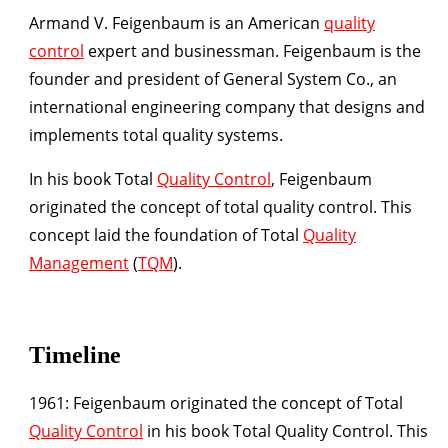
Armand V. Feigenbaum is an American
quality
control
expert and businessman. Feigenbaum is the
founder and president of General System Co., an
international engineering company that designs and
implements total quality systems.
In his book Total
Quality Control
, Feigenbaum
originated the concept of total quality control. This
concept laid the foundation of Total
Quality
Management
(
TQM
).
Timeline
1961:
Feigenbaum originated the concept of Total
Quality Control
in his book Total Quality Control. This