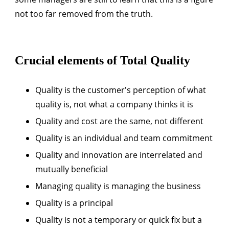
not too far removed from the truth.
Crucial elements of Total Quality
Quality is the customer's perception of what
quality is, not what a company thinks it is
Quality and cost are the same, not different
Quality is an individual and team commitment
Quality and innovation are interrelated and
mutually beneficial
Managing quality is managing the business
Quality is a principal
Quality is not a temporary or quick fix but a