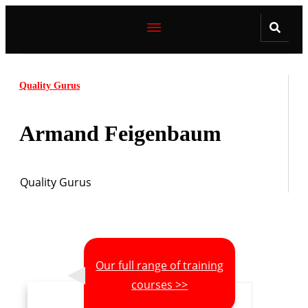
Quality Gurus
Armand Feigenbaum
Quality Gurus
Our full range of training
courses >>