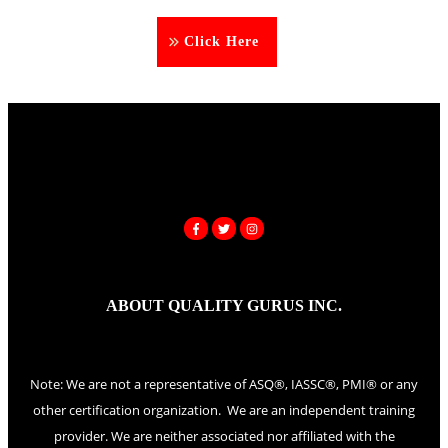
Click Here
ABOUT QUALITY GURUS INC.
Note: We are not a representative of ASQ®, IASSC®, PMI® or any
other certification organization. We are an independent training
provider. We are neither associated nor affiliated with the