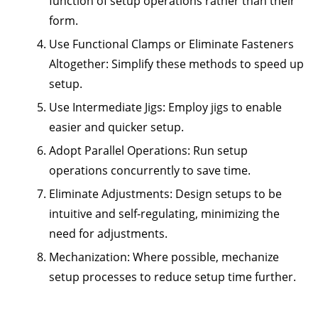
function of setup operations rather than their
form.
Use Functional Clamps or Eliminate Fasteners
Altogether:
Simplify these methods to speed up
setup.
Use Intermediate Jigs:
Employ jigs to enable
easier and quicker setup.
Adopt Parallel Operations:
Run setup
operations concurrently to save time.
Eliminate Adjustments:
Design setups to be
intuitive and self-regulating, minimizing the
need for adjustments.
Mechanization:
Where possible, mechanize
setup processes to reduce setup time further.