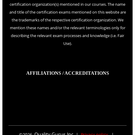
certification organization(s) mentioned in our courses. The name
and title of the certification exams mentioned on this website are
the trademarks of the respective certification organization. We
mention these names and/or the relevant terminologies only for
describing the relevant exam processes and knowledge (i.e. Fair
Use).
AFFILIATIONS / ACCREDITATIONS
Quality Gurus Inc.
©
2026
,
|
Privacy policy
|