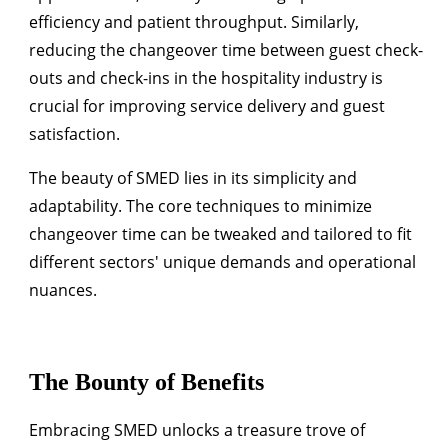
efficiency and patient throughput. Similarly,
reducing the changeover time between guest check-
outs and check-ins in the hospitality industry is
crucial for improving service delivery and guest
satisfaction.
The beauty of SMED lies in its simplicity and
adaptability. The core techniques to minimize
changeover time can be tweaked and tailored to fit
different sectors' unique demands and operational
nuances.
The Bounty of Benefits
Embracing SMED unlocks a treasure trove of