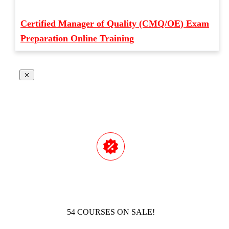
Certified Manager of Quality (CMQ/OE) Exam
Preparation Online Training
54 COURSES ON SALE!