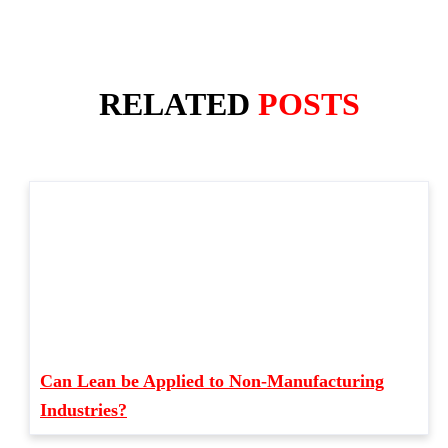
RELATED
POSTS
Can Lean be Applied to Non-Manufacturing
Industries?