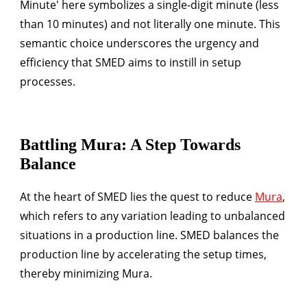
Minute' here symbolizes a single-digit minute (less
than 10 minutes) and not literally one minute. This
semantic choice underscores the urgency and
efficiency that SMED aims to instill in setup
processes.
Battling Mura: A Step Towards
Balance
At the heart of SMED lies the quest to reduce
Mura
,
which refers to any variation leading to unbalanced
situations in a production line. SMED balances the
production line by accelerating the setup times,
thereby minimizing Mura.