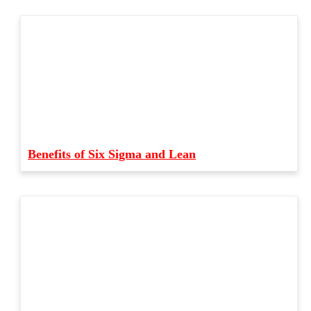
Benefits of Six Sigma and Lean