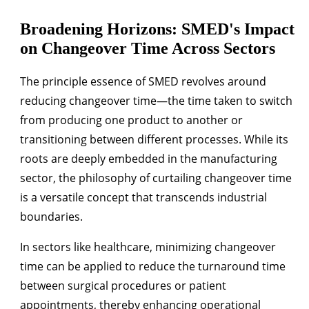
Broadening Horizons: SMED's Impact
on Changeover Time Across Sectors
The principle essence of SMED revolves around
reducing changeover time—the time taken to switch
from producing one product to another or
transitioning between different processes. While its
roots are deeply embedded in the manufacturing
sector, the philosophy of curtailing changeover time
is a versatile concept that transcends industrial
boundaries.
In sectors like healthcare, minimizing changeover
time can be applied to reduce the turnaround time
between surgical procedures or patient
appointments, thereby enhancing operational