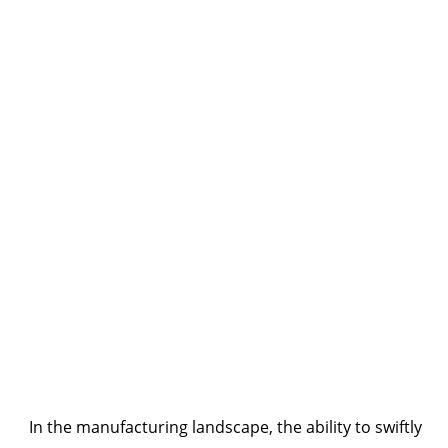
In the manufacturing landscape, the ability to swiftly