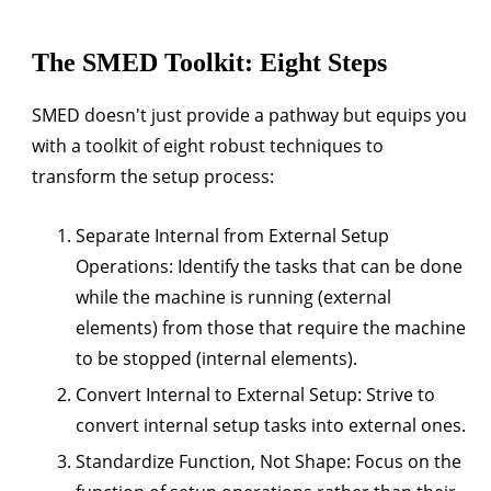
The SMED Toolkit: Eight Steps
SMED doesn't just provide a pathway but equips you
with a toolkit of eight robust techniques to
transform the setup process:
Separate Internal from External Setup
Operations:
Identify the tasks that can be done
while the machine is running (external
elements) from those that require the machine
to be stopped (internal elements).
Convert Internal to External Setup:
Strive to
convert internal setup tasks into external ones.
Standardize Function, Not Shape:
Focus on the