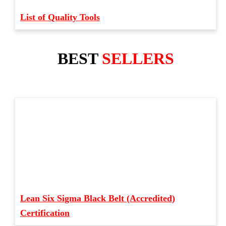
List of Quality Tools
BEST
SELLERS
Lean Six Sigma Black Belt (Accredited)
Certification