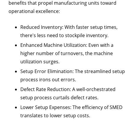
benefits that propel manufacturing units toward
operational excellence:
Reduced Inventory:
With faster setup times,
there's less need to stockpile inventory.
Enhanced Machine Utilization:
Even with a
higher number of turnovers, the machine
utilization surges.
Setup Error Elimination:
The streamlined setup
process irons out errors.
Defect Rate Reduction:
A well-orchestrated
setup process curtails defect rates.
Lower Setup Expenses:
The efficiency of SMED
translates to lower setup costs.