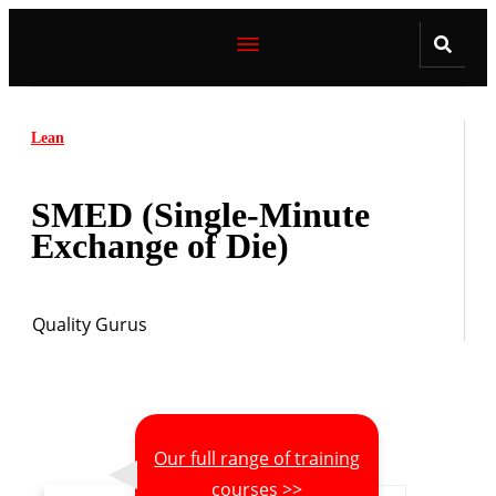
Lean
SMED (Single-Minute
Exchange of Die)
Quality Gurus
Our full range of training
courses >>