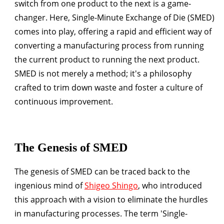
switch from one product to the next is a game-
changer. Here, Single-Minute Exchange of Die (SMED)
comes into play, offering a rapid and efficient way of
converting a manufacturing process from running
the current product to running the next product.
SMED is not merely a method; it's a philosophy
crafted to trim down waste and foster a culture of
continuous improvement.
The Genesis of SMED
The genesis of SMED can be traced back to the
ingenious mind of
Shigeo Shingo
, who introduced
this approach with a vision to eliminate the hurdles
in manufacturing processes. The term 'Single-