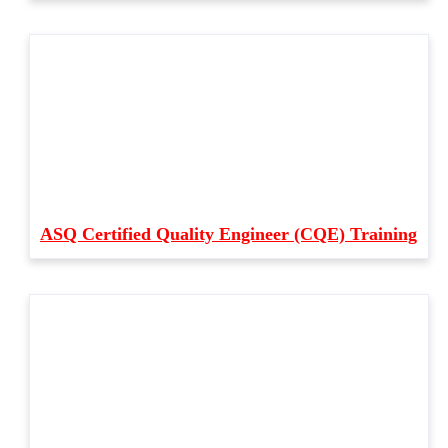
ASQ Certified Quality Engineer (CQE) Training