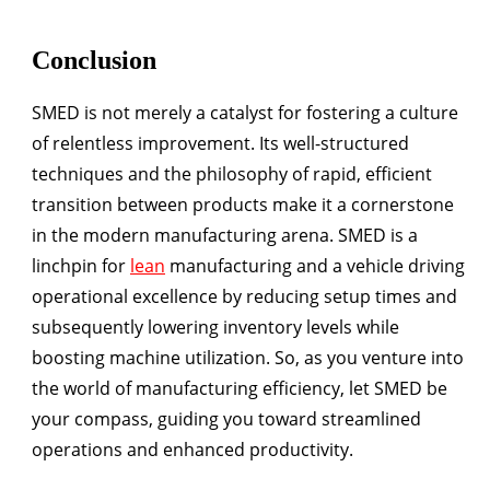
Conclusion
SMED is not merely a catalyst for fostering a culture
of relentless improvement. Its well-structured
techniques and the philosophy of rapid, efficient
transition between products make it a cornerstone
in the modern manufacturing arena. SMED is a
linchpin for
lean
manufacturing and a vehicle driving
operational excellence by reducing setup times and
subsequently lowering inventory levels while
boosting machine utilization. So, as you venture into
the world of manufacturing efficiency, let SMED be
your compass, guiding you toward streamlined
operations and enhanced productivity.