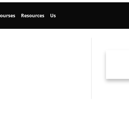
ourses
Resources
Us