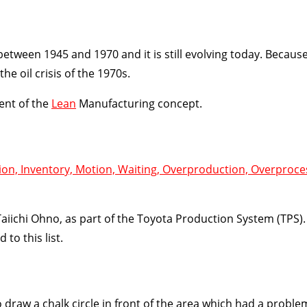
ween 1945 and 1970 and it is still evolving today. Because
e oil crisis of the 1970s.
ent of the
Lean
Manufacturing concept.
ion, Inventory, Motion, Waiting, Overproduction, Overproce
iichi Ohno, as part of the Toyota Production System (TPS).
 to this list.
draw a chalk circle in front of the area which had a proble