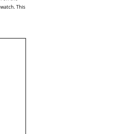
 watch. This