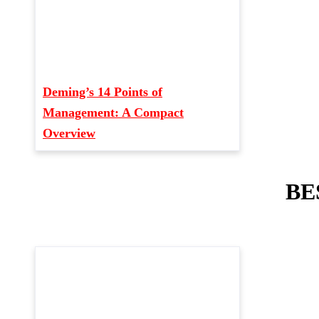
Deming’s 14 Points of
Management: A Compact
Overview
BE