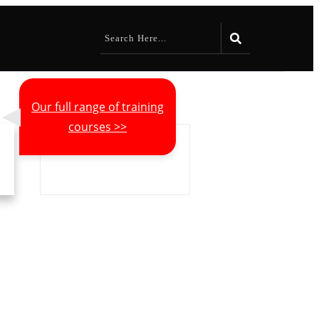
Our full range of training
courses >>