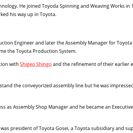
hnology. He joined Toyoda Spinning and Weaving Works in 1
ked his way up in Toyota.
ction Engineer and later the Assembly Manager for Toyota
me the Toyota Production System.
tion with
Shigeo Shingo
and the refinement of their earlier e
erstand the conveyorized assembly line but he was impresse
ccess as Assembly Shop Manager and he became an Executive
was president of Toyota Gosei, a Toyota subsidiary and sup