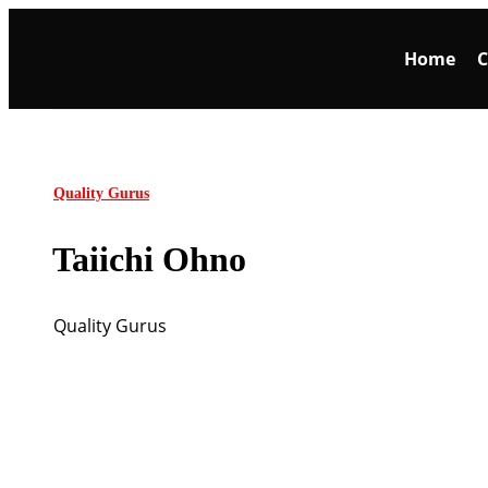
Home
C
Quality Gurus
Taiichi Ohno
Quality Gurus