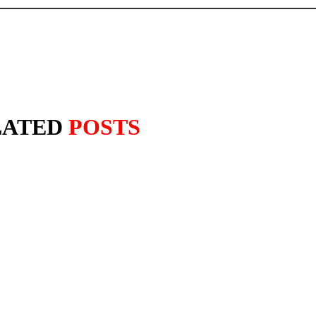
LATED
POSTS