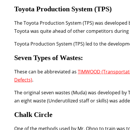
Toyota Production System (TPS)
The Toyota Production System (TPS) was developed bet
Toyota was quite ahead of other competitors during th
Toyota Production System (TPS) led to the developm
Seven Types of Wastes:
These can be abbreviated as
TIMWOOD
(Transportat
Defects)
.
The original seven wastes (Muda) was developed by Ta
an eight waste (Underutilized staff or skills) was added
Chalk Circle
One of the methods used by Mr. Ohno to train was to 