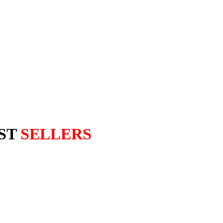
ST
SELLERS