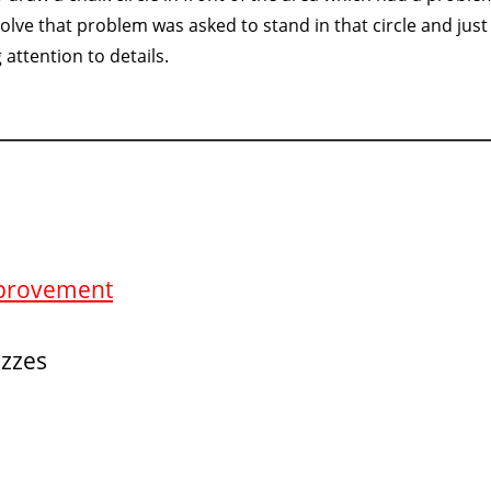
solve that problem was asked to stand in that circle and just
attention to details.
Improvement
izzes