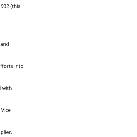
932 (this
 and
fforts into
d with
 Vice
plier.