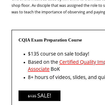
shop floor. Av disciple that was assigned the role to 
was to teach the importance of observing and paying 
CQIA Exam Preparation Course
$135 course on sale today!
Based on the
Certified Quality 
Associate
BoK
8+ hours of videos, slides, and qu
SALE!
$135