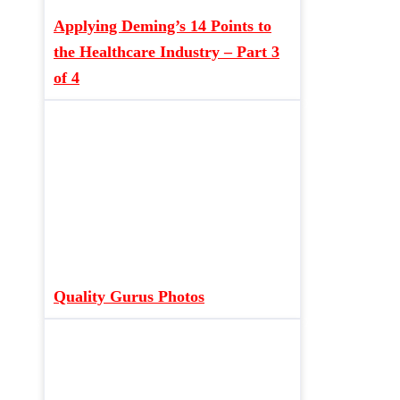
Applying Deming’s 14 Points to
the Healthcare Industry – Part 3
of 4
Quality Gurus Photos