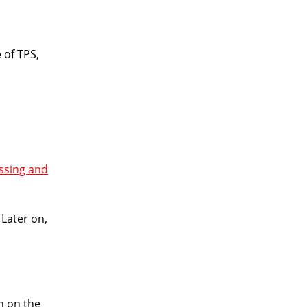
 of TPS,
ssing and
 Later on,
m on the