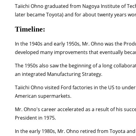
Taiichi Ohno graduated from Nagoya Institute of Tec
later became Toyota) and for about twenty years wor
Timeline:
In the
1940s and early 1950s,
Mr. Ohno was the Produ
developed many improvements that eventually beca
The
1950s
also saw the beginning of a long collabora
an integrated Manufacturing Strategy.
Taiichi Ohno visited Ford factories in the US to und
American supermarkets.
Mr. Ohno's career accelerated as a result of his su
President in
1975.
In the early
1980s,
Mr. Ohno retired from Toyota and 