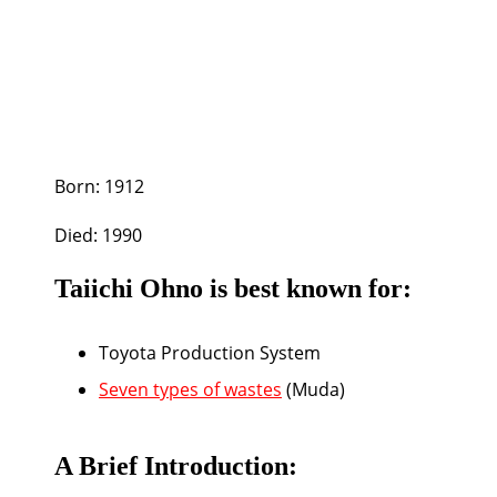
Born:
1912
Died:
1990
Taiichi Ohno is best known for:
Toyota Production System
Seven types of wastes
(Muda)
A Brief Introduction: