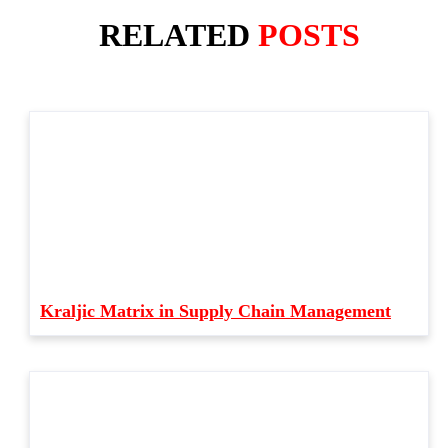
RELATED
POSTS
Kraljic Matrix in Supply Chain Management