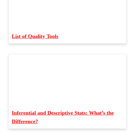
List of Quality Tools
Inferential and Descriptive Stats: What’s the
Difference?