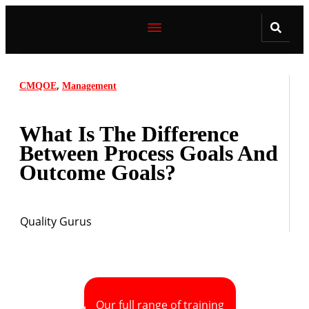
,
CMQOE
Management
What Is The Difference
Between Process Goals And
Outcome Goals?
Quality Gurus
Our full range of training