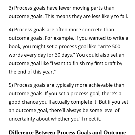
3) Process goals have fewer moving parts than
outcome goals. This means they are less likely to fail.
4) Process goals are often more concrete than
outcome goals. For example, if you wanted to write a
book, you might set a process goal like “write 500
words every day for 30 days.” You could also set an
outcome goal like “I want to finish my first draft by
the end of this year.”
5) Process goals are typically more achievable than
outcome goals. If you set a process goal, there’s a
good chance you’ll actually complete it. But if you set
an outcome goal, there’ll always be some level of
uncertainty about whether you’ll meet it.
Difference Between Process Goals and Outcome