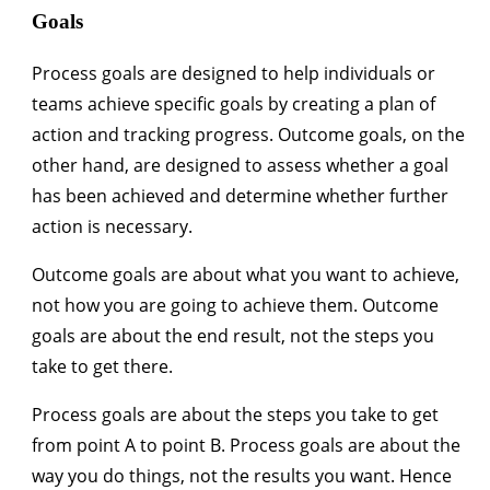
Goals
Process goals are designed to help individuals or
teams achieve specific goals by creating a plan of
action and tracking progress. Outcome goals, on the
other hand, are designed to assess whether a goal
has been achieved and determine whether further
action is necessary.
Outcome goals are about what you want to achieve,
not how you are going to achieve them. Outcome
goals are about the end result, not the steps you
take to get there.
Process goals are about the steps you take to get
from point A to point B. Process goals are about the
way you do things, not the results you want. Hence