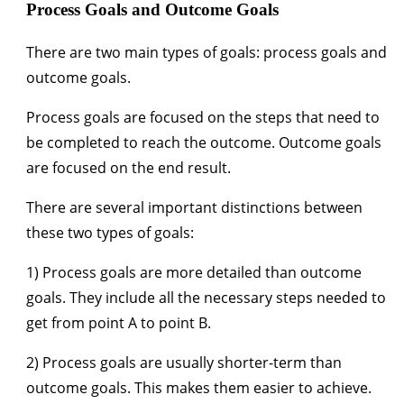
Process Goals and Outcome Goals
There are two main types of goals: process goals and
outcome goals.
Process goals are focused on the steps that need to
be completed to reach the outcome. Outcome goals
are focused on the end result.
There are several important distinctions between
these two types of goals:
1) Process goals are more detailed than outcome
goals. They include all the necessary steps needed to
get from point A to point B.
2) Process goals are usually shorter-term than
outcome goals. This makes them easier to achieve.