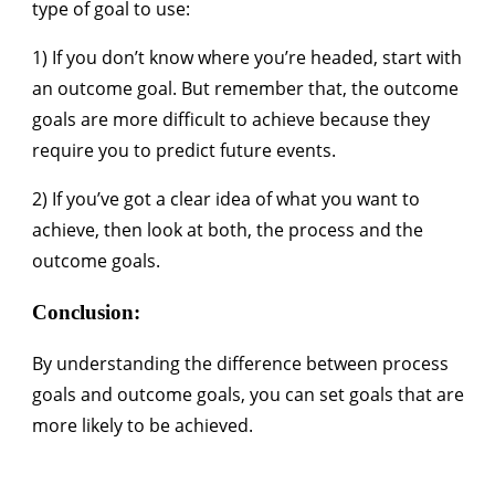
type of goal to use:
1) If you don’t know where you’re headed, start with
an outcome goal. But remember that, the outcome
goals are more difficult to achieve because they
require you to predict future events.
2) If you’ve got a clear idea of what you want to
achieve, then look at both, the process and the
outcome goals.
Conclusion:
By understanding the difference between process
goals and outcome goals, you can set goals that are
more likely to be achieved.