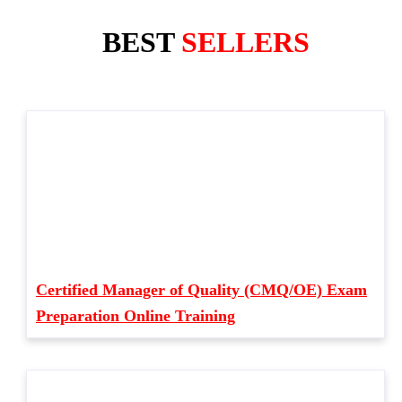
BEST
SELLERS
Certified Manager of Quality (CMQ/OE) Exam
Preparation Online Training