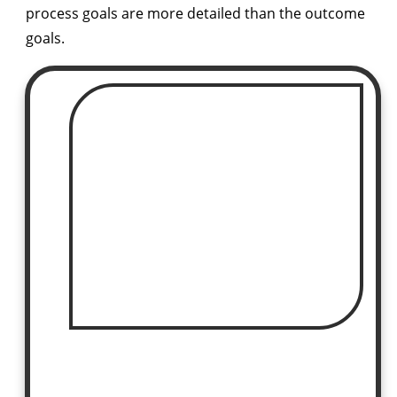
process goals are more detailed than the outcome
goals.
COURSE ON SALE