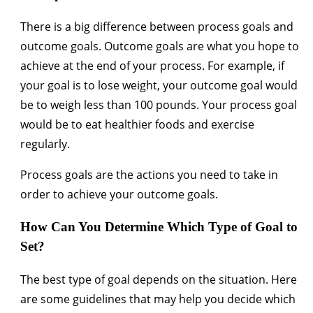
There is a big difference between process goals and
outcome goals. Outcome goals are what you hope to
achieve at the end of your process. For example, if
your goal is to lose weight, your outcome goal would
be to weigh less than 100 pounds. Your process goal
would be to eat healthier foods and exercise
regularly.
Process goals are the actions you need to take in
order to achieve your outcome goals.
How Can You Determine Which Type of Goal to
Set?
The best type of goal depends on the situation. Here
are some guidelines that may help you decide which