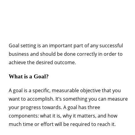
Goal setting is an important part of any successful
business and should be done correctly in order to
achieve the desired outcome.
What is a Goal?
A goal is a specific, measurable objective that you
want to accomplish. It’s something you can measure
your progress towards. A goal has three
components: what it is, why it matters, and how
much time or effort will be required to reach it.