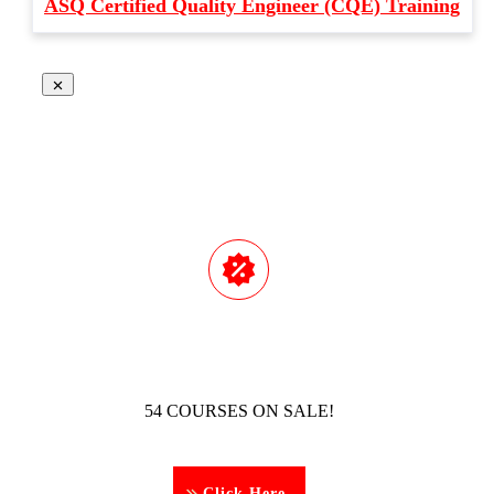
ASQ Certified Quality Engineer (CQE) Training
54 COURSES ON SALE!
Click Here