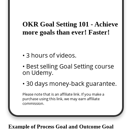
OKR Goal Setting 101 - Achieve
more goals than ever! Faster!
• 3 hours of videos.
• Best selling Goal Setting course
on Udemy.
• 30 days money-back guarantee.
Please note that is an affiliate link. If you make a
purchase using this link, we may earn affiliate
commission.
Example of Process Goal and Outcome Goal