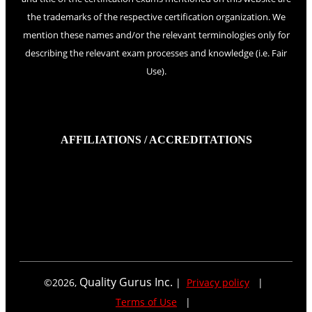
the trademarks of the respective certification organization. We
mention these names and/or the relevant terminologies only for
describing the relevant exam processes and knowledge (i.e. Fair
Use).
AFFILIATIONS / ACCREDITATIONS
Quality Gurus Inc.
©
2026
,
|
Privacy policy
|
Terms of Use
|