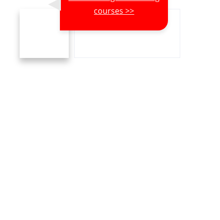
courses >>