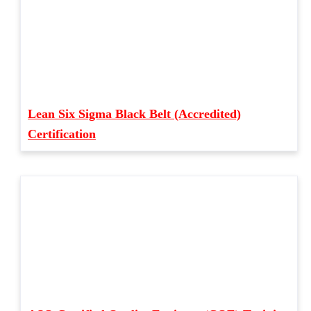
Lean Six Sigma Black Belt (Accredited)
Certification