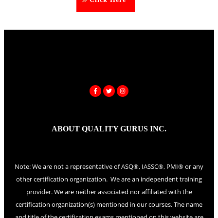
ABOUT QUALITY GURUS INC.
Note: We are not a representative of ASQ®, IASSC®, PMI® or any
other certification organization. We are an independent training
provider. We are neither associated nor affiliated with the
certification organization(s) mentioned in our courses. The name
and title of the certification exams mentioned on this website are