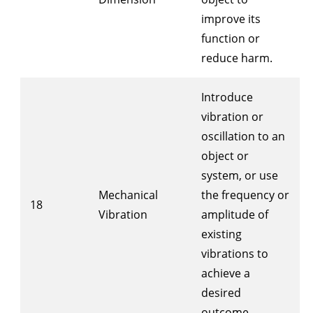
improve its
function or
reduce harm.
Introduce
vibration or
oscillation to an
object or
system, or use
Mechanical
the frequency or
18
Vibration
amplitude of
existing
vibrations to
achieve a
desired
outcome.