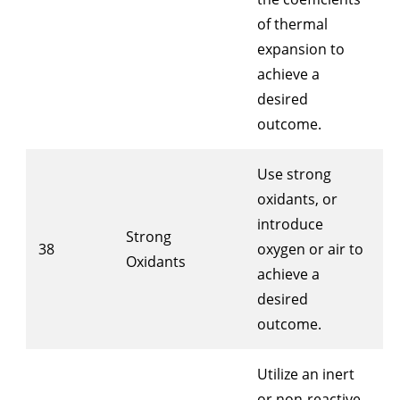
of thermal
expansion to
achieve a
desired
outcome.
Use strong
oxidants, or
introduce
Strong
38
oxygen or air to
Oxidants
achieve a
desired
outcome.
Utilize an inert
or non-reactive