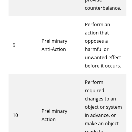
counterbalance.
Perform an
action that
Preliminary
opposes a
9
Anti-Action
harmful or
unwanted effect
before it occurs.
Perform
required
changes to an
object or system
Preliminary
10
in advance, or
Action
make an object
ready to