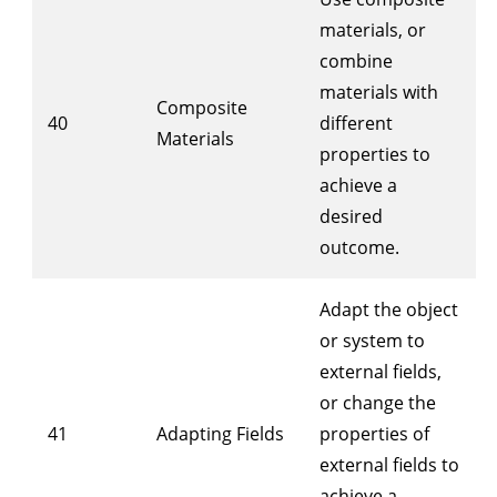
materials, or
combine
materials with
Composite
40
different
Materials
properties to
achieve a
desired
outcome.
Adapt the object
or system to
external fields,
or change the
41
Adapting Fields
properties of
external fields to
achieve a