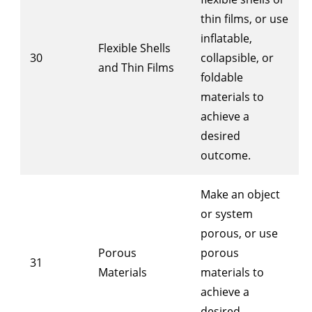
thin films, or use
inflatable,
Flexible Shells
30
collapsible, or
and Thin Films
foldable
materials to
achieve a
desired
outcome.
Make an object
or system
porous, or use
Porous
porous
31
Materials
materials to
achieve a
desired