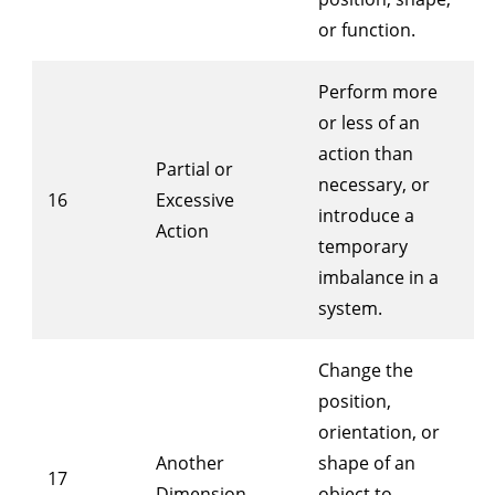
or function.
Perform more
or less of an
action than
Partial or
necessary, or
16
Excessive
introduce a
Action
temporary
imbalance in a
system.
Change the
position,
orientation, or
Another
shape of an
17
Dimension
object to