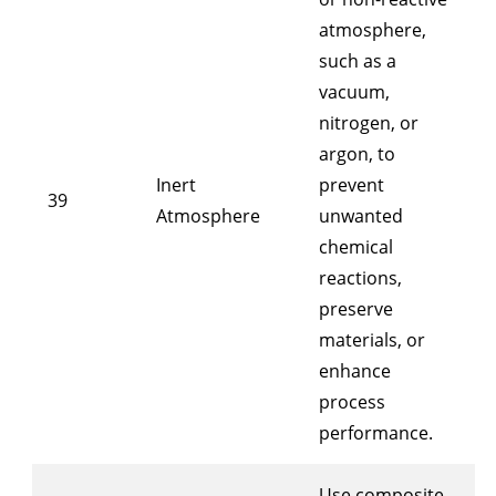
atmosphere,
such as a
vacuum,
nitrogen, or
argon, to
Inert
prevent
39
Atmosphere
unwanted
chemical
reactions,
preserve
materials, or
enhance
process
performance.
Use composite