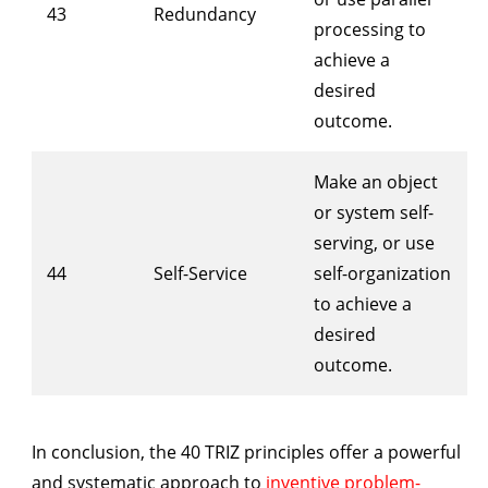
43
Redundancy
processing to
achieve a
desired
outcome.
Make an object
or system self-
serving, or use
44
Self-Service
self-organization
to achieve a
desired
outcome.
In conclusion, the 40 TRIZ principles offer a powerful
and systematic approach to
inventive problem-