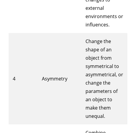
external
environments or
influences.
Change the
shape of an
object from
symmetrical to
asymmetrical, or
4
Asymmetry
change the
parameters of
an object to
make them
unequal.
Combine