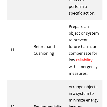
perform a
specific action.
Prepare an
object or system
to prevent
Beforehand
future harm, or
11
Cushioning
compensate for
low
reliability
with emergency
measures.
Arrange objects
in a system to
minimize energy
12
Equipotentiality
loss, or