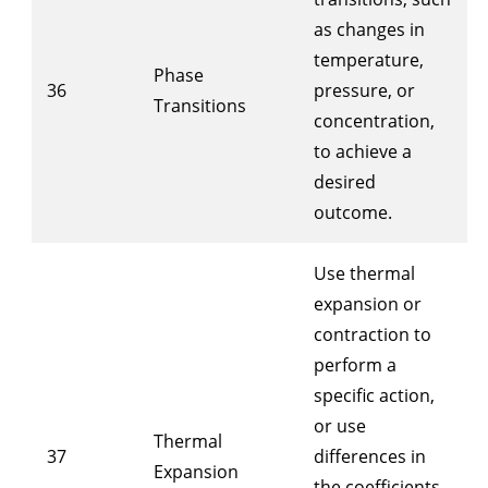
as changes in
temperature,
Phase
36
pressure, or
Transitions
concentration,
to achieve a
desired
outcome.
Use thermal
expansion or
contraction to
perform a
specific action,
or use
Thermal
37
differences in
Expansion
the coefficients