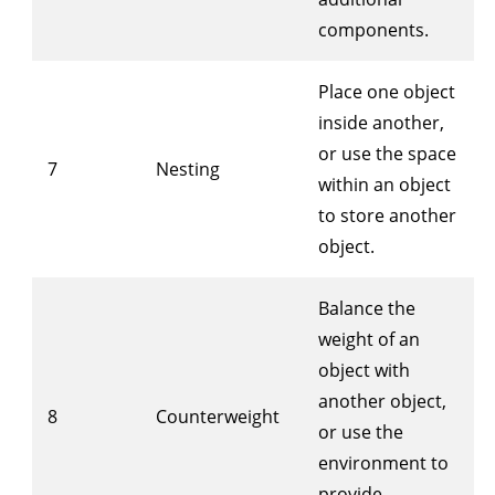
components.
Place one object
inside another,
or use the space
7
Nesting
within an object
to store another
object.
Balance the
weight of an
object with
another object,
8
Counterweight
or use the
environment to
provide