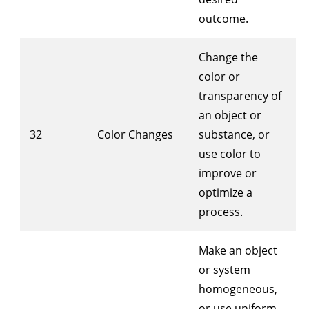
outcome.
Change the
color or
transparency of
an object or
32
Color Changes
substance, or
use color to
improve or
optimize a
process.
Make an object
or system
homogeneous,
or use uniform