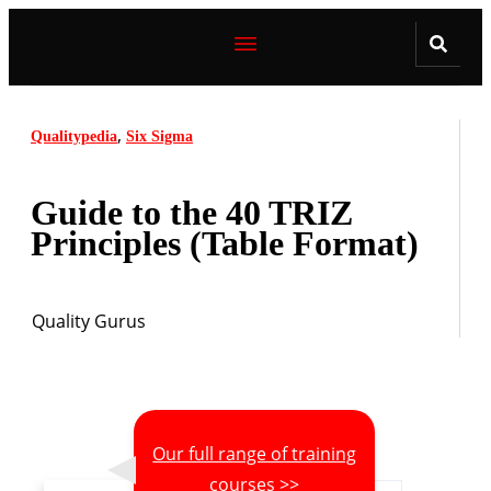
,
Qualitypedia
Six Sigma
Guide to the 40 TRIZ
Principles (Table Format)
Quality Gurus
Our full range of training
courses >>