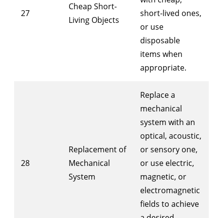
Cheap Short-
27
short-lived ones,
Living Objects
or use
disposable
items when
appropriate.
Replace a
mechanical
system with an
optical, acoustic,
Replacement of
or sensory one,
28
Mechanical
or use electric,
System
magnetic, or
electromagnetic
fields to achieve
a desired