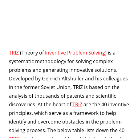
TRIZ
(Theory of
Inventive Problem Solving
) is a
systematic methodology for solving complex
problems and generating innovative solutions.
Developed by Genrich Altshuller and his colleagues
in the former Soviet Union, TRIZ is based on the
analysis of thousands of patents and scientific
discoveries. At the heart of
TRIZ
are the 40 inventive
principles, which serve as a framework to help
identify and overcome obstacles in the problem-
solving process. The below table lists down the 40