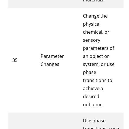
Change the
physical,
chemical, or
sensory
parameters of
Parameter
an object or
35
Changes
system, or use
phase
transitions to
achieve a
desired
outcome.
Use phase
transitions, such