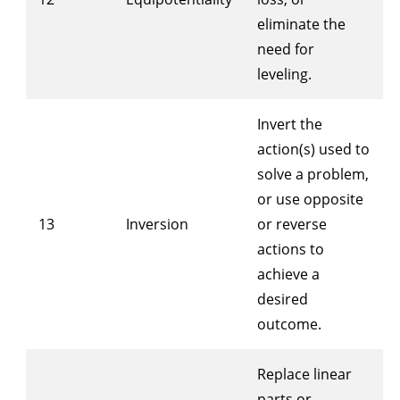
eliminate the
need for
leveling.
Invert the
action(s) used to
solve a problem,
or use opposite
13
Inversion
or reverse
actions to
achieve a
desired
outcome.
Replace linear
parts or