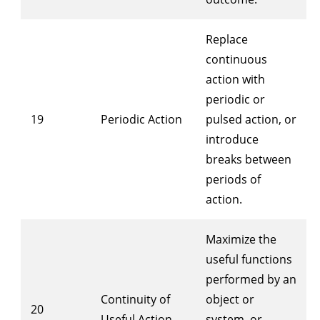
Replace
continuous
action with
periodic or
19
Periodic Action
pulsed action, or
introduce
breaks between
periods of
action.
Maximize the
useful functions
performed by an
Continuity of
object or
20
Useful Action
system, or