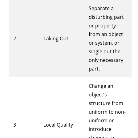
Separate a
disturbing part
or property
from an object
2
Taking Out
or system, or
single out the
only necessary
part.
Change an
object's
structure from
uniform to non-
uniform or
3
Local Quality
introduce
changes to