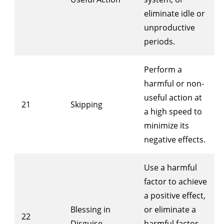
eliminate idle or
unproductive
periods.
Perform a
harmful or non-
useful action at
21
Skipping
a high speed to
minimize its
negative effects.
Use a harmful
factor to achieve
a positive effect,
Blessing in
or eliminate a
22
Disguise
harmful factor