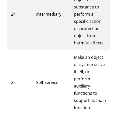
substance to
24
Intermediary
perform a
specific action,
or protect an
object from
harmful effects.
Make an object
or system serve
itself, or
perform
25
Self-Service
auxiliary
functions to
support its main
function.