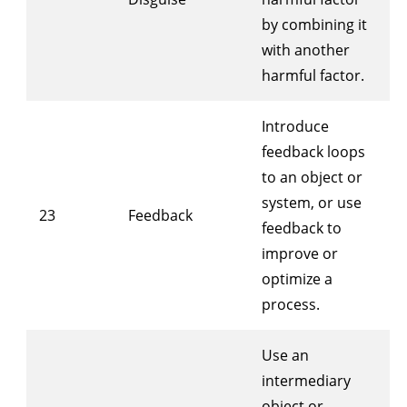
by combining it
with another
harmful factor.
Introduce
feedback loops
to an object or
system, or use
23
Feedback
feedback to
improve or
optimize a
process.
Use an
intermediary
object or