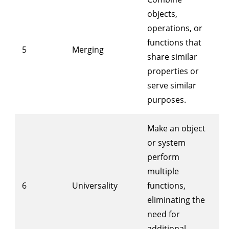
objects,
operations, or
functions that
5
Merging
share similar
properties or
serve similar
purposes.
Make an object
or system
perform
multiple
6
Universality
functions,
eliminating the
need for
additional