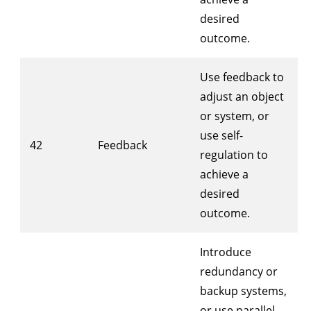
desired
outcome.
Use feedback to
adjust an object
or system, or
use self-
42
Feedback
regulation to
achieve a
desired
outcome.
Introduce
redundancy or
backup systems,
or use parallel