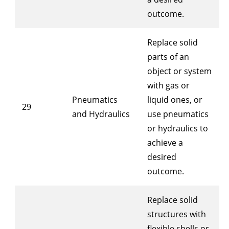
outcome.
Replace solid
parts of an
object or system
with gas or
Pneumatics
liquid ones, or
29
and Hydraulics
use pneumatics
or hydraulics to
achieve a
desired
outcome.
Replace solid
structures with
flexible shells or