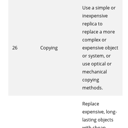
Use a simple or
inexpensive
replica to
replace a more
complex or
26
Copying
expensive object
or system, or
use optical or
mechanical
copying
methods.
Replace
expensive, long-
lasting objects
with cheap,