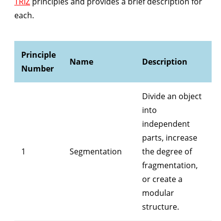
TRIZ
principles and provides a brief description for
each.
Principle
Name
Description
Number
Divide an object
into
independent
parts, increase
1
Segmentation
the degree of
fragmentation,
or create a
modular
structure.