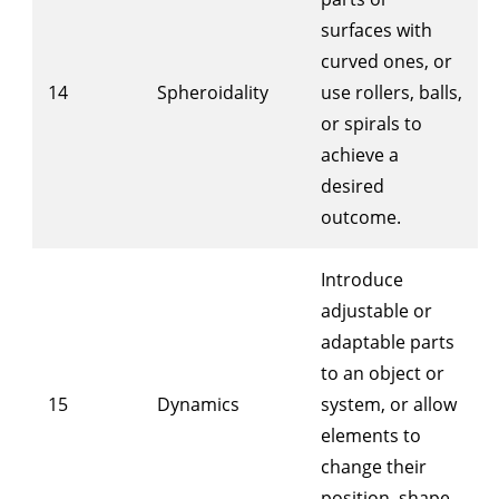
surfaces with
curved ones, or
14
Spheroidality
use rollers, balls,
or spirals to
achieve a
desired
outcome.
Introduce
adjustable or
adaptable parts
to an object or
15
Dynamics
system, or allow
elements to
change their
position, shape,