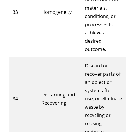
materials,
33
Homogeneity
conditions, or
processes to
achieve a
desired
outcome.
Discard or
recover parts of
an object or
system after
Discarding and
34
use, or eliminate
Recovering
waste by
recycling or
reusing
materials.