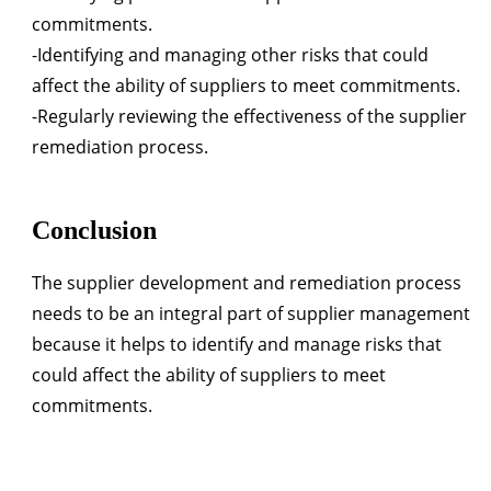
commitments.
-Identifying and managing other risks that could
affect the ability of suppliers to meet commitments.
-Regularly reviewing the effectiveness of the supplier
remediation process.
Conclusion
The supplier development and remediation process
needs to be an integral part of supplier management
because it helps to identify and manage risks that
could affect the ability of suppliers to meet
commitments.