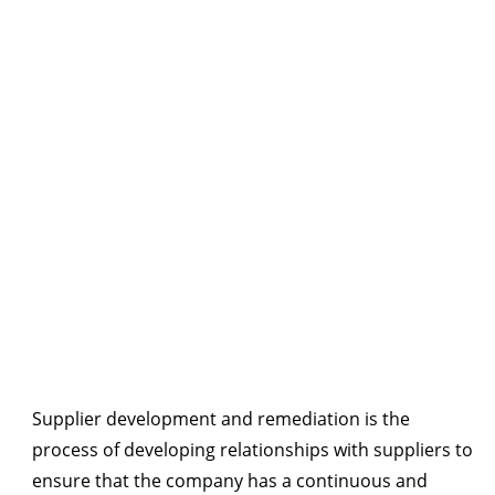
Supplier development and remediation is the
process of developing relationships with suppliers to
ensure that the company has a continuous and