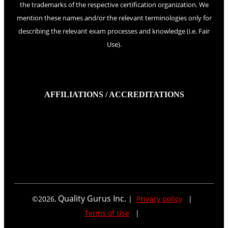
the trademarks of the respective certification organization. We
mention these names and/or the relevant terminologies only for
describing the relevant exam processes and knowledge (i.e. Fair
Use).
AFFILIATIONS / ACCREDITATIONS
Quality Gurus Inc.
©
2026
,
|
Privacy policy
|
Terms of Use
|