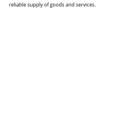
reliable supply of goods and services.
SA
$135