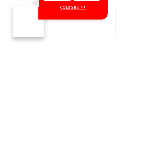
courses >>