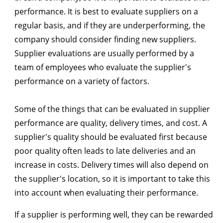
performance. It is best to evaluate suppliers on a
regular basis, and if they are underperforming, the
company should consider finding new suppliers.
Supplier evaluations are usually performed by a
team of employees who evaluate the supplier's
performance on a variety of factors.
Some of the things that can be evaluated in supplier
performance are quality, delivery times, and cost. A
supplier's quality should be evaluated first because
poor quality often leads to late deliveries and an
increase in costs. Delivery times will also depend on
the supplier's location, so it is important to take this
into account when evaluating their performance.
If a supplier is performing well, they can be rewarded