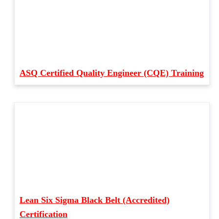
ASQ Certified Quality Engineer (CQE) Training
Lean Six Sigma Black Belt (Accredited)
Certification