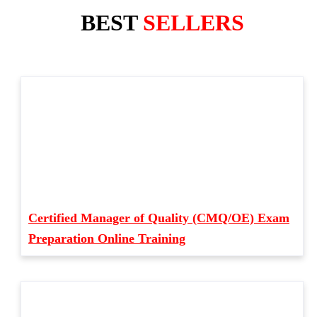
BEST
SELLERS
Certified Manager of Quality (CMQ/OE) Exam
Preparation Online Training