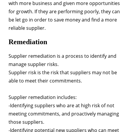
with more business and given more opportunities
for growth. If they are performing poorly, they can
be let go in order to save money and find a more
reliable supplier.
Remediation
Supplier remediation is a process to identify and
manage supplier risks.
Supplier risk is the risk that suppliers may not be
able to meet their commitments.
Supplier remediation includes:
-Identifying suppliers who are at high risk of not
meeting commitments, and proactively managing
those suppliers.
-Identifying potential new suppliers who can meet