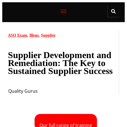
,
,
ASQ Exam
Blogs
Supplier
Supplier Development and
Remediation: The Key to
Sustained Supplier Success
Quality Gurus
Our full range of training