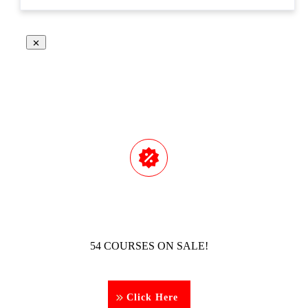
54 COURSES ON SALE!
Click Here