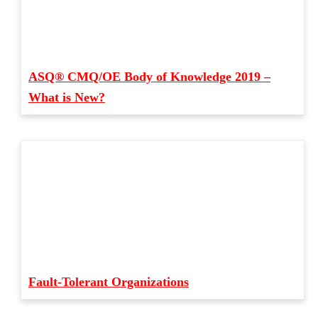
ASQ® CMQ/OE Body of Knowledge 2019 –
What is New?
Fault-Tolerant Organizations