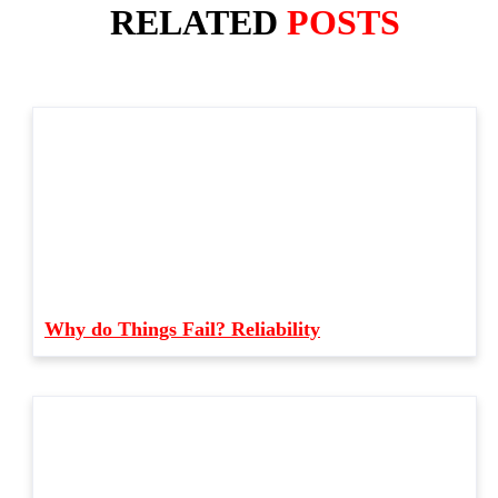
RELATED
POSTS
Why do Things Fail? Reliability