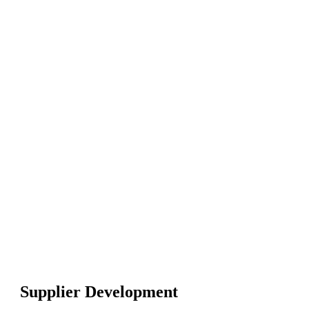
Certified Supplier Q
(CSQP) Online Trai
CSQP
Exam Pre
Course
Certificate of 
PMI PDUs
20+ hours of vi
quizzes
Life-time acces
30 days money
guarantee
Supplier Development