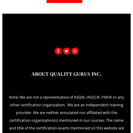
ABOUT QUALITY GURUS INC.
Note: We are not a representative of ASQ®, IASSC®, PMI® or any
other certification organization. We are an independent training
provider. We are neither associated nor affiliated with the
certification organization(s) mentioned in our courses. The name
and title of the certification exams mentioned on this website are