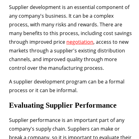
Supplier development is an essential component of
any company's business. It can be a complex
process, with many risks and rewards. There are
many benefits to this process, including cost savings
through improved price
negotiation
, access to new
markets through a supplier's existing distribution
channels, and improved quality through more
control over the manufacturing process.
A supplier development program can be a formal
process or it can be informal.
Evaluating Supplier Performance
Supplier performance is an important part of any
company's supply chain. Suppliers can make or
break a company, so it is important to evaluate their