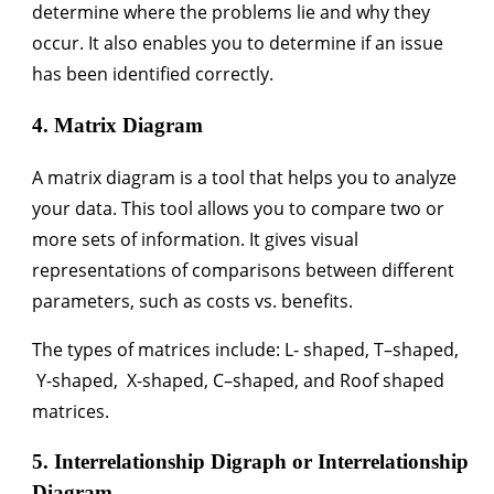
determine where the problems lie and why they
occur. It also enables you to determine if an issue
has been identified correctly.
4. Matrix Diagram
A matrix diagram is a tool that helps you to analyze
your data. This tool allows you to compare two or
more sets of information. It gives visual
representations of comparisons between different
parameters, such as costs vs. benefits.
The types of matrices include: L- shaped, T–shaped,
Y-shaped, X-shaped, C–shaped, and Roof shaped
matrices.
5. Interrelationship Digraph or Interrelationship
Diagram