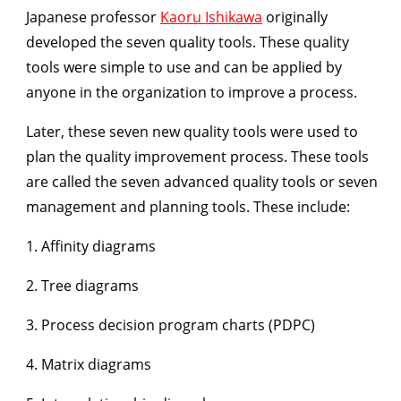
Japanese professor
Kaoru Ishikawa
originally
developed the seven quality tools.
These quality
tools were simple to use and can be applied by
anyone in the organization to improve a process.
Later, these seven new quality tools were used to
plan the quality improvement process. These tools
are called the seven advanced quality tools or seven
management and planning tools. These include:
1. Affinity diagrams
2. Tree diagrams
3. Process decision program charts (PDPC)
4. Matrix diagrams