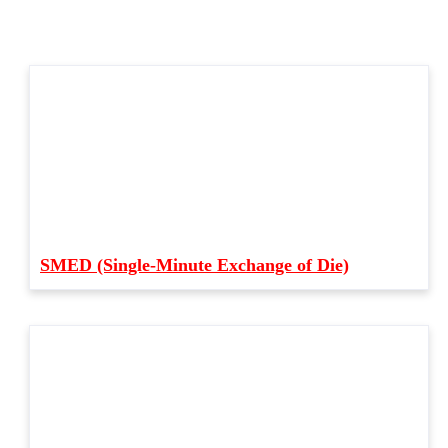
SMED (Single-Minute Exchange of Die)