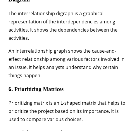
The interrelationship digraph is a graphical
representation of the interdependencies among
activities. It shows the dependencies between the
activities.
An interrelation­ship graph shows the cause-and-
effect relationship among various factors involved in
an issue. It helps analysts understand why certain
things happen.
6. Prioritizing Matrices
Prioritizing matrix is an L-shaped matrix that helps to
prioritize the project based on its importance. It is
used to compare various choices.