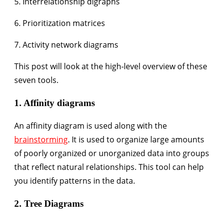
5. Interrelationship digraphs
6. Prioritization matrices
7. Activity network diagrams
This post will look at the high-level overview of these
seven tools.
1. Affinity diagrams
An affinity diagram is used along with the
brainstorming
. It is used to organize large amounts
of poorly organized or unorganized data into groups
that reflect natural relationships. This tool can help
you identify patterns in the data.
2. Tree Diagrams