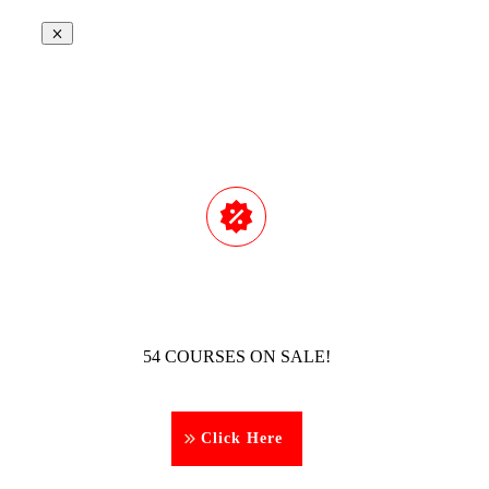
54 COURSES ON SALE!
Click Here