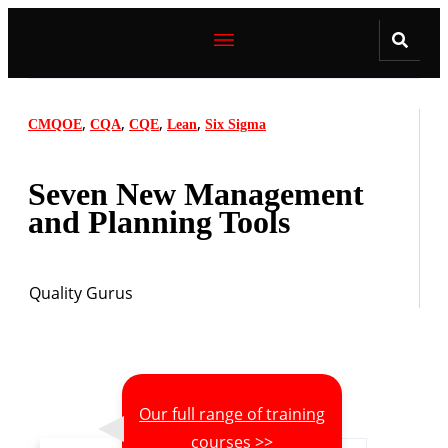
,
,
,
,
CMQOE
CQA
CQE
Lean
Six Sigma
Seven New Management
and Planning Tools
Quality Gurus
Our full range of training
courses >>