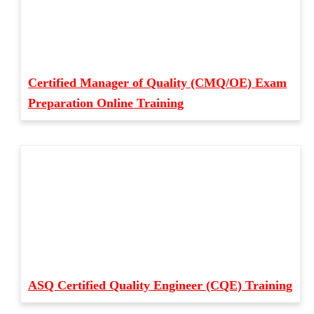
Certified Manager of Quality (CMQ/OE) Exam
Preparation Online Training
ASQ Certified Quality Engineer (CQE) Training