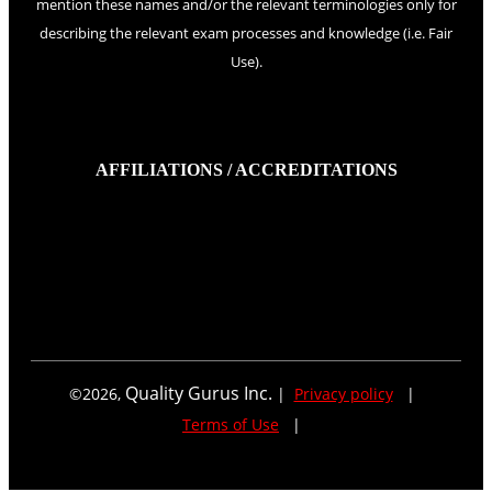
mention these names and/or the relevant terminologies only for
describing the relevant exam processes and knowledge (i.e. Fair
Use).
AFFILIATIONS / ACCREDITATIONS
Quality Gurus Inc.
©
2026
,
|
Privacy policy
|
Terms of Use
|