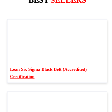
BEST
SELLERS
Lean Six Sigma Black Belt (Accredited)
Certification