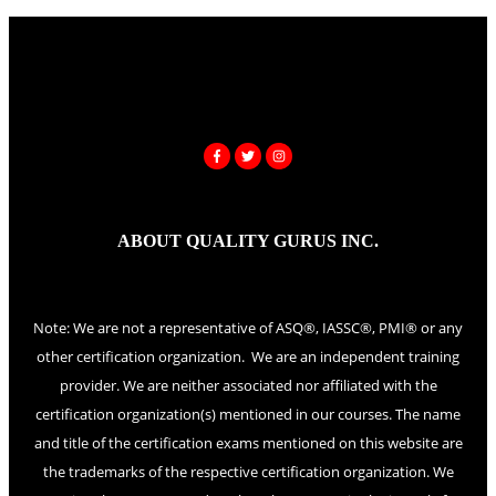
ABOUT QUALITY GURUS INC.
Note: We are not a representative of ASQ®, IASSC®, PMI® or any
other certification organization. We are an independent training
provider. We are neither associated nor affiliated with the
certification organization(s) mentioned in our courses. The name
and title of the certification exams mentioned on this website are
the trademarks of the respective certification organization. We