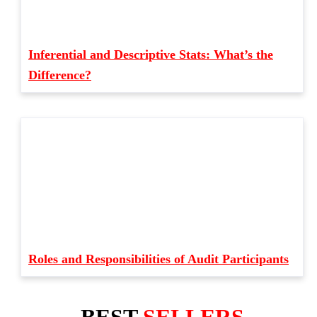
Inferential and Descriptive Stats: What’s the
Difference?
Roles and Responsibilities of Audit Participants