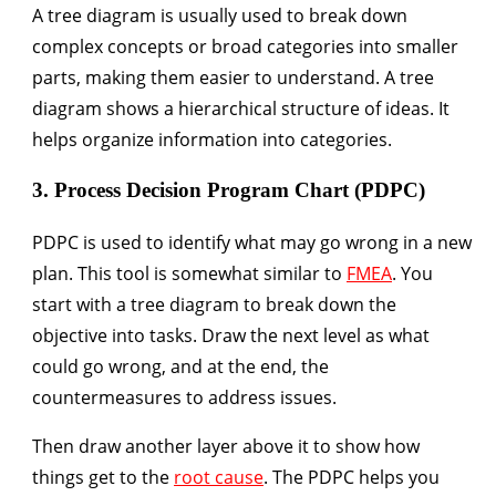
A tree diagram is usually used to break down
complex concepts or broad categories into smaller
parts, making them easier to understand. A tree
diagram shows a hierarchical structure of ideas. It
helps organize information into categories.
3. Process Decision Program Chart (PDPC)
PDPC is used to identify what may go wrong in a new
plan. This tool is somewhat similar to
FMEA
. You
start with a tree diagram to break down the
objective into tasks. Draw the next level as what
could go wrong, and at the end, the
countermeasures to address issues.
Then draw another layer above it to show how
things get to the
root cause
. The PDPC helps you