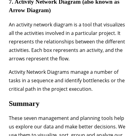
7. Activity Network Diagram (also known as
Arrow Diagram)
An activity network diagram is a tool that visualizes
all the activities involved in a particular project. It
represents the relationships between the different
activities. Each box represents an activity, and the
arrows represent the flow.
Activity Network Diagrams manage a number of
tasks in a sequence and identify bottlenecks or the
critical path in the project execution.
Summary
These seven management and planning tools help
us explore our data and make better decisions. We
use them to visualize, sort, group and analyze our