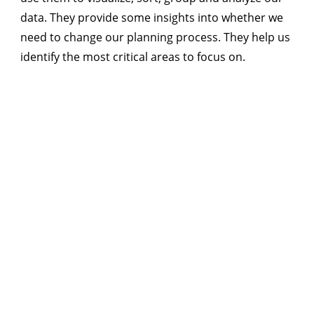
data. They provide some insights into whether we
need to change our planning process. They help us
identify the most critical areas to focus on.
SA
$185