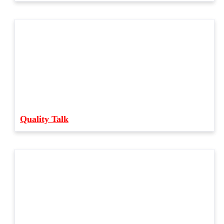
Quality Talk