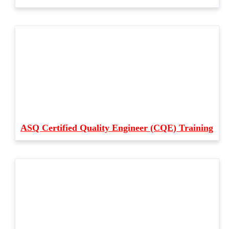
ASQ Certified Quality Engineer (CQE) Training