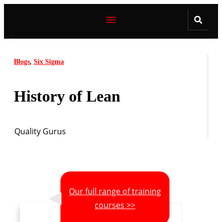
,
Blogs
Six Sigma
History of Lean
Quality Gurus
Our full range of training
courses >>