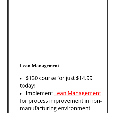
Lean Management
$130 course for just $14.99
today!
Implement
Lean Management
for process improvement in non-
manufacturing environment