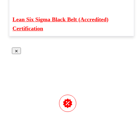
Lean Six Sigma Black Belt (Accredited)
Certification