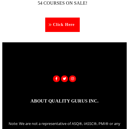
54 COURSES ON SALE!
Click Here
ABOUT QUALITY GURUS INC.
Note: We are not a representative of ASQ®, IASSC®, PMI® or any