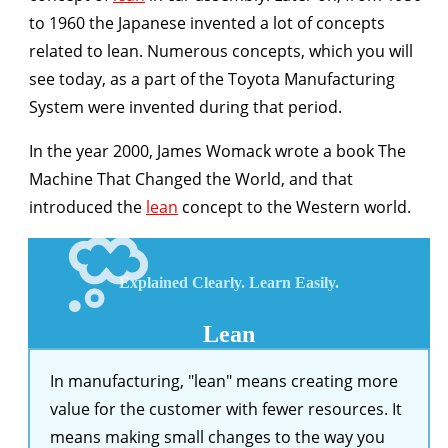
to 1960 the Japanese invented a lot of concepts
related to lean. Numerous concepts, which you will
see today, as a part of the Toyota Manufacturing
System were invented during that period.
In the year 2000, James Womack wrote a book The
Machine That Changed the World, and that
introduced the
lean
concept to the Western world.
Explained
Clearly.
Learn
Easily.
Lean
In manufacturing, "lean" means creating more
value for the customer with fewer resources. It
means making small changes to the way you