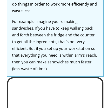
do things in order to work more efficiently and
waste less.
For example, imagine you're making
sandwiches. If you have to keep walking back
and forth between the fridge and the counter
to get all the ingredients, that's not very
efficient. But if you set up your workstation so
that everything you need is within arm's reach,
then you can make sandwiches much faster.
(less waste of time)