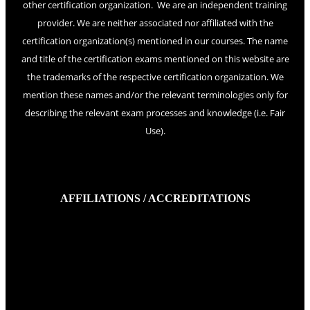
other certification organization. We are an independent training
provider. We are neither associated nor affiliated with the
certification organization(s) mentioned in our courses. The name
and title of the certification exams mentioned on this website are
the trademarks of the respective certification organization. We
mention these names and/or the relevant terminologies only for
describing the relevant exam processes and knowledge (i.e. Fair
Use).
AFFILIATIONS / ACCREDITATIONS