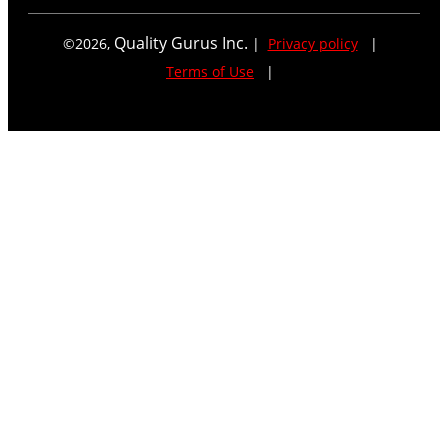
Quality Gurus Inc.
©
2026
,
|
Privacy policy
|
Terms of Use
|