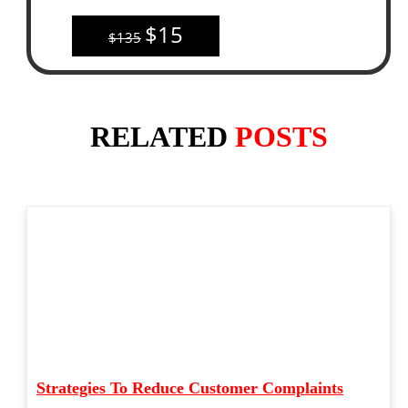
$15
$135
RELATED
POSTS
Strategies To Reduce Customer Complaints