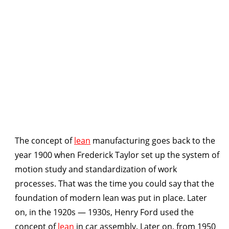
The concept of
lean
manufacturing goes back to the
year 1900 when Frederick Taylor set up the system of
motion study and standardization of work
processes. That was the time you could say that the
foundation of modern lean was put in place. Later
on, in the 1920s — 1930s, Henry Ford used the
concept of
lean
in car assembly. Later on, from 1950