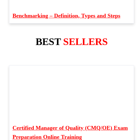
Benchmarking – Definition, Types and Steps
BEST
SELLERS
Certified Manager of Quality (CMQ/OE) Exam
Preparation Online Training