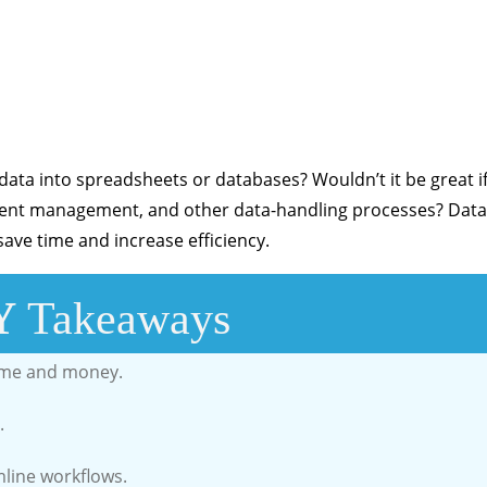
ta into spreadsheets or databases? Wouldn’t it be great i
ument management, and other data-handling processes? Data
ave time and increase efficiency.
Y
Takeaways
ime and money.
.
mline workflows.