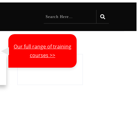
Our full range of training
courses >>