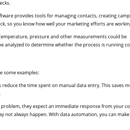
ecks.
ftware provides tools for managing contacts, creating camp
back, so you know how well your marketing efforts are workin
s temperature, pressure and other measurements could be
e analyzed to determine whether the process is running cor
are some examples:
 reduce the time spent on manual data entry. This saves 
.
problem, they expect an immediate response from your c
may not always happen. With data automation, you can make