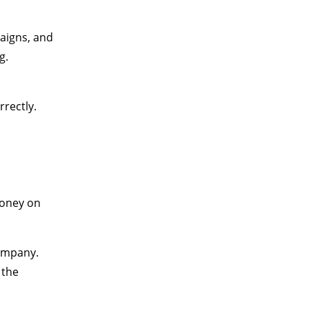
aigns, and
g.
rectly.
money on
ompany.
 the