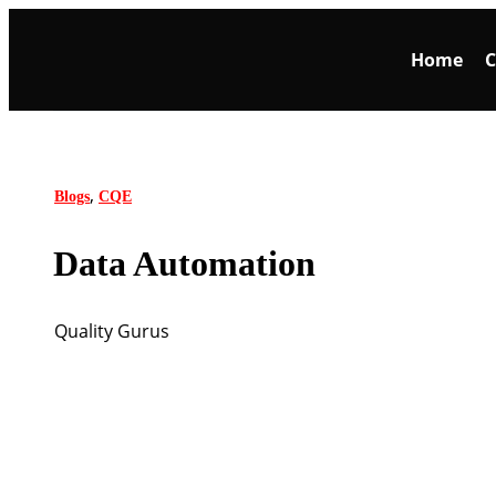
Home
C
,
Blogs
CQE
Data Automation
Quality Gurus