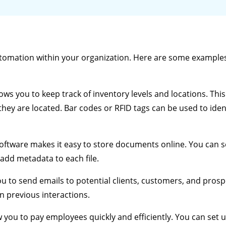
tomation within your organization. Here are some example
ows you to keep track of inventory levels and locations. Thi
hey are located. Bar codes or RFID tags can be used to iden
tware makes it easy to store documents online. You can 
add metadata to each file.
u to send emails to potential clients, customers, and prospe
 previous interactions.
 you to pay employees quickly and efficiently. You can set 