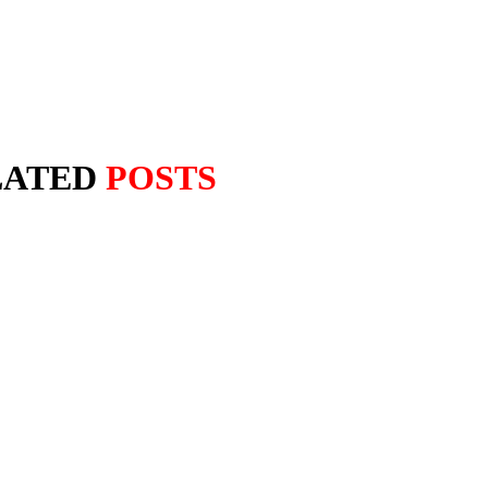
LATED
POSTS