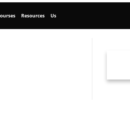
ourses
Resources
Us