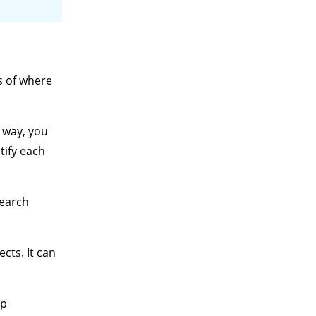
s of where
s way, you
tify each
search
cts. It can
up