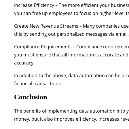
Increase Efficiency
– The more efficient your business
you can free up employees to focus on higher-level t
Create New Revenue Streams
– Many companies use d
this by sending out personalized messages via email,
Compliance Requirements
– Compliance requirements
you must ensure that all information is accurate an
accuracy.
In addition to the above, data automation can help
financial transactions.
Conclusion
The benefits of implementing data automation into y
money, but it also improves efficiency, increases re