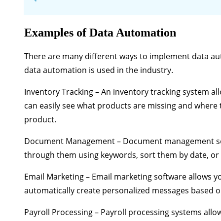
Examples of Data Automation
There are many different ways to implement data au
data automation is used in the industry.
Inventory Tracking
– An inventory tracking system all
can easily see what products are missing and where t
product.
Document Management
– Document management sof
through them using keywords, sort them by date, or 
Email Marketing
– Email marketing software allows yo
automatically create personalized messages based on
Payroll Processing
– Payroll processing systems allow