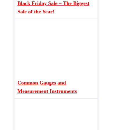
Black Friday Sale – The Biggest
Sale of the Year!
Common Gauges and
Measurement Instruments