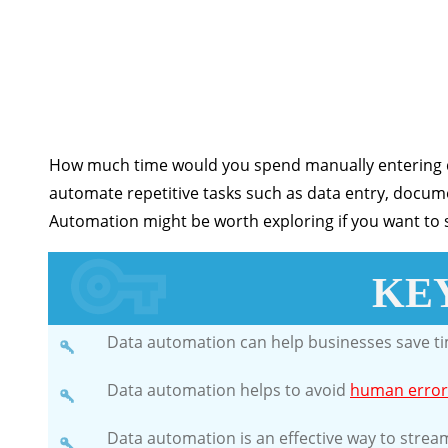
How much time would you spend manually entering da
automate repetitive tasks such as data entry, doc
Automation might be worth exploring if you want to s
KE
Data automation can help businesses save t
Data automation helps to avoid
human error
Data automation is an effective way to strea