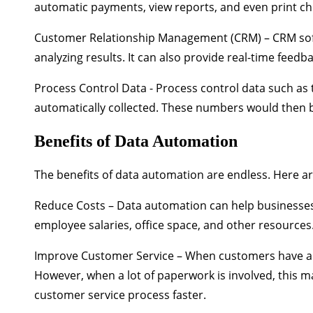
automatic payments, view reports, and even print ch
Customer Relationship Management (CRM)
– CRM so
analyzing results. It can also provide real-time feed
Process Control Data
- Process control data such a
automatically collected. These numbers would then b
Benefits of Data Automation
The benefits of data automation are endless. Here 
Reduce Costs
– Data automation can help businesses
employee salaries, office space, and other resources
Improve Customer Service
– When customers have a 
However, when a lot of paperwork is involved, this 
customer service process faster.