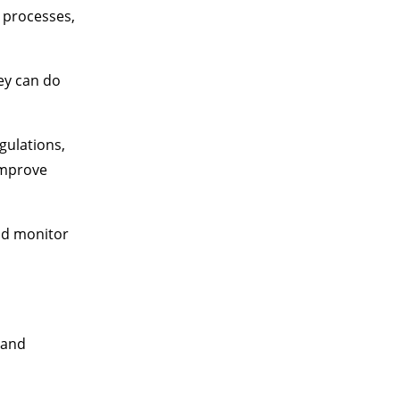
c processes,
ey can do
gulations,
improve
nd monitor
 and