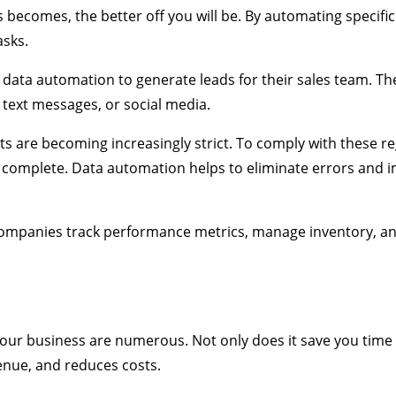
 becomes, the better off you will be. By automating specifi
asks.
ata automation to generate leads for their sales team. Th
 text messages, or social media.
 are becoming increasingly strict. To comply with these re
d complete. Data automation helps to eliminate errors and 
 companies track performance metrics, manage inventory, a
our business are numerous. Not only does it save you time
venue, and reduces costs.