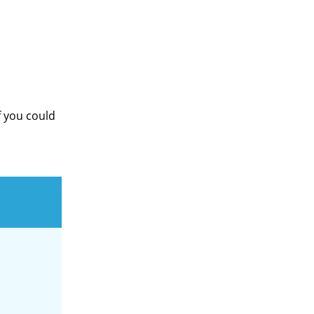
f you could