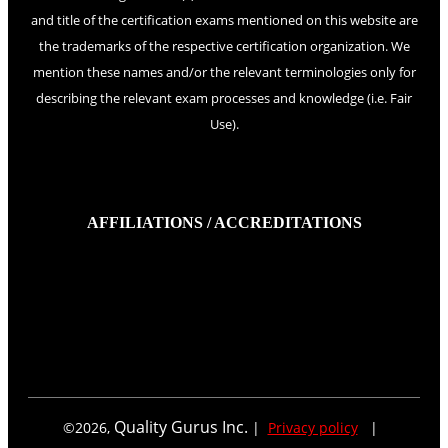
and title of the certification exams mentioned on this website are
the trademarks of the respective certification organization. We
mention these names and/or the relevant terminologies only for
describing the relevant exam processes and knowledge (i.e. Fair
Use).
AFFILIATIONS / ACCREDITATIONS
Quality Gurus Inc.
©
2026
,
|
Privacy policy
|