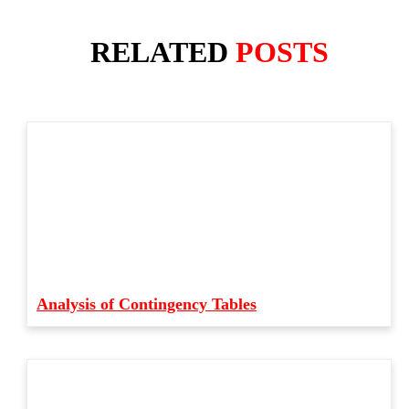
RELATED
POSTS
Analysis of Contingency Tables