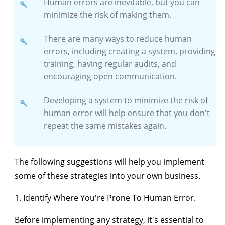
Human errors are inevitable, but you can
minimize the risk of making them.
There are many ways to reduce human
errors, including creating a system, providing
training, having regular audits, and
encouraging open communication.
Developing a system to minimize the risk of
human error will help ensure that you don't
repeat the same mistakes again.
The following suggestions will help you implement
some of these strategies into your own business.
1. Identify Where You're Prone To Human Error.
Before implementing any strategy, it's essential to