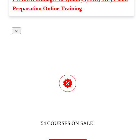
Preparation Online Training
54 COURSES ON SALE!