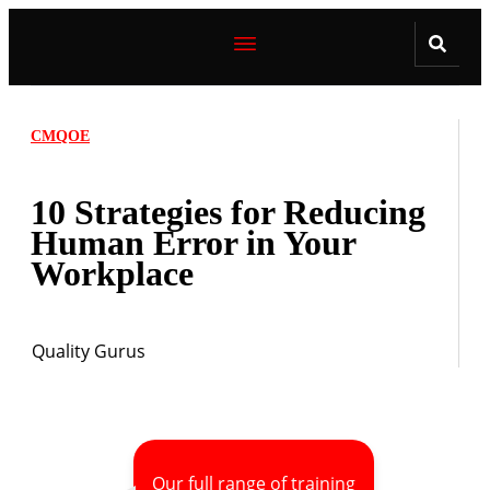
CMQOE
10 Strategies for Reducing
Human Error in Your
Workplace
Quality Gurus
Our full range of training