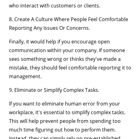
who interact with customers or clients.
8. Create A Culture Where People Feel Comfortable
Reporting Any Issues Or Concerns.
Finally, it would help if you encourage open
communication within your company. If someone
sees something wrong or thinks they've made a
mistake, they should feel comfortable reporting it to
management.
9. Eliminate or Simplify Complex Tasks.
If you want to eliminate human error from your
workplace, it's essential to simplify complex tasks.
This will help prevent people from spending too
much time figuring out how to perform them.
Instead, they can simply rely on pre-established