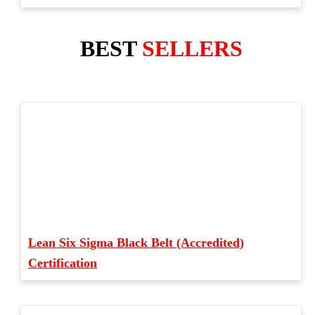
BEST
SELLERS
Lean Six Sigma Black Belt (Accredited)
Certification