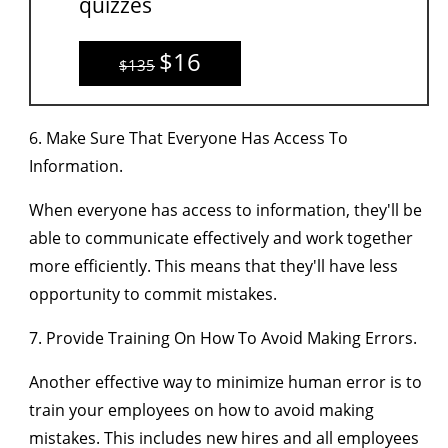
quizzes
$16
$135
6. Make Sure That Everyone Has Access To
Information.
When everyone has access to information, they'll be
able to communicate effectively and work together
more efficiently. This means that they'll have less
opportunity to commit mistakes.
7. Provide Training On How To Avoid Making Errors.
Another effective way to minimize human error is to
train your employees on how to avoid making
mistakes. This includes new hires and all employees