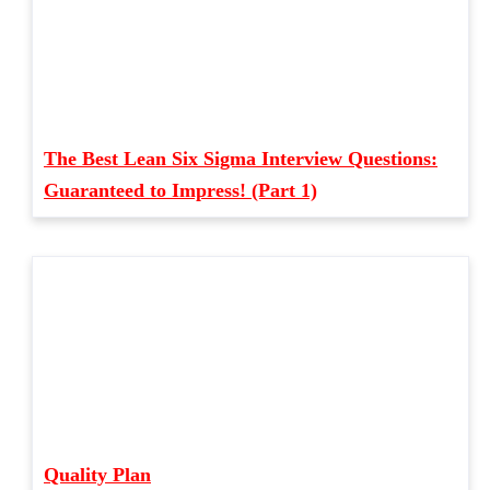
The Best Lean Six Sigma Interview Questions:
Guaranteed to Impress! (Part 1)
Quality Plan