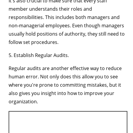
It's also crucial to make sure that every staff
member understands their roles and
responsibilities. This includes both managers and
non-managerial employees. Even though managers
usually hold positions of authority, they still need to
follow set procedures.
5. Establish Regular Audits.
Regular audits are another effective way to reduce
human error. Not only does this allow you to see
where you're prone to committing mistakes, but it
also gives you insight into how to improve your
organization.