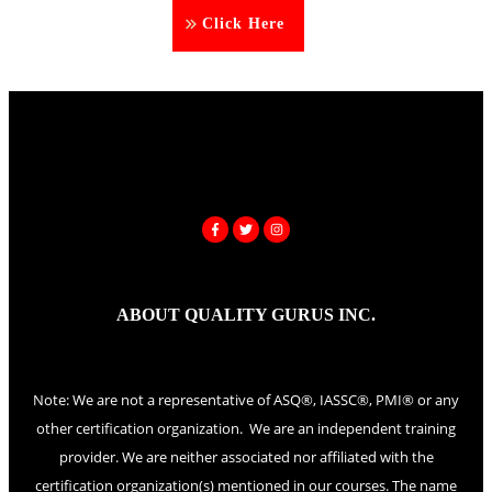
Click Here
ABOUT QUALITY GURUS INC.
Note: We are not a representative of ASQ®, IASSC®, PMI® or any
other certification organization. We are an independent training
provider. We are neither associated nor affiliated with the
certification organization(s) mentioned in our courses. The name