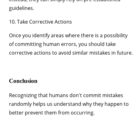
guidelines.
10. Take Corrective Actions
Once you identify areas where there is a possibility
of committing human errors, you should take
corrective actions to avoid similar mistakes in future.
Conclusion
Recognizing that humans don't commit mistakes
randomly helps us understand why they happen to
better prevent them from occurring.