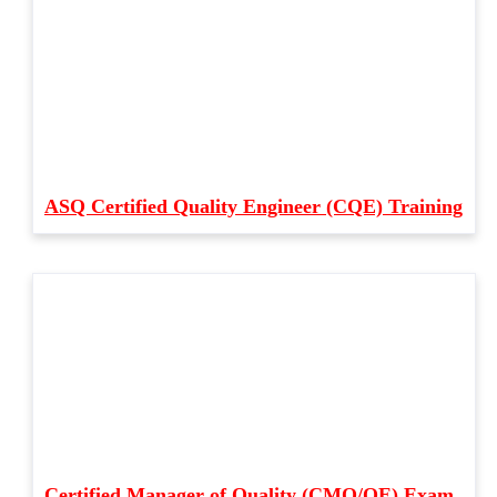
ASQ Certified Quality Engineer (CQE) Training
Certified Manager of Quality (CMQ/OE) Exam