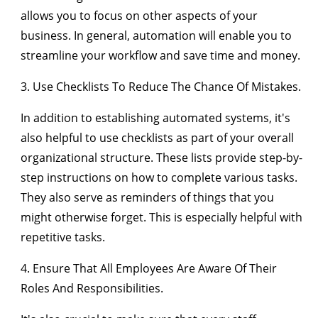
allows you to focus on other aspects of your
business. In general, automation will enable you to
streamline your workflow and save time and money.
3. Use Checklists To Reduce The Chance Of Mistakes.
In addition to establishing automated systems, it's
also helpful to use checklists as part of your overall
organizational structure. These lists provide step-by-
step instructions on how to complete various tasks.
They also serve as reminders of things that you
might otherwise forget. This is especially helpful with
repetitive tasks.
4. Ensure That All Employees Are Aware Of Their
Roles And Responsibilities.