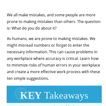
We all make mistakes, and some people are more
prone to making mistakes than others. The question
is: What do you do about it?
As humans, we are prone to making mistakes. We
might misread numbers or forget to enter the
necessary information. This can cause problems in
any workplace where accuracy is critical. Learn how
to minimize risks of human errors in your workplace
and create a more effective work process with these
ten simple suggestions.
KEY
Takeaways