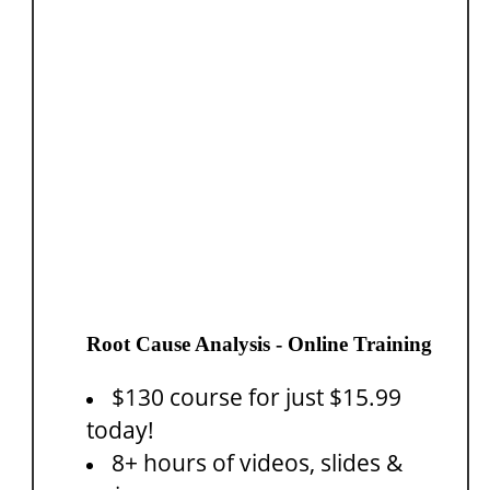
Root Cause Analysis - Online Training
$130 course for just $15.99
today!
8+ hours of videos, slides &