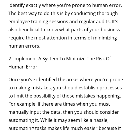
identify exactly where you're prone to human error.
The best way to do this is by conducting thorough
employee training sessions and regular audits. It's
also beneficial to know what parts of your business
require the most attention in terms of minimizing
human errors.
2. Implement A System To Minimize The Risk Of
Human Error.
Once you've identified the areas where you're prone
to making mistakes, you should establish processes
to limit the possibility of those mistakes happening.
For example, if there are times when you must
manually input the data, then you should consider
automating it. While it may seem like a hassle,
automating tasks makes life much easier because it