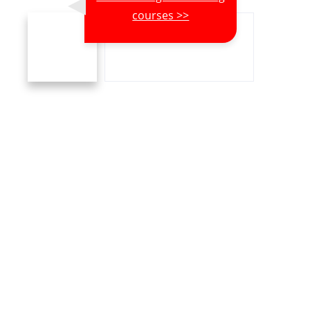
courses >>