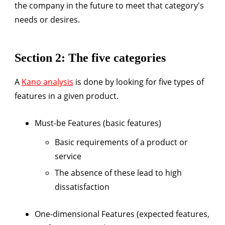
the company in the future to meet that category's
needs or desires.
Section 2: The five categories
A
Kano analysis
is done by looking for five types of
features in a given product.
Must-be Features (basic features)
Basic requirements of a product or
service
The absence of these lead to high
dissatisfaction
One-dimensional Features (expected features,