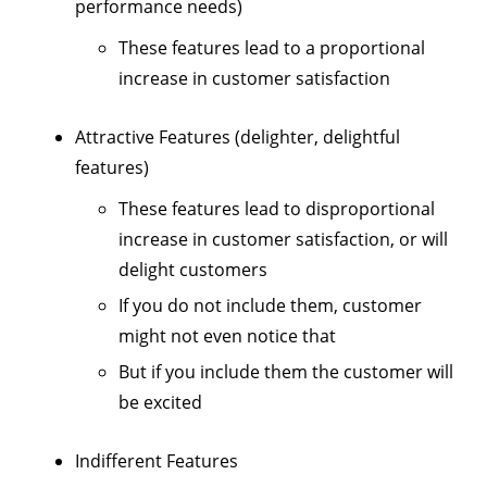
performance needs)
These features lead to a proportional
increase in customer satisfaction
Attractive Features (delighter, delightful
features)
These features lead to disproportional
increase in customer satisfaction, or will
delight customers
If you do not include them, customer
might not even notice that
But if you include them the customer will
be excited
Indifferent Features