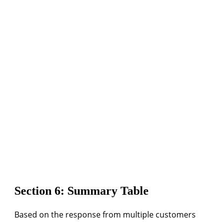
Section 6: Summary Table
Based on the response from multiple customers