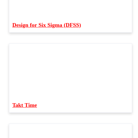
Design for Six Sigma (DFSS)
Takt Time