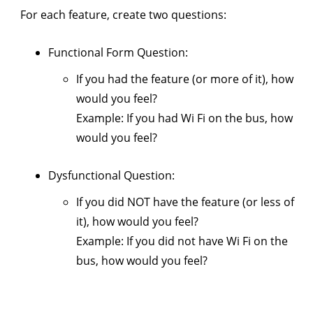
For each feature, create two questions:
Functional Form Question:
If you had the feature (or more of it), how
would you feel?
Example: If you had Wi Fi on the bus, how
would you feel?
Dysfunctional Question:
If you did NOT have the feature (or less of
it), how would you feel?
Example: If you did not have Wi Fi on the
bus, how would you feel?