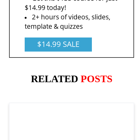
$14.99 today!
2+ hours of videos, slides,
template & quizzes
$14.99 SALE
RELATED
POSTS