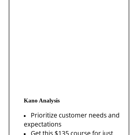
Kano Analysis
Prioritize customer needs and
expectations
Get this $135 course for just