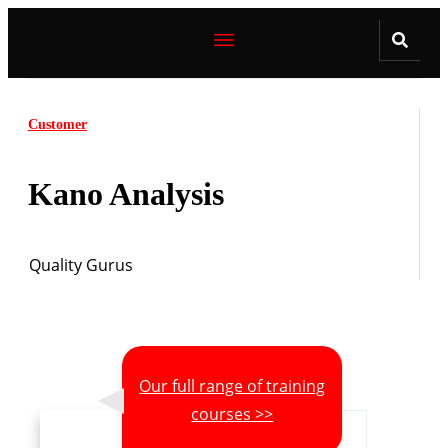
Customer
Kano Analysis
Quality Gurus
Our full range of training
courses >>