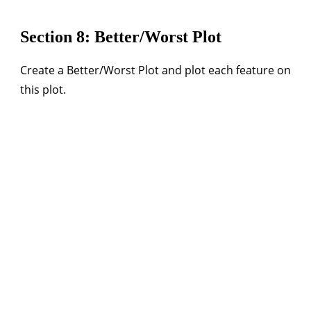
Section 8: Better/Worst Plot
Create a Better/Worst Plot and plot each feature on
this plot.