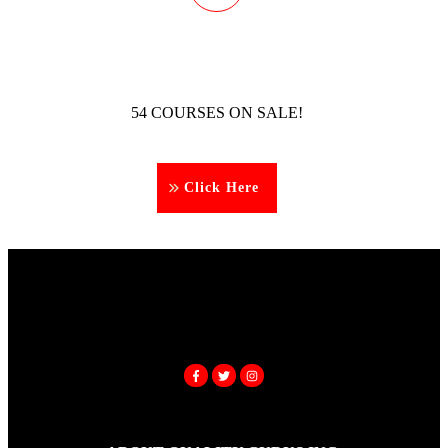
54 COURSES ON SALE!
Click Here