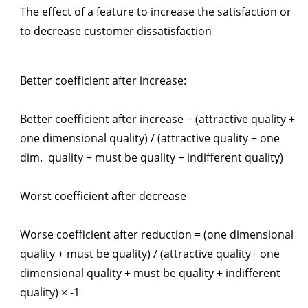
The effect of a feature to increase the satisfaction or
to decrease customer dissatisfaction
Better coefficient after increase:
Better coefficient after increase = (attractive quality +
one dimensional quality) / (attractive quality + one
dim. quality + must be quality + indifferent quality)
Worst coefficient after decrease
Worse coefficient after reduction = (one dimensional
quality + must be quality) / (attractive quality+ one
dimensional quality + must be quality + indifferent
quality) × -1