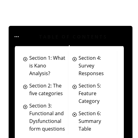
TABLE OF CONTENTS
Section 1: What
Section 4:
is Kano
Survey
Analysis?
Responses
Section 2: The
Section 5:
five categories
Feature
Category
Section 3:
Functional and
Section 6:
Dysfunctional
Summary
form questions
Table