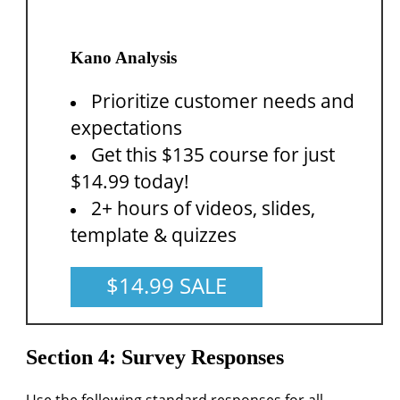
Kano Analysis
Prioritize customer needs and
expectations
Get this $135 course for just
$14.99 today!
2+ hours of videos, slides,
template & quizzes
$14.99 SALE
Section 4: Survey Responses
Use the following standard responses for all