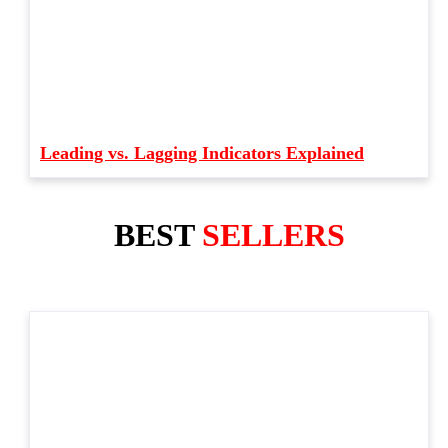
Leading vs. Lagging Indicators Explained
BEST
SELLERS