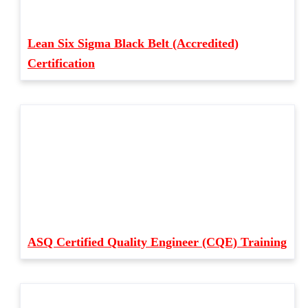
Lean Six Sigma Black Belt (Accredited)
Certification
ASQ Certified Quality Engineer (CQE) Training