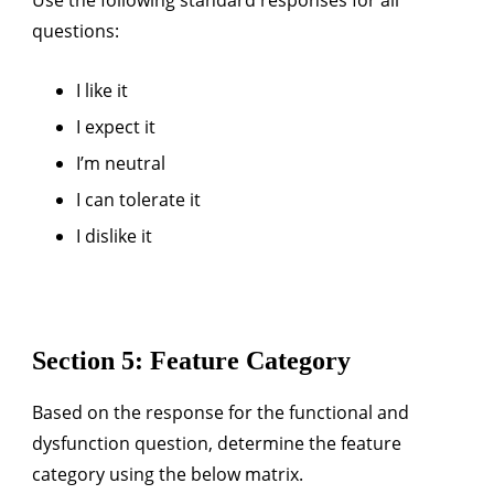
questions:
I like it
I expect it
I’m neutral
I can tolerate it
I dislike it
Section 5: Feature Category
Based on the response for the functional and
dysfunction question, determine the feature
category using the below matrix.