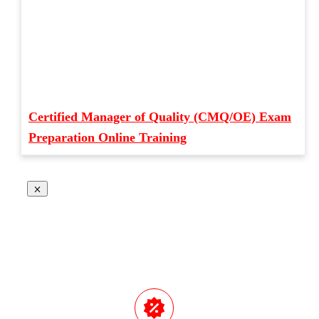
Certified Manager of Quality (CMQ/OE) Exam
Preparation Online Training