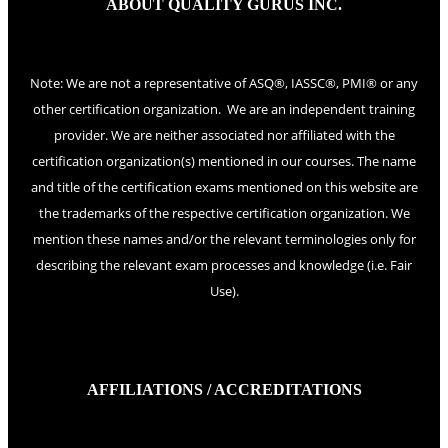
ABOUT QUALITY GURUS INC.
Note: We are not a representative of ASQ®, IASSC®, PMI® or any
other certification organization. We are an independent training
provider. We are neither associated nor affiliated with the
certification organization(s) mentioned in our courses. The name
and title of the certification exams mentioned on this website are
the trademarks of the respective certification organization. We
mention these names and/or the relevant terminologies only for
describing the relevant exam processes and knowledge (i.e. Fair
Use).
AFFILIATIONS / ACCREDITATIONS