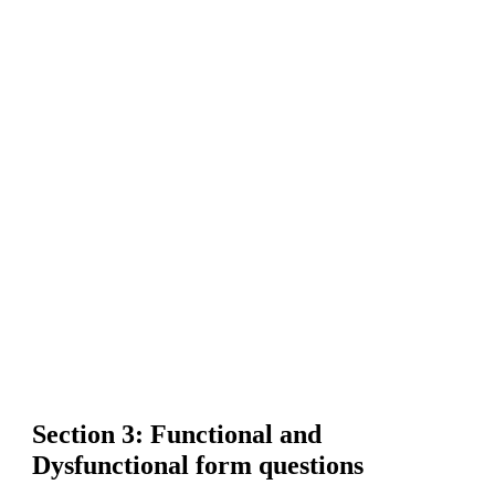
Section 3: Functional and
Dysfunctional form questions