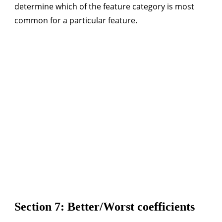
determine which of the feature category is most
common for a particular feature.
Section 7: Better/Worst coefficients