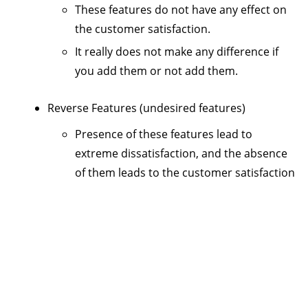
These features do not have any effect on
the customer satisfaction.
It really does not make any difference if
you add them or not add them.
Reverse Features (undesired features)
Presence of these features lead to
extreme dissatisfaction, and the absence
of them leads to the customer satisfaction