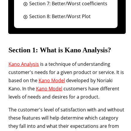
Section 7: Better/Worst coefficients
Section 8: Better/Worst Plot
Section 1: What is Kano Analysis?
Kano Analysis
is a technique of understanding
customer's needs for a given product or service. It is
based on the
Kano Model
developed by Noriaki
Kano. In the
Kano Model
customers have different
levels of needs and desires for a product.
The customer's level of satisfaction with and without
these features will help determine which category
they fall into and what their expectations are from