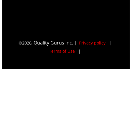
Quality Gurus Inc.
©
2026
,
|
Privacy policy
|
Terms of Use
|