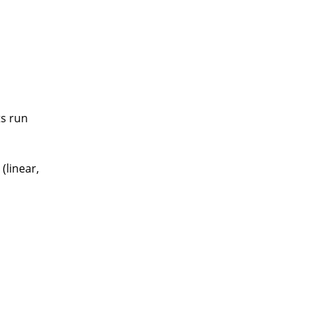
ts run
(linear,