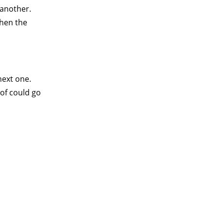
 another.
when the
next one.
oof could go