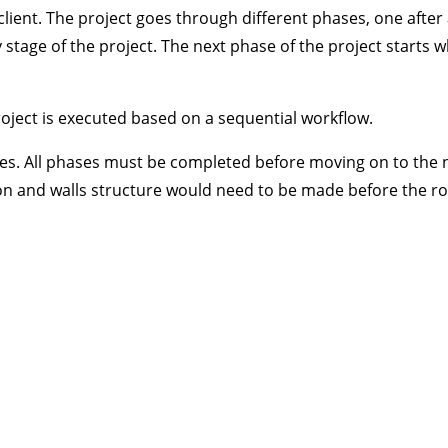
client. The project goes through different phases, one after
y stage of the project. The next phase of the project starts 
roject is executed based on a sequential workflow.
ities. All phases must be completed before moving on to the 
ion and walls structure would need to be made before the r