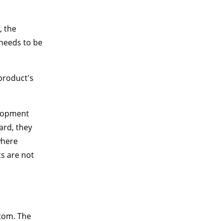
, the
 needs to be
product's
elopment
ard, they
where
ts are not
ttom. The