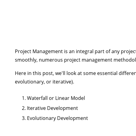
Project Management is an integral part of any project
smoothly, numerous project management methodologi
Here in this post, we'll look at some essential diff
evolutionary, or iterative).
Waterfall or Linear Model
Iterative Development
Evolutionary Development