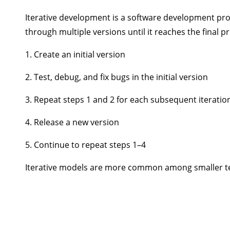
Iterative development is a software development proce
through multiple versions until it reaches the final 
1. Create an initial version
2. Test, debug, and fix bugs in the initial version
3. Repeat steps 1 and 2 for each subsequent iteratio
4. Release a new version
5. Continue to repeat steps 1–4
Iterative models are more common among smaller tea