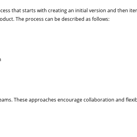
ss that starts with creating an initial version and then ite
product. The process can be described as follows:
n
ms. These approaches encourage collaboration and flexibi