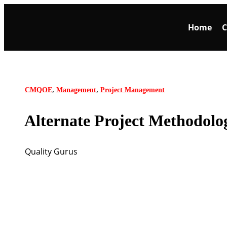
Home
C
,
,
CMQOE
Management
Project Management
Alternate Project Methodolo
Quality Gurus