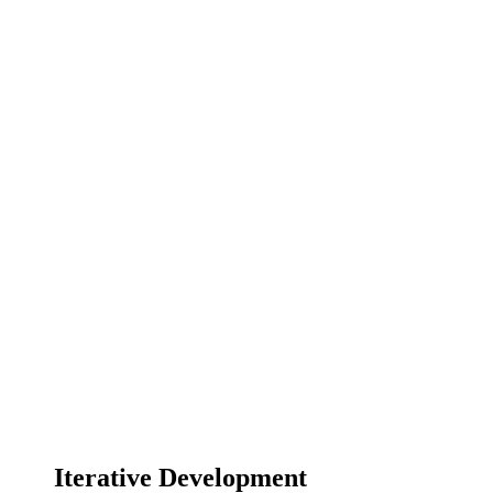
Iterative Development