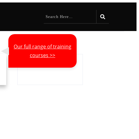
Our full range of training
courses >>