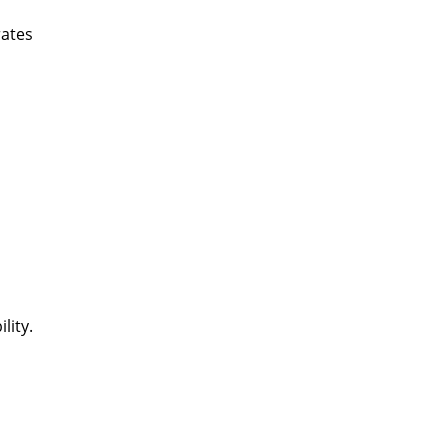
rates
lity.