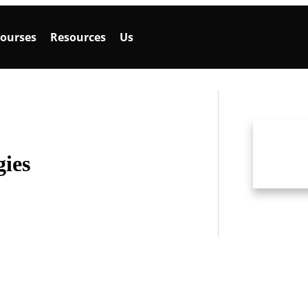
ourses
Resources
Us
gies