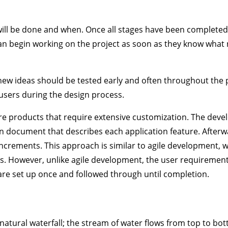
 will be done and when. Once all stages have been completed
an begin working on the project as soon as they know what
 new ideas should be tested early and often throughout the 
 users during the design process.
re products that require extensive customization. The dev
on document that describes each application feature. Afterw
 increments. This approach is similar to agile development, 
res. However, unlike agile development, the user requiremen
are set up once and followed through until completion.
natural waterfall; the stream of water flows from top to bo