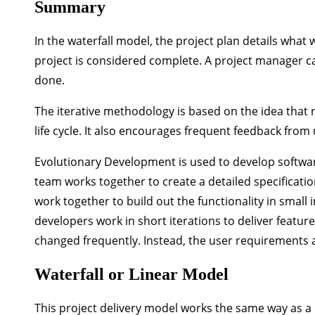
Summary
In the waterfall model, the project plan details what
project is considered complete. A project manager c
done.
The iterative methodology is based on the idea that
life cycle. It also encourages frequent feedback from
Evolutionary Development is used to develop softwa
team works together to create a detailed specificati
work together to build out the functionality in small
developers work in short iterations to deliver featu
changed frequently. Instead, the user requirements 
Waterfall or Linear Model
This project delivery model works the same way as a 