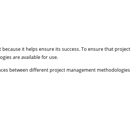
 because it helps ensure its success. To ensure that projec
es are available for use.
erences between different project management methodologies 