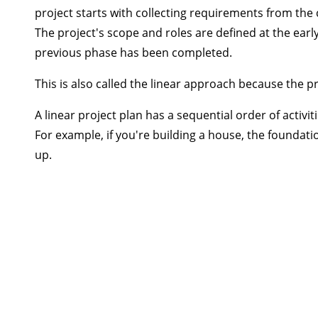
project starts with collecting requirements from the 
The project's scope and roles are defined at the earl
previous phase has been completed.
This is also called the linear approach because the p
A linear project plan has a sequential order of activ
For example, if you're building a house, the foundat
up.