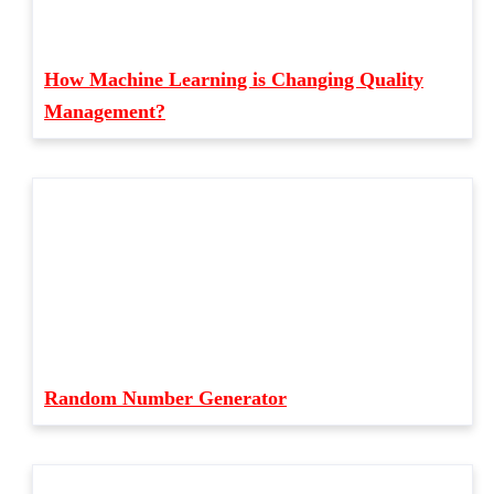
How Machine Learning is Changing Quality
Management?
Random Number Generator