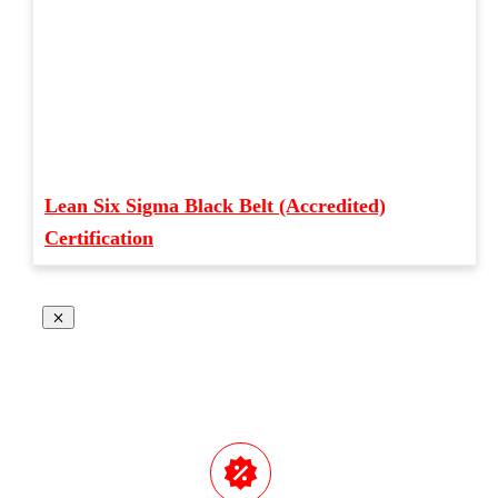
Lean Six Sigma Black Belt (Accredited)
Certification