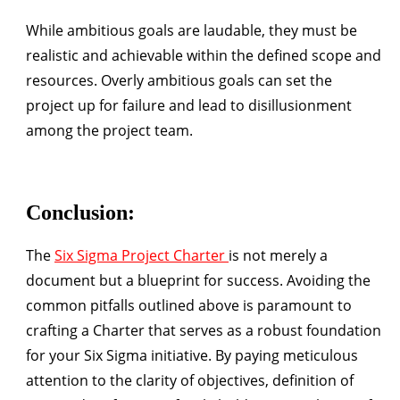
While ambitious goals are laudable, they must be
realistic and achievable within the defined scope and
resources. Overly ambitious goals can set the
project up for failure and lead to disillusionment
among the project team.
Conclusion:
The
Six Sigma Project Charter
is not merely a
document but a blueprint for success. Avoiding the
common pitfalls outlined above is paramount to
crafting a Charter that serves as a robust foundation
for your Six Sigma initiative. By paying meticulous
attention to the clarity of objectives, definition of