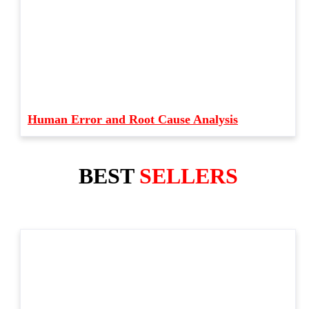
Human Error and Root Cause Analysis
BEST
SELLERS