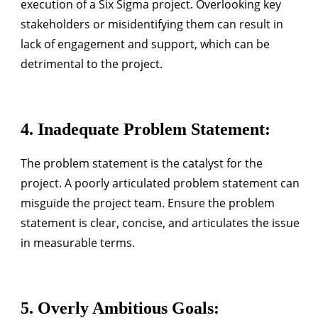
execution of a Six Sigma project. Overlooking key
stakeholders or misidentifying them can result in
lack of engagement and support, which can be
detrimental to the project.
4.
Inadequate Problem Statement
:
The problem statement is the catalyst for the
project. A poorly articulated problem statement can
misguide the project team. Ensure the problem
statement is clear, concise, and articulates the issue
in measurable terms.
5.
Overly Ambitious Goals
: