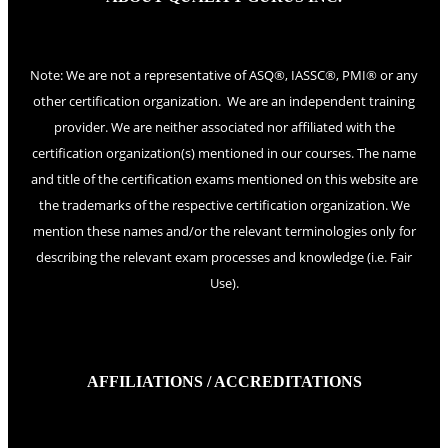
Note: We are not a representative of ASQ®, IASSC®, PMI® or any
other certification organization. We are an independent training
provider. We are neither associated nor affiliated with the
certification organization(s) mentioned in our courses. The name
and title of the certification exams mentioned on this website are
the trademarks of the respective certification organization. We
mention these names and/or the relevant terminologies only for
describing the relevant exam processes and knowledge (i.e. Fair
Use).
AFFILIATIONS / ACCREDITATIONS