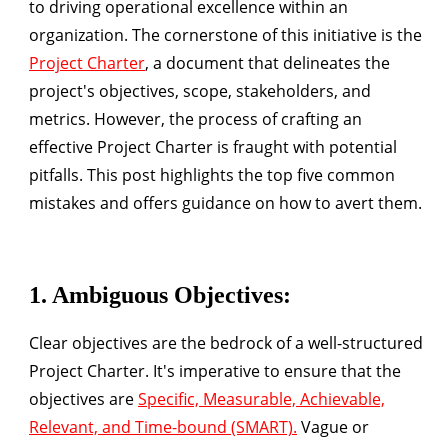
to driving operational excellence within an
organization. The cornerstone of this initiative is the
Project Charter
, a document that delineates the
project's objectives, scope, stakeholders, and
metrics. However, the process of crafting an
effective Project Charter is fraught with potential
pitfalls. This post highlights the
top five common
mistakes
and offers guidance on how to avert them.
1.
Ambiguous Objectives
:
Clear objectives are the bedrock of a well-structured
Project Charter. It's imperative to ensure that the
objectives are
Specific, Measurable, Achievable,
Relevant, and Time-bound (SMART).
Vague or