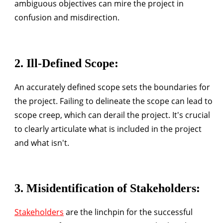
ambiguous objectives can mire the project in
confusion and misdirection.
2.
Ill-Defined Scope
:
An accurately defined scope sets the boundaries for
the project. Failing to delineate the scope can lead to
scope creep, which can derail the project. It's crucial
to clearly articulate what is included in the project
and what isn't.
3.
Misidentification of Stakeholders
:
Stakeholders
are the linchpin for the successful