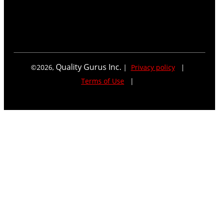
Quality Gurus Inc.
©
2026
,
|
Privacy policy
|
Terms of Use
|