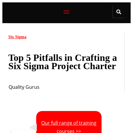
Six Sigma
Top 5 Pitfalls in Crafting a
Six Sigma Project Charter
Quality Gurus
Our full range of training
courses >>