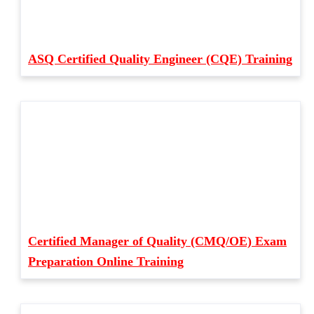
ASQ Certified Quality Engineer (CQE) Training
Certified Manager of Quality (CMQ/OE) Exam
Preparation Online Training