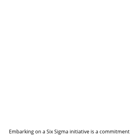
Embarking on a Six Sigma initiative is a commitment