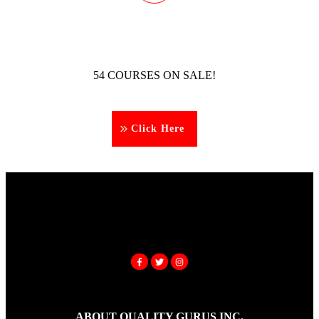
54 COURSES ON SALE!
Click Here
ABOUT QUALITY GURUS INC.