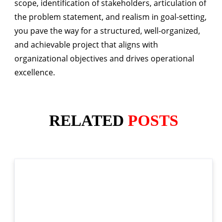
scope, identification of stakeholders, articulation of
the problem statement, and realism in goal-setting,
you pave the way for a structured, well-organized,
and achievable project that aligns with
organizational objectives and drives operational
excellence.
RELATED
POSTS