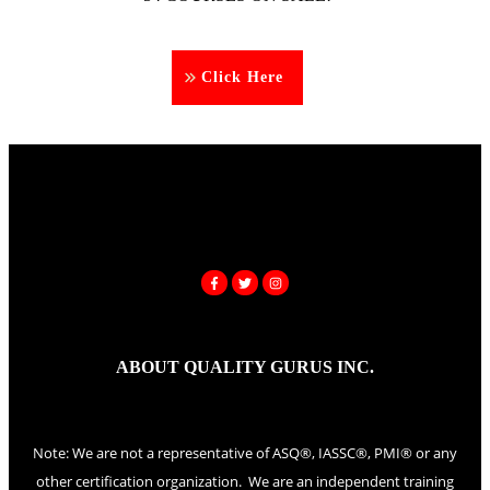
Click Here
ABOUT QUALITY GURUS INC.
Note: We are not a representative of ASQ®, IASSC®, PMI® or any
other certification organization. We are an independent training