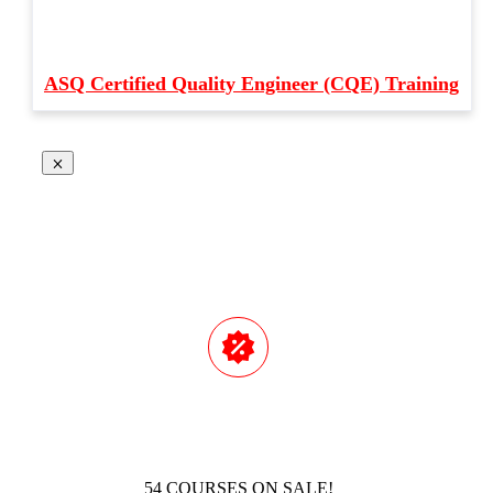
ASQ Certified Quality Engineer (CQE) Training
54 COURSES ON SALE!