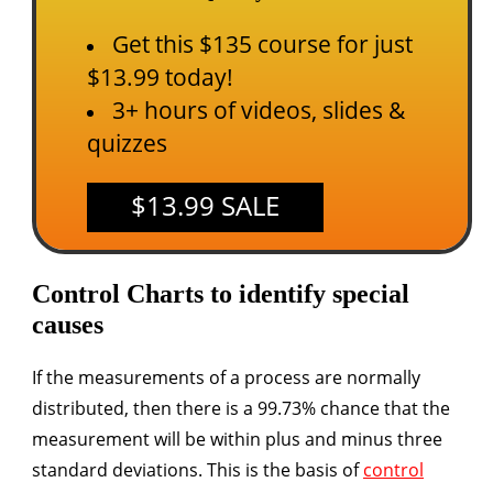
Get this $135 course for just
$13.99 today!
3+ hours of videos, slides &
quizzes
$13.99 SALE
Control Charts to identify special
causes
If the measurements of a process are normally
distributed, then there is a 99.73% chance that the
measurement will be within plus and minus three
standard deviations. This is the basis of
control