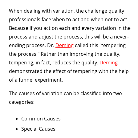
When dealing with variation, the challenge quality
professionals face when to act and when not to act.
Because if you act on each and every variation in the
process and adjust the process, this will be a never-
ending process. Dr.
Deming
called this "tempering
the process." Rather than improving the quality,
tempering, in fact, reduces the quality.
Deming
demonstrated the effect of tempering with the help
of a funnel experiment.
The causes of variation can be classified into two
categories:
Common Causes
Special Causes