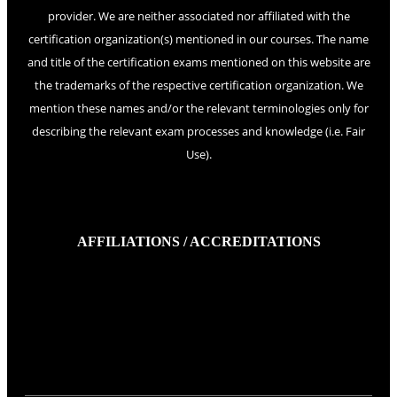
provider. We are neither associated nor affiliated with the
certification organization(s) mentioned in our courses. The name
and title of the certification exams mentioned on this website are
the trademarks of the respective certification organization. We
mention these names and/or the relevant terminologies only for
describing the relevant exam processes and knowledge (i.e. Fair
Use).
AFFILIATIONS / ACCREDITATIONS