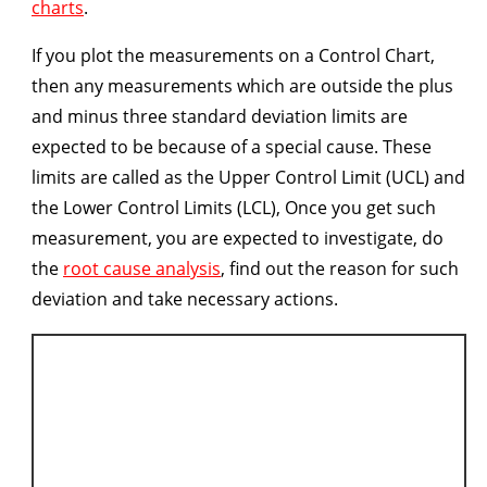
charts
.
If you plot the measurements on a Control Chart,
then any measurements which are outside the plus
and minus three standard deviation limits are
expected to be because of a special cause. These
limits are called as the Upper Control Limit (UCL) and
the Lower Control Limits (LCL), Once you get such
measurement, you are expected to investigate, do
the
root cause analysis
, find out the reason for such
deviation and take necessary actions.