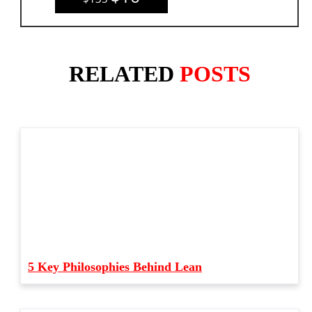
RELATED
POSTS
5 Key Philosophies Behind Lean