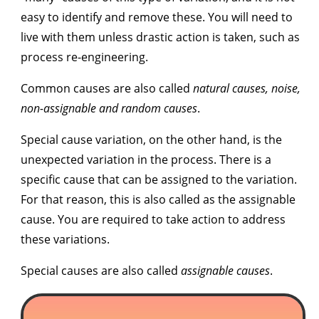
easy to identify and remove these. You will need to
live with them unless drastic action is taken, such as
process re-engineering.
Common causes are also called
n
atural causes, noise,
non-assignable and random causes
.
Special cause variation,
on the other hand, is the
unexpected variation in the process. There is a
specific cause that can be assigned to the variation.
For that reason, this is also called as the
assignable
cause
. You are required to take action to address
these variations.
Special causes are also called
assignable causes
.