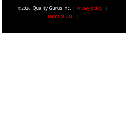
Quality Gurus Inc.
©
2026
,
|
Privacy policy
|
Terms of Use
|