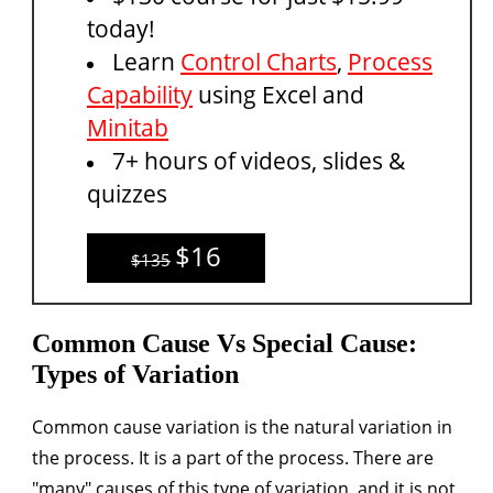
today!
Learn
Control Charts
,
Process
Capability
using Excel and
Minitab
7+ hours of videos, slides &
quizzes
$16
$135
Common Cause Vs Special Cause:
Types of Variation
Common cause variation
is the natural variation in
the process. It is a part of the process. There are
"many" causes of this type of variation, and it is not