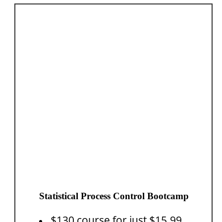
Statistical Process Control Bootcamp
$130 course for just $15.99