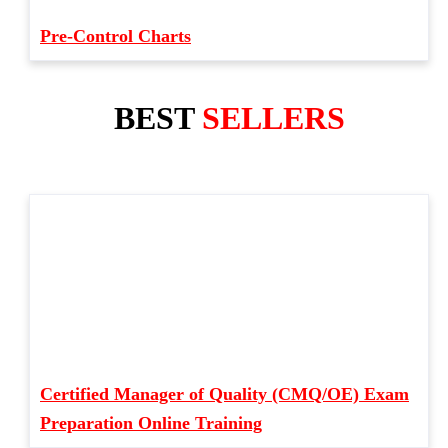
Pre-Control Charts
BEST
SELLERS
Certified Manager of Quality (CMQ/OE) Exam
Preparation Online Training