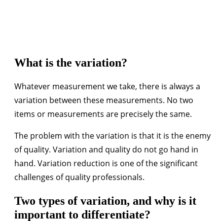
What is the variation?
Whatever measurement we take, there is always a
variation between these measurements. No two
items or measurements are precisely the same.
The problem with the variation is that it is the enemy
of quality. Variation and quality do not go hand in
hand. Variation reduction is one of the significant
challenges of quality professionals.
Two types of variation, and why is it
important to differentiate?