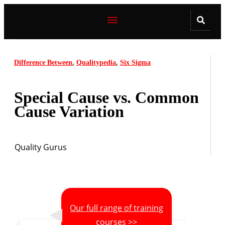
,
,
Difference Between
Qualitypedia
Six Sigma
Special Cause vs. Common
Cause Variation
Quality Gurus
Our full range of training
courses >>