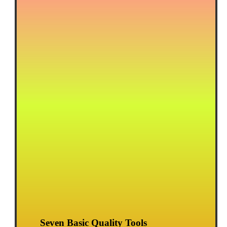
Seven Basic Quality Tools