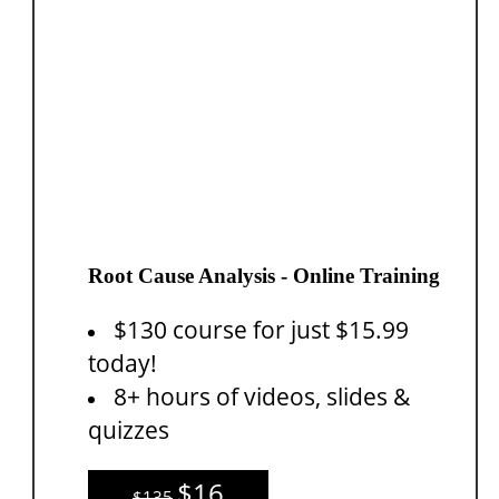
Root Cause Analysis - Online Training
$130 course for just $15.99
today!
8+ hours of videos, slides &
quizzes
$16
$135