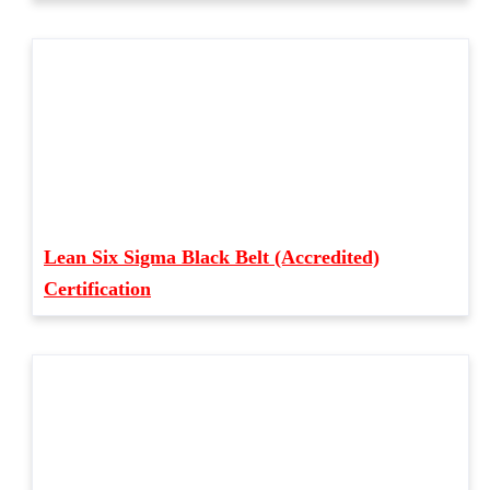
Lean Six Sigma Black Belt (Accredited)
Certification