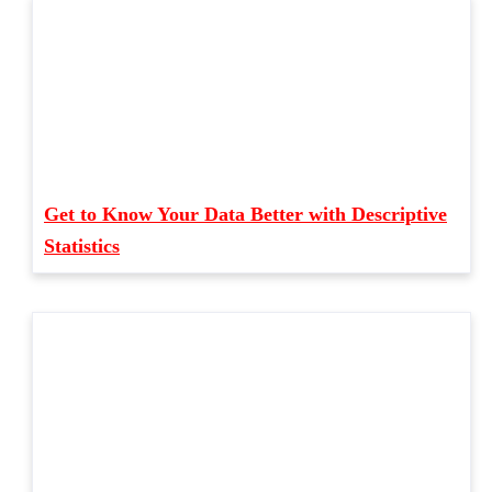
Get to Know Your Data Better with Descriptive
Statistics