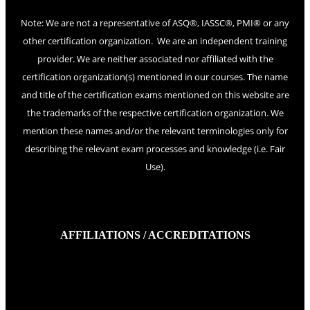
Note: We are not a representative of ASQ®, IASSC®, PMI® or any
other certification organization. We are an independent training
provider. We are neither associated nor affiliated with the
certification organization(s) mentioned in our courses. The name
and title of the certification exams mentioned on this website are
the trademarks of the respective certification organization. We
mention these names and/or the relevant terminologies only for
describing the relevant exam processes and knowledge (i.e. Fair
Use).
AFFILIATIONS / ACCREDITATIONS