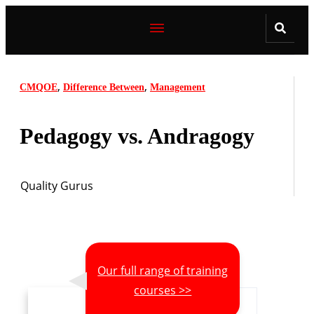
,
,
CMQOE
Difference Between
Management
Pedagogy vs. Andragogy
Quality Gurus
Our full range of training
courses >>