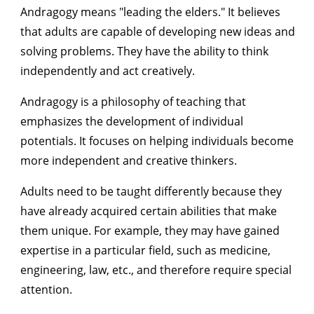
Andragogy means "leading the elders." It believes
that adults are capable of developing new ideas and
solving problems. They have the ability to think
independently and act creatively.
Andragogy is a philosophy of teaching that
emphasizes the development of individual
potentials. It focuses on helping individuals become
more independent and creative thinkers.
Adults need to be taught differently because they
have already acquired certain abilities that make
them unique. For example, they may have gained
expertise in a particular field, such as medicine,
engineering, law, etc., and therefore require special
attention.