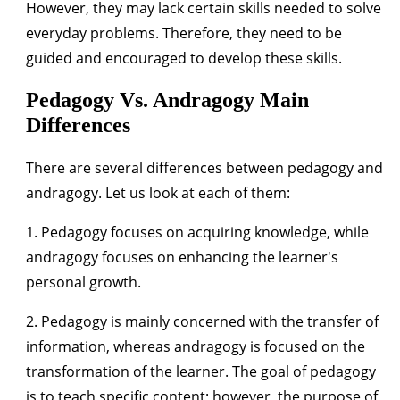
However, they may lack certain skills needed to solve
everyday problems. Therefore, they need to be
guided and encouraged to develop these skills.
Pedagogy Vs. Andragogy Main
Differences
There are several differences between pedagogy and
andragogy. Let us look at each of them:
1. Pedagogy focuses on acquiring knowledge, while
andragogy focuses on enhancing the learner's
personal growth.
2. Pedagogy is mainly concerned with the transfer of
information, whereas andragogy is focused on the
transformation of the learner. The goal of pedagogy
is to teach specific content; however, the purpose of