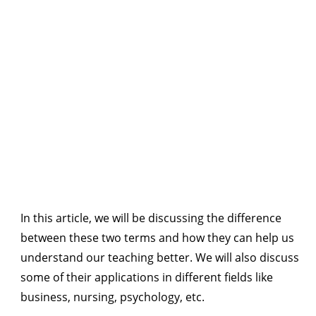
In this article, we will be discussing the difference
between these two terms and how they can help us
understand our teaching better. We will also discuss
some of their applications in different fields like
business, nursing, psychology, etc.