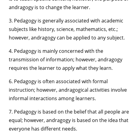
andragogy is to change the learner.
3. Pedagogy is generally associated with academic
subjects like history, science, mathematics, etc.;
however, andragogy can be applied to any subject.
4. Pedagogy is mainly concerned with the
transmission of information; however, andragogy
requires the learner to apply what they learn.
6. Pedagogy is often associated with formal
instruction; however, andragogical activities involve
informal interactions among learners.
7. Pedagogy is based on the belief that all people are
equal; however, andragogy is based on the idea that
everyone has different needs.