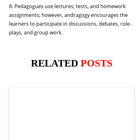
8. Pedagogues use lectures, tests, and homework
assignments; however, andragogy encourages the
learners to participate in discussions, debates, role-
plays, and group work.
RELATED
POSTS