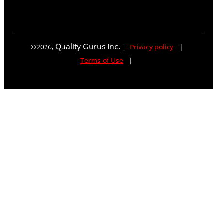
Quality Gurus Inc.
©
2026
,
|
Privacy policy
|
Terms of Use
|