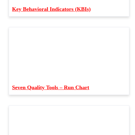
Key Behavioral Indicators (KBIs)
Seven Quality Tools – Run Chart