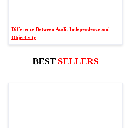
Difference Between Audit Independence and
Objectivity
BEST
SELLERS