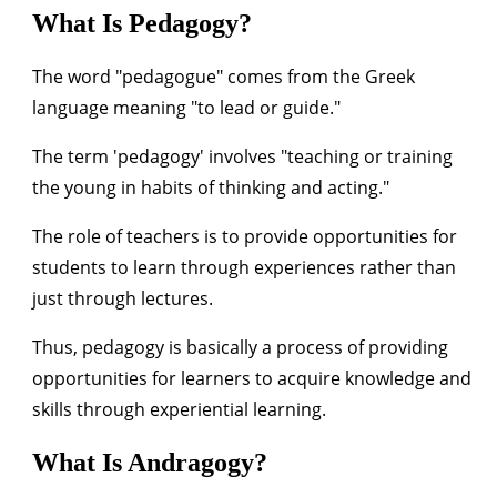
What Is Pedagogy?
The word "pedagogue" comes from the Greek
language meaning "to lead or guide."
The term 'pedagogy' involves "teaching or training
the young in habits of thinking and acting."
The role of teachers is to provide opportunities for
students to learn through experiences rather than
just through lectures.
Thus, pedagogy is basically a process of providing
opportunities for learners to acquire knowledge and
skills through experiential learning.
What Is Andragogy?