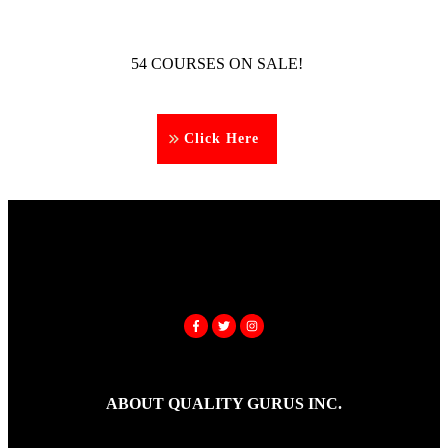
54 COURSES ON SALE!
Click Here
ABOUT QUALITY GURUS INC.