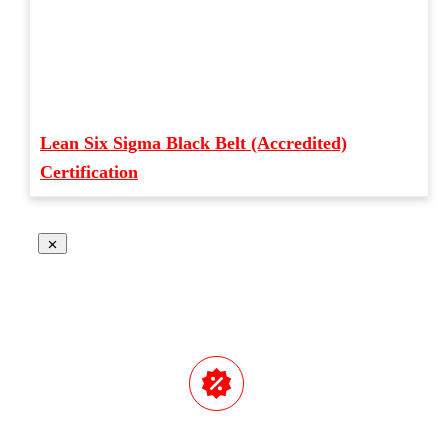
Lean Six Sigma Black Belt (Accredited)
Certification