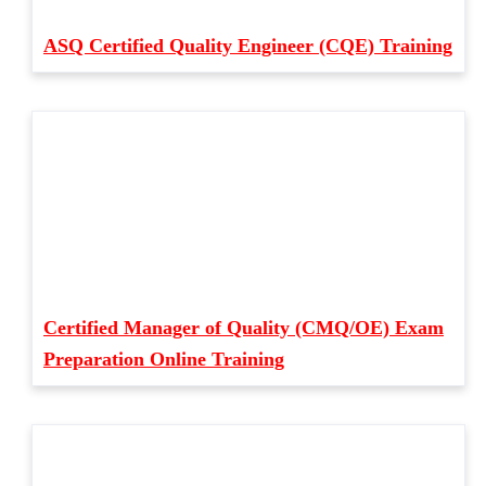
ASQ Certified Quality Engineer (CQE) Training
Certified Manager of Quality (CMQ/OE) Exam
Preparation Online Training