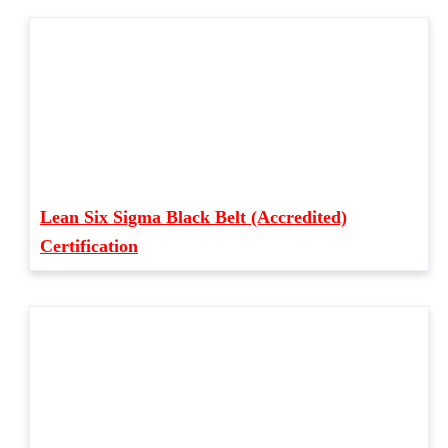
Lean Six Sigma Black Belt (Accredited)
Certification