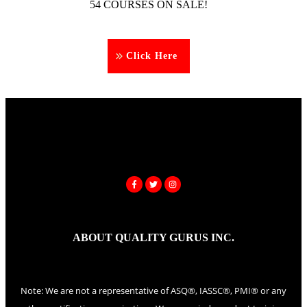
54 COURSES ON SALE!
Click Here
ABOUT QUALITY GURUS INC.
Note: We are not a representative of ASQ®, IASSC®, PMI® or any