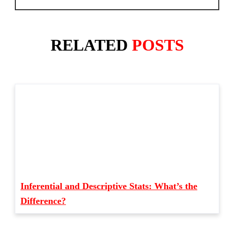
RELATED
POSTS
Inferential and Descriptive Stats: What’s the
Difference?