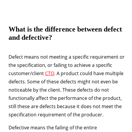
What is the difference between defect
and defective?
Defect
means not meeting a specific requirement or
the specification, or failing to achieve a specific
customer/client
CTQ
. A product could have multiple
defects. Some of these defects might not even be
noticeable by the client. These defects do not
functionally affect the performance of the product,
still these are defects because it does not meet the
specification requirement of the producer.
Defective
means the failing of the entire