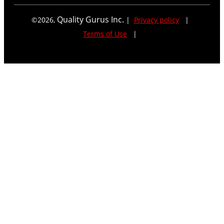
Quality Gurus Inc.
©
2026
,
|
Privacy policy
|
Terms of Use
|