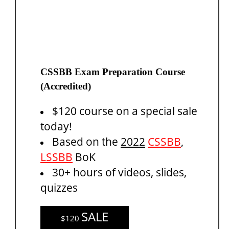
CSSBB Exam Preparation Course
(Accredited)
$120 course on a special sale
today!
Based on the
2022
CSSBB
,
LSSBB
BoK
30+ hours of videos, slides,
quizzes
SALE
$120