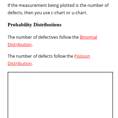
If the measurement being plotted is the number of
defects, then you use c-chart or u-chart.
Probability Distributions
The number of defectives follow the
Binomial
Distribution
.
The number of defects follow the
Poisson
Distribution
.