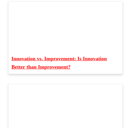
Innovation vs. Improvement: Is Innovation
Better than Improvement?