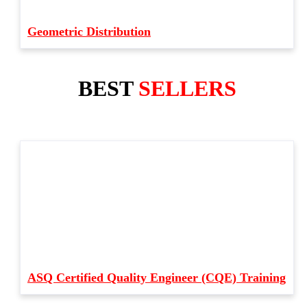
Geometric Distribution
BEST
SELLERS
ASQ Certified Quality Engineer (CQE) Training