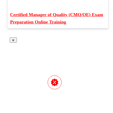
Certified Manager of Quality (CMQ/OE) Exam
Preparation Online Training