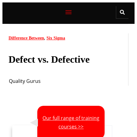
,
Difference Between
Six Sigma
Defect vs. Defective
Quality Gurus
Our full range of training
courses >>