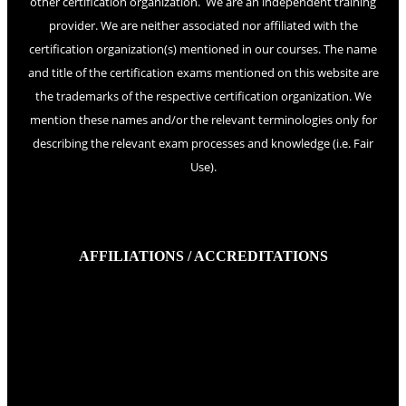
other certification organization. We are an independent training
provider. We are neither associated nor affiliated with the
certification organization(s) mentioned in our courses. The name
and title of the certification exams mentioned on this website are
the trademarks of the respective certification organization. We
mention these names and/or the relevant terminologies only for
describing the relevant exam processes and knowledge (i.e. Fair
Use).
AFFILIATIONS / ACCREDITATIONS