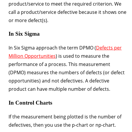
product/service to meet the required criterion. We
call a product/service defective because it shows one
or more defect(s).
In Six Sigma
In Six Sigma approach the term DPMO (
Defects per
Million Opportunities
) is used to measure the
performance of a process. This measurement
(DPMO) measures the numbers of defects (or defect
opportunities) and not defectives. A defective
product can have multiple number of defects.
In Control Charts
If the measurement being plotted is the number of
defectives, then you use the p-chart or np-chart.