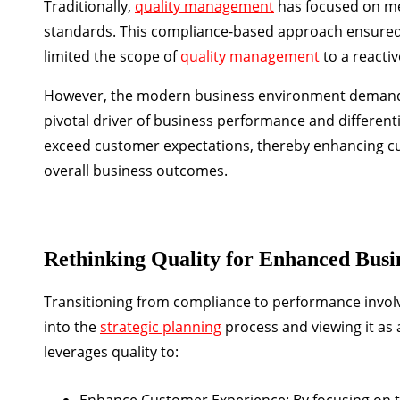
Traditionally,
quality management
has focused on mee
standards. This compliance-based approach ensured 
limited the scope of
quality management
to a reactiv
However, the modern business environment demands mo
pivotal driver of business performance and differenti
exceed customer expectations, thereby enhancing cu
overall business outcomes.
Rethinking Quality for Enhanced Bus
Transitioning from compliance to performance involves
into the
strategic planning
process and viewing it as
leverages quality to:
Enhance Customer Experience:
By focusing on t