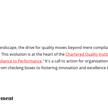
 landscape, the drive for quality moves beyond mere complia
his evolution is at the heart of the
Chartered Quality Instit
pliance to Performance
." It's a call to action for organizatio
m checking boxes to fostering innovation and excellence 
ement