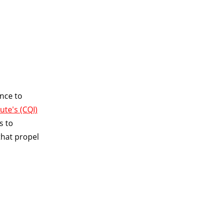
nce to
ute's (CQI)
ns to
that propel