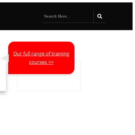
Our full range of training
courses >>