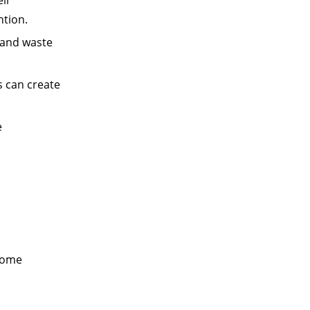
ntion.
 and waste
s can create
e
 some