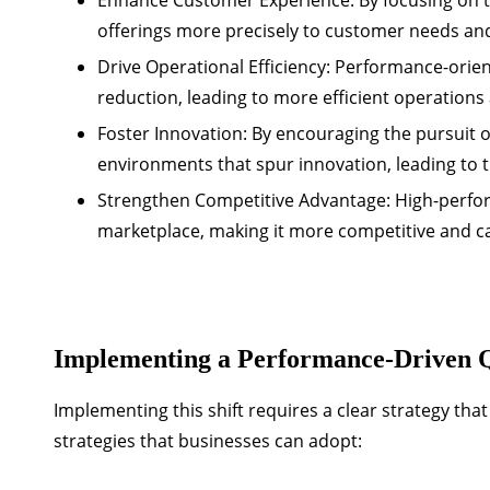
offerings more precisely to customer needs and
Drive Operational Efficiency:
Performance-orien
reduction, leading to more efficient operations
Foster Innovation:
By encouraging the pursuit o
environments that spur innovation, leading to 
Strengthen Competitive Advantage:
High-perfor
marketplace, making it more competitive and 
Implementing a Performance-Driven Q
Implementing this shift requires a clear strategy th
strategies that businesses can adopt: