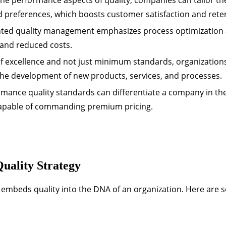
 preferences, which boosts customer satisfaction and rete
ted quality management emphasizes process optimization
 and reduced costs.
f excellence and not just minimum standards, organization
the development of new products, services, and processes.
mance quality standards can differentiate a company in th
capable of commanding premium pricing.
uality Strategy
at embeds quality into the DNA of an organization. Here are