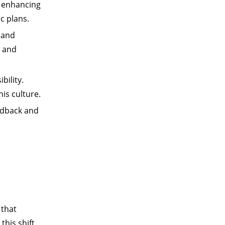
o enhancing
c plans.
, and
y and
bility.
his culture.
dback and
r that
this shift