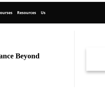
ourses
Resources
Us
ance Beyond