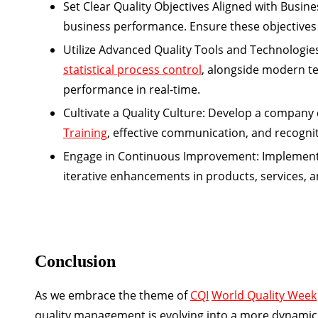
Set Clear Quality Objectives Aligned with Busine
business performance. Ensure these objectives 
Utilize Advanced Quality Tools and Technologie
statistical process control
, alongside modern te
performance in real-time.
Cultivate a Quality Culture:
Develop a company cul
Training
, effective communication, and recogniti
Engage in Continuous Improvement:
Implement
iterative enhancements in products, services, 
Conclusion
As we embrace the theme of
CQI
World Quality Week
quality management is evolving into a more dynamic a