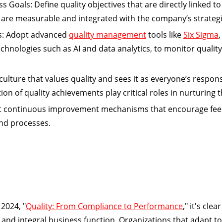
ss Goals:
Define quality objectives that are directly linked t
are measurable and integrated with the company’s strategi
s:
Adopt advanced
quality management
tools like
Six Sigma
chnologies such as AI and data analytics, to monitor qualit
ture that values quality and sees it as everyone’s responsi
on of quality achievements play critical roles in nurturing t
 continuous improvement mechanisms that encourage fee
and processes.
2024, "
Quality: From Compliance to Performance
," it's clea
nd integral business function. Organizations that adapt to 