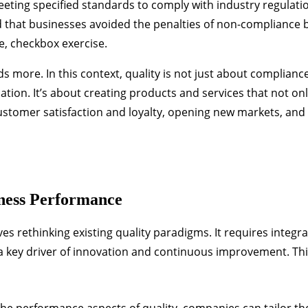
ting specified standards to comply with industry regulati
that businesses avoided the penalties of non-compliance b
e, checkbox exercise.
re. In this context, quality is not just about compliance; 
ation. It’s about creating products and services that not on
stomer satisfaction and loyalty, opening new markets, and
iness Performance
 rethinking existing quality paradigms. It requires integra
 a key driver of innovation and continuous improvement. Th
he performance aspects of quality, companies can tailor th