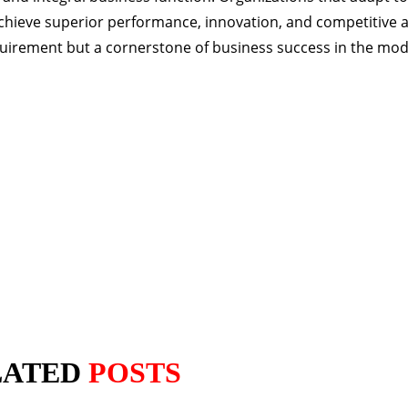
chieve superior performance, innovation, and competitive 
equirement but a cornerstone of business success in the mo
LATED
POSTS