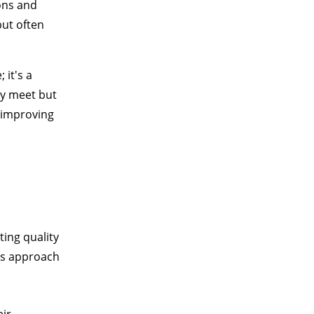
ons and
ut often
it's a
ly meet but
 improving
ting quality
is approach
eir