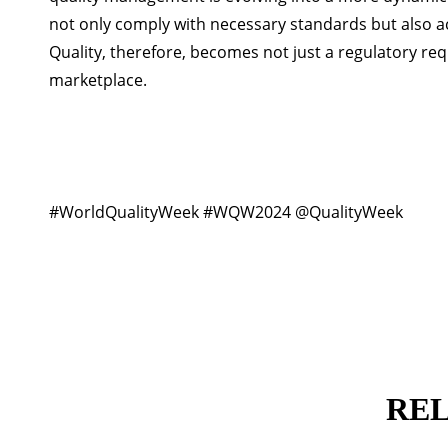
not only comply with necessary standards but also a
Quality, therefore, becomes not just a regulatory r
marketplace.
#WorldQualityWeek #WQW2024 @QualityWeek
RE