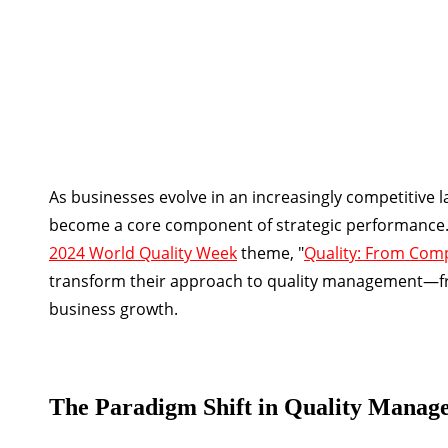
As businesses evolve in an increasingly competitive
become a core component of strategic performance. T
2024 World Quality Week
theme, "
Quality: From Com
transform their approach to quality management—fro
business growth.
The Paradigm Shift in Quality Manag