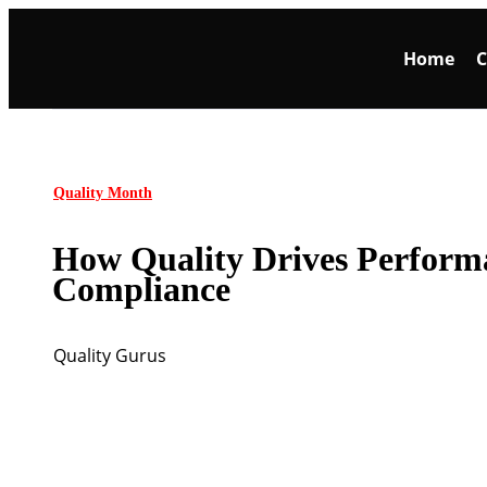
Home
C
Quality Month
How Quality Drives Perform
Compliance
Quality Gurus