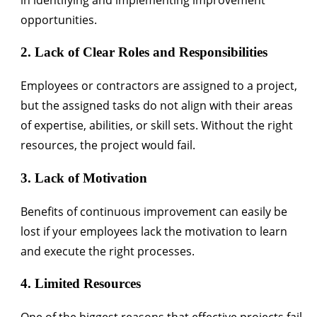
opportunities.
2. Lack of Clear Roles and Responsibilities
Employees or contractors are assigned to a project,
but the assigned tasks do not align with their areas
of expertise, abilities, or skill sets. Without the right
resources, the project would fail.
3. Lack of Motivation
Benefits of continuous improvement can easily be
lost if your employees lack the motivation to learn
and execute the right processes.
4. Limited Resources