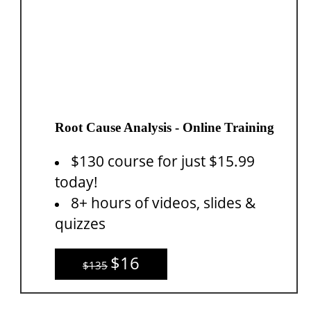
Root Cause Analysis - Online Training
$130 course for just $15.99
today!
8+ hours of videos, slides &
quizzes
$16
$135