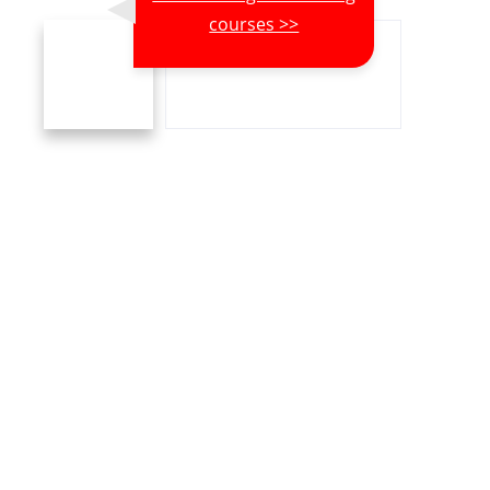
courses >>