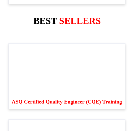
BEST
SELLERS
ASQ Certified Quality Engineer (CQE) Training