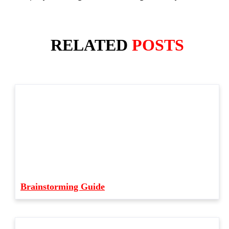
RELATED
POSTS
Brainstorming Guide