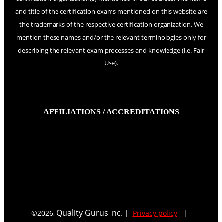
and title of the certification exams mentioned on this website are
the trademarks of the respective certification organization. We
mention these names and/or the relevant terminologies only for
describing the relevant exam processes and knowledge (i.e. Fair
Use).
AFFILIATIONS / ACCREDITATIONS
Quality Gurus Inc.
©
2026
,
|
Privacy policy
|