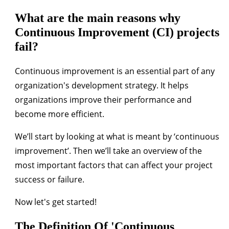
What are the main reasons why
Continuous Improvement (CI) projects
fail?
Continuous improvement is an essential part of any
organization's development strategy. It helps
organizations improve their performance and
become more efficient.
We’ll start by looking at what is meant by ‘continuous
improvement’. Then we’ll take an overview of the
most important factors that can affect your project
success or failure.
Now let's get started!
The Definition Of 'Continuous