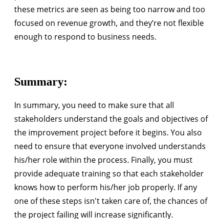
these metrics are seen as being too narrow and too
focused on revenue growth, and they’re not flexible
enough to respond to business needs.
Summary:
In summary, you need to make sure that all
stakeholders understand the goals and objectives of
the improvement project before it begins. You also
need to ensure that everyone involved understands
his/her role within the process. Finally, you must
provide adequate training so that each stakeholder
knows how to perform his/her job properly. If any
one of these steps isn't taken care of, the chances of
the project failing will increase significantly.