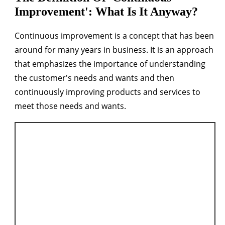
Improvement': What Is It Anyway?
Continuous improvement is a concept that has been
around for many years in business. It is an approach
that emphasizes the importance of understanding
the customer's needs and wants and then
continuously improving products and services to
meet those needs and wants.