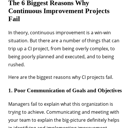
The 6 Biggest Reasons Why
Continuous Improvement Projects
Fail
In theory, continuous improvement is a win-win
situation. But there are a number of things that can
trip up a CI project, from being overly complex, to
being poorly planned and executed, and to being
rushed.
Here are the biggest reasons why CI projects fail.
1. Poor Communication of Goals and Objectives
Managers fail to explain what this organization is
trying to achieve. Communicating and meeting with
your team to explain the big-picture definitely helps
in identifying and implementing improvement