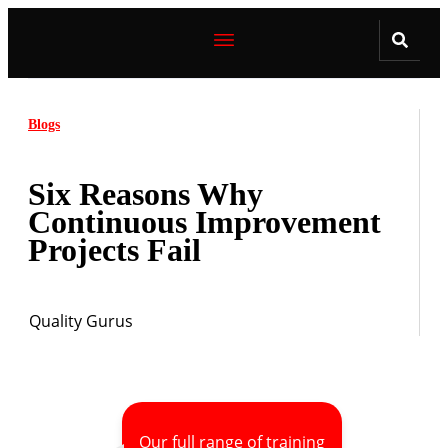
Blogs
Six Reasons Why
Continuous Improvement
Projects Fail
Quality Gurus
Our full range of training