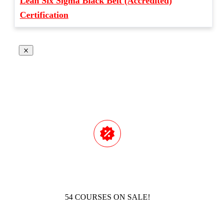
Lean Six Sigma Black Belt (Accredited)
Certification
54 COURSES ON SALE!