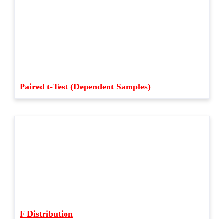
Paired t-Test (Dependent Samples)
F Distribution