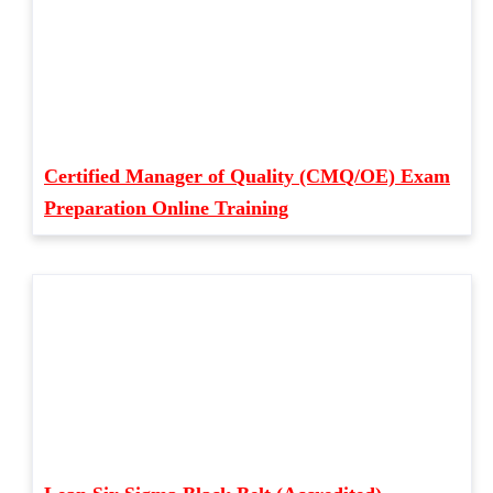
Certified Manager of Quality (CMQ/OE) Exam
Preparation Online Training