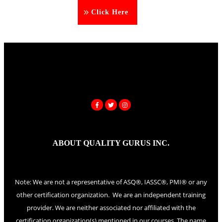
Click Here
ABOUT QUALITY GURUS INC.
Note: We are not a representative of ASQ®, IASSC®, PMI® or any
other certification organization. We are an independent training
provider. We are neither associated nor affiliated with the
certification organization(s) mentioned in our courses. The name