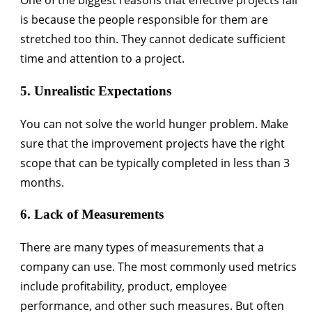
One of the biggest reasons that effective projects fail
is because the people responsible for them are
stretched too thin. They cannot dedicate sufficient
time and attention to a project.
5. Unrealistic Expectations
You can not solve the world hunger problem. Make
sure that the improvement projects have the right
scope that can be typically completed in less than 3
months.
6. Lack of Measurements
There are many types of measurements that a
company can use. The most commonly used metrics
include profitability, product, employee
performance, and other such measures. But often