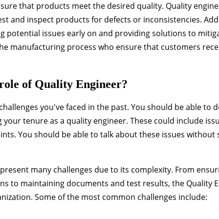
sure that products meet the desired quality. Quality engin
t and inspect products for defects or inconsistencies. Addi
g potential issues early on and providing solutions to mitig
 the manufacturing process who ensure that customers recei
role of Quality Engineer?
hallenges you've faced in the past. You should be able to d
your tenure as a quality engineer. These could include iss
nts. You should be able to talk about these issues without
n present many challenges due to its complexity. From ensur
ns to maintaining documents and test results, the Quality 
anization. Some of the most common challenges include: