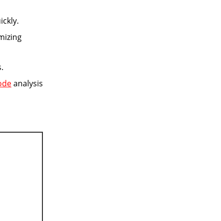
ckly.
mizing
.
ode
analysis