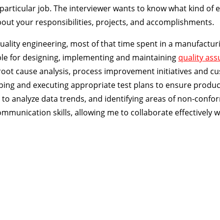
 particular job. The interviewer wants to know what kind of 
bout your responsibilities, projects, and accomplishments.
 quality engineering, most of that time spent in a manufactur
ble for designing, implementing and maintaining
quality as
 root cause analysis, process improvement initiatives and c
ping and executing appropriate test plans to ensure produc
 to analyze data trends, and identifying areas of non-conf
communication skills, allowing me to collaborate effectively w
ion Course
 sale today!
Certified Quality Engineer
(
CQE
) BoK