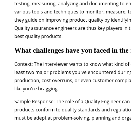
testing, measuring, analyzing and documenting to en
various tools and techniques to monitor, measure, tes
they guide on improving product quality by identifyin
Quality assurance engineers are thus key players in
best quality products.
What challenges have you faced in the 
Context:
The interviewer wants to know what kind of c
least two major problems you've encountered during 
production, cost overruns, or even customer complai
like you're bragging.
Sample Response:
The role of a Quality Engineer ca
products conform to quality standards and regulatio
must be adept at problem-solving, planning and org