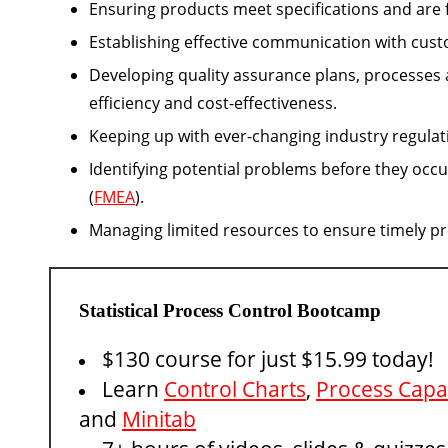
Ensuring products meet specifications and are f
Establishing effective communication with cust
Developing quality assurance plans, processes
efficiency and cost-effectiveness.
Keeping up with ever-changing industry regulat
Identifying potential problems before they occ
(
FMEA
).
Managing limited resources to ensure timely pr
Statistical Process Control Bootcamp
$130 course for just $15.99 today!
Learn
Control Charts
,
Process Capab
and
Minitab