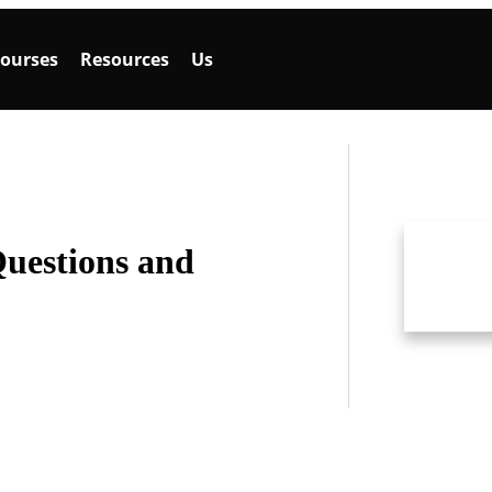
ourses
Resources
Us
Questions and