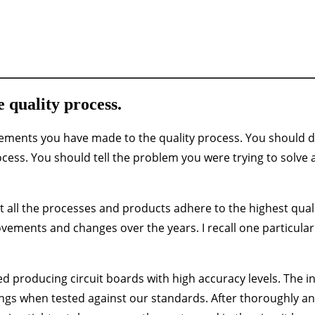
 quality process.
ements you have made to the quality process. You should d
ocess. You should tell the problem you were trying to solve
at all the processes and products adhere to the highest qual
ements and changes over the years. I recall one particular
d producing circuit boards with high accuracy levels. The in
dings when tested against our standards. After thoroughly an