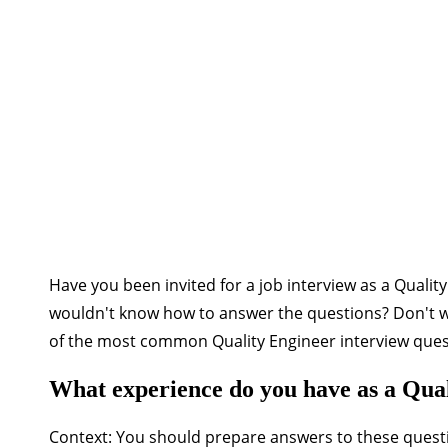
Have you been invited for a job interview as a Quali
wouldn't know how to answer the questions? Don't wor
of the most common Quality Engineer interview quest
What experience do you have as a Qua
Context:
You should prepare answers to these quest