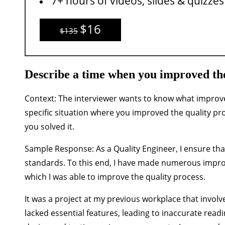
7+ hours of videos, slides & quizzes
$16
$135
Describe a time when you improved the
Context:
The interviewer wants to know what improv
specific situation where you improved the quality pr
you solved it.
Sample Response:
As a Quality Engineer, I ensure th
standards. To this end, I have made numerous improv
which I was able to improve the quality process.
It was a project at my previous workplace that involve
lacked essential features, leading to inaccurate rea