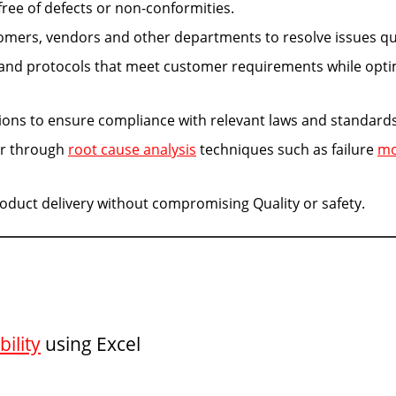
ree of defects or non-conformities.
omers, vendors and other departments to resolve issues qui
 and protocols that meet customer requirements while opti
ions to ensure compliance with relevant laws and standards
ur through
root cause analysis
techniques such as failure
m
oduct delivery without compromising Quality or safety.
ility
using Excel