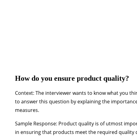
◉ 36+ hours of vi
How do you ensure product quality?
Context:
The interviewer wants to know what you thin
to answer this question by explaining the importan
measures.
Sample Response:
Product quality is of utmost impor
in ensuring that products meet the required quality 