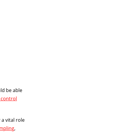
SALE!
$185
ld be able
 control
a vital role
mpling
,