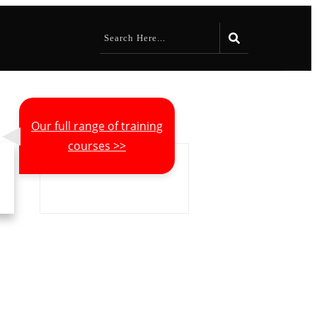
Our full range of training
courses >>