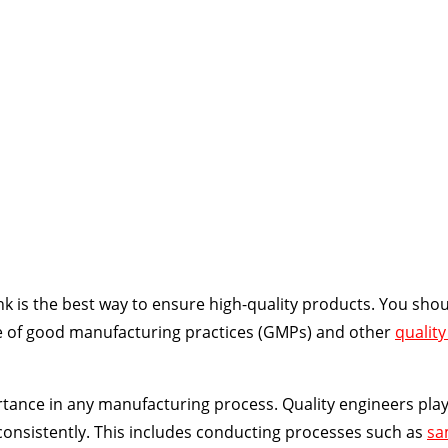
deos, slides, and quizzes
k is the best way to ensure high-quality products. You shou
ce of good manufacturing practices (GMPs) and other
quality
tance in any manufacturing process. Quality engineers play 
consistently. This includes conducting processes such as
sa