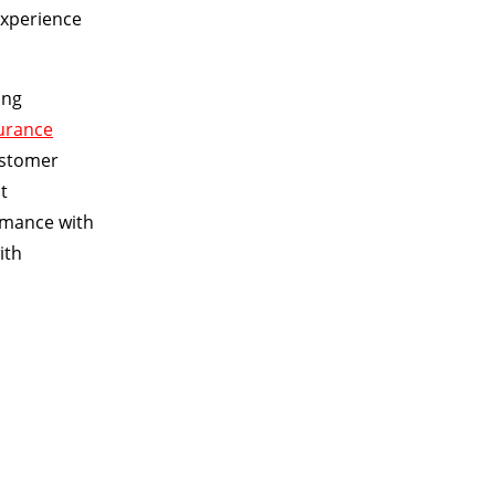
experience
ing
surance
ustomer
t
ormance with
ith