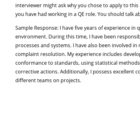
interviewer might ask why you chose to apply to this
you have had working in a QE role. You should talk a
Sample Response:
I have five years of experience in
environment. During this time, I have been responsi
processes and systems. I have also been involved in
complaint resolution. My experience includes develo
conformance to standards, using statistical methods
corrective actions. Additionally, I possess excellent 
different teams on projects.
CQE Exam Preparat
◉ $185 course on
◉ Based on the