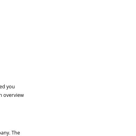
ied you
an overview
pany. The