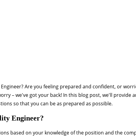
ty Engineer? Are you feeling prepared and confident, or worr
ry – we've got your back! In this blog post, we'll provide 
ions so that you can be as prepared as possible.
lity Engineer?
ions based on your knowledge of the position and the com