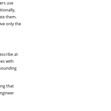
eers use
tionally,
ate them.
ve only the
escribe at
ues with
 sounding
ing that
Engineer