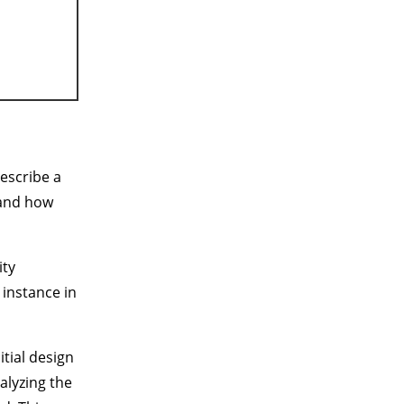
escribe a
 and how
ity
 instance in
itial design
alyzing the