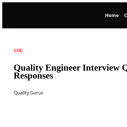
Home
C
CQE
Quality Engineer Interview 
Responses
Quality Gurus