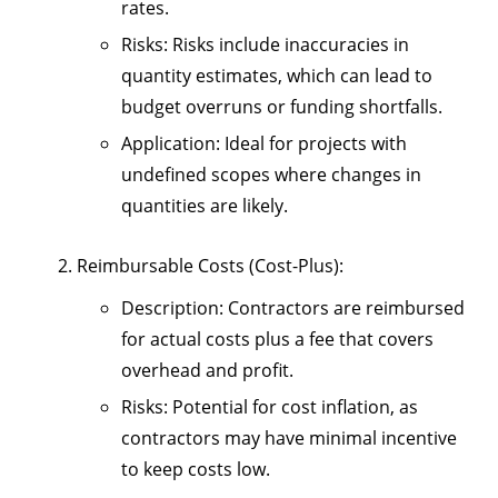
rates.
Risks
: Risks include inaccuracies in
quantity estimates, which can lead to
budget overruns or funding shortfalls.
Application
: Ideal for projects with
undefined scopes where changes in
quantities are likely.
Reimbursable Costs (Cost-Plus)
:
Description
: Contractors are reimbursed
for actual costs plus a fee that covers
overhead and profit.
Risks
: Potential for cost inflation, as
contractors may have minimal incentive
to keep costs low.