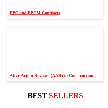
EPC and EPCM Contracts
After-Action Reviews (AAR) in Construction
BEST
SELLERS