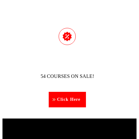
54 COURSES ON SALE!
Click Here