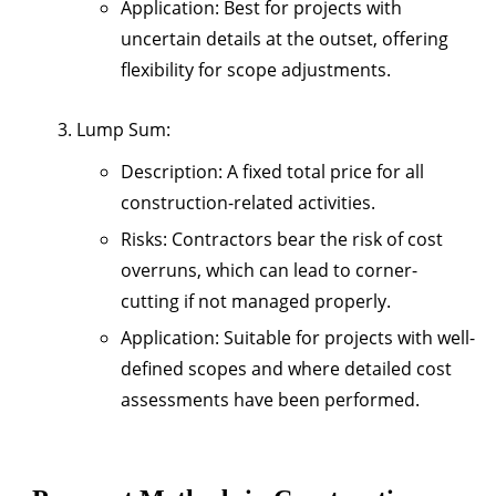
Application
: Best for projects with
uncertain details at the outset, offering
flexibility for scope adjustments.
Lump Sum
:
Description
: A fixed total price for all
construction-related activities.
Risks
: Contractors bear the risk of cost
overruns, which can lead to corner-
cutting if not managed properly.
Application
: Suitable for projects with well-
defined scopes and where detailed cost
assessments have been performed.