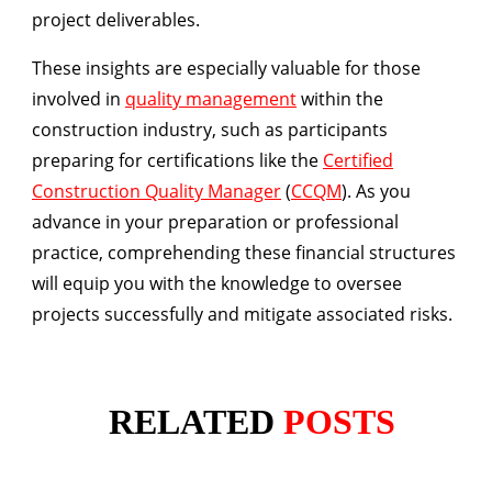
project deliverables.
These insights are especially valuable for those
involved in
quality management
within the
construction industry, such as participants
preparing for certifications like the
Certified
Construction Quality Manager
(
CCQM
). As you
advance in your preparation or professional
practice, comprehending these financial structures
will equip you with the knowledge to oversee
projects successfully and mitigate associated risks.
RELATED
POSTS