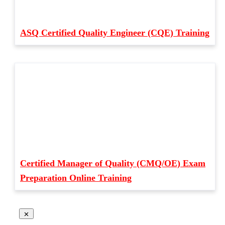
ASQ Certified Quality Engineer (CQE) Training
Certified Manager of Quality (CMQ/OE) Exam
Preparation Online Training