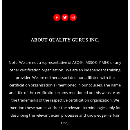
ABOUT QUALITY GURUS INC.
Note: We are not a representative of ASQ®, IASSC®, PMI® or any
other certification organization. We are an independent training
provider. We are neither associated nor affiliated with the
certification organization(s) mentioned in our courses. The name
and title of the certification exams mentioned on this website are
the trademarks of the respective certification organization. We
mention these names and/or the relevant terminologies only for
describing the relevant exam processes and knowledge (i.e. Fair
Use).