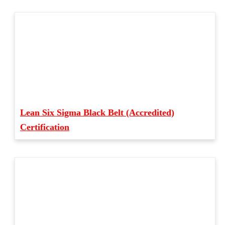
Lean Six Sigma Black Belt (Accredited)
Certification