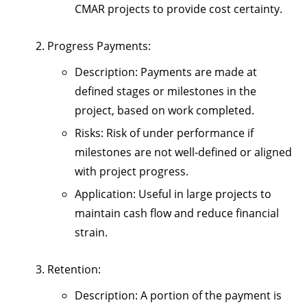
CMAR projects to provide cost certainty.
Progress Payments
:
Description
: Payments are made at
defined stages or milestones in the
project, based on work completed.
Risks
: Risk of under performance if
milestones are not well-defined or aligned
with project progress.
Application
: Useful in large projects to
maintain cash flow and reduce financial
strain.
Retention
:
Description
: A portion of the payment is