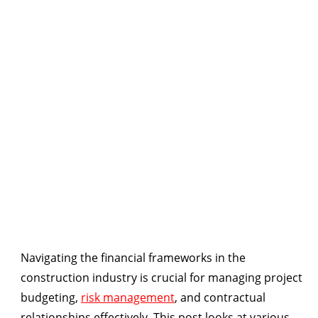
Navigating the financial frameworks in the
construction industry is crucial for managing project
budgeting,
risk management
, and contractual
relationships effectively. This post looks at various