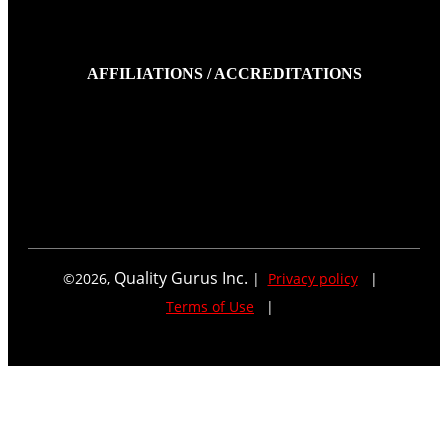
AFFILIATIONS / ACCREDITATIONS
Quality Gurus Inc.
©
2026
,
|
Privacy policy
|
Terms of Use
|