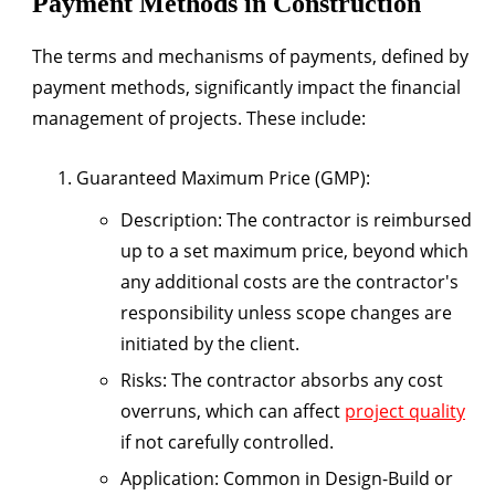
Payment Methods in Construction
The terms and mechanisms of payments, defined by
payment methods, significantly impact the financial
management of projects. These include:
Guaranteed Maximum Price (GMP)
:
Description
: The contractor is reimbursed
up to a set maximum price, beyond which
any additional costs are the contractor's
responsibility unless scope changes are
initiated by the client.
Risks
: The contractor absorbs any cost
overruns, which can affect
project quality
if not carefully controlled.
Application
: Common in Design-Build or