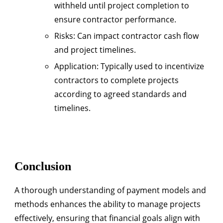
withheld until project completion to
ensure contractor performance.
Risks
: Can impact contractor cash flow
and project timelines.
Application
: Typically used to incentivize
contractors to complete projects
according to agreed standards and
timelines.
Conclusion
A thorough understanding of payment models and
methods enhances the ability to manage projects
effectively, ensuring that financial goals align with