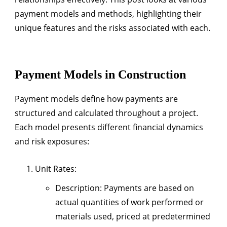
payment models and methods, highlighting their
unique features and the risks associated with each.
Payment Models in Construction
Payment models define how payments are
structured and calculated throughout a project.
Each model presents different financial dynamics
and risk exposures:
Unit Rates
:
Description
: Payments are based on
actual quantities of work performed or
materials used, priced at predetermined