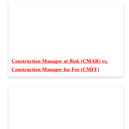
Construction Manager at Risk (CMAR) vs.
Construction Manager for Fee (CMFF)