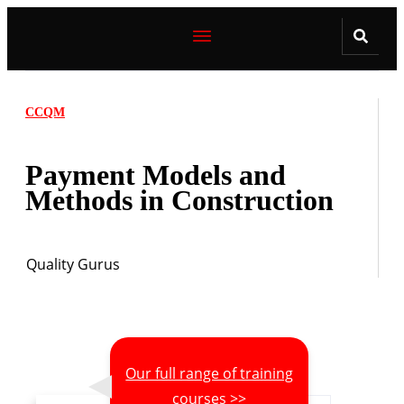
CCQM
Payment Models and
Methods in Construction
Quality Gurus
Our full range of training
courses >>