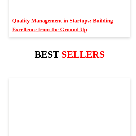
Quality Management in Startups: Building
Excellence from the Ground Up
BEST
SELLERS