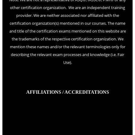
other certification organization. We are an independent training
provider. We are neither associated nor affiliated with the
certification organization(s) mentioned in our courses. The name
and title of the certification exams mentioned on this website are
the trademarks of the respective certification organization. We
mention these names and/or the relevant terminologies only for
describing the relevant exam processes and knowledge (i.e. Fair
Use).
AFFILIATIONS / ACCREDITATIONS