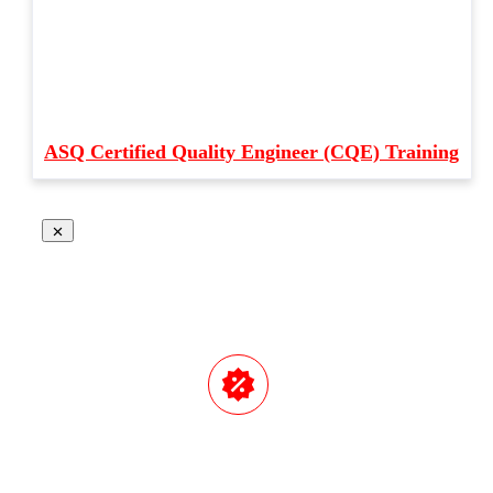
ASQ Certified Quality Engineer (CQE) Training