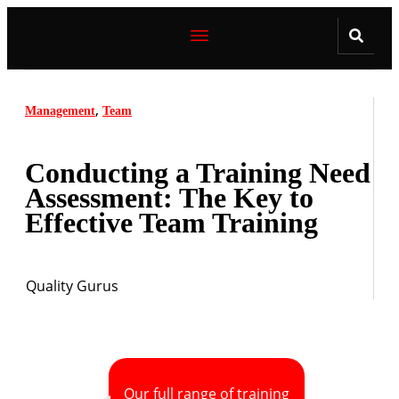
,
Management
Team
Conducting a Training Need
Assessment: The Key to
Effective Team Training
Quality Gurus
Our full range of training