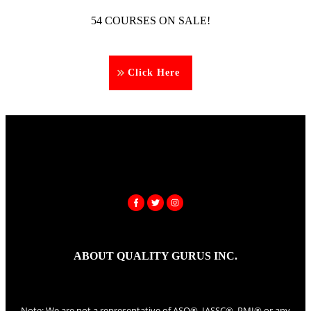
54 COURSES ON SALE!
Click Here
ABOUT QUALITY GURUS INC.
Note: We are not a representative of ASQ®, IASSC®, PMI® or any