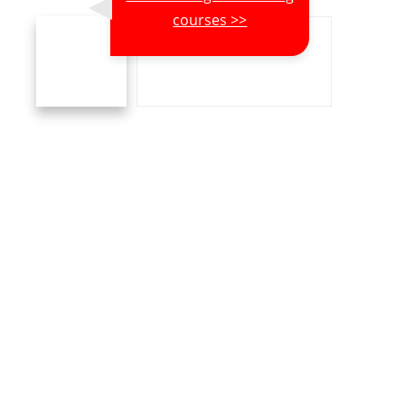
courses >>