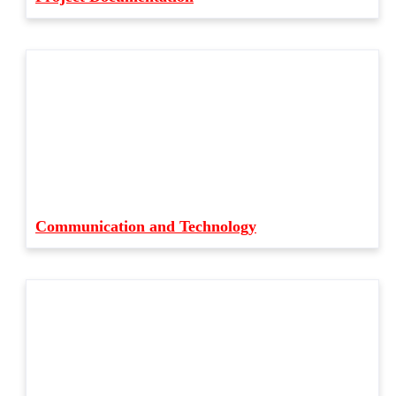
Communication and Technology