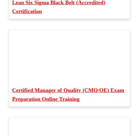
Lean Six Sigma Black Belt (Accredited)
Certification
Certified Manager of Quality (CMQ/OE) Exam
Preparation Online Training