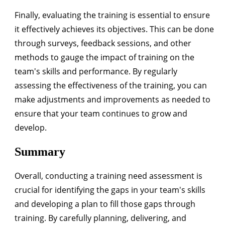
Finally, evaluating the training is essential to ensure
it effectively achieves its objectives. This can be done
through surveys, feedback sessions, and other
methods to gauge the impact of training on the
team's skills and performance. By regularly
assessing the effectiveness of the training, you can
make adjustments and improvements as needed to
ensure that your team continues to grow and
develop.
Summary
Overall, conducting a training need assessment is
crucial for identifying the gaps in your team's skills
and developing a plan to fill those gaps through
training. By carefully planning, delivering, and