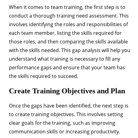
When it comes to team training, the first step is to
conduct a thorough training need assessment. This
involves identifying the roles and responsibilities of
each team member, listing the skills required for
those roles, and then comparing the skills available
with the skills needed. This gap analysis will help you
understand what training is necessary to fill any
performance gaps and ensure that your team has
the skills required to succeed.
Create Training Objectives and Plan
Once the gaps have been identified, the next step is
to create training objectives. This involves setting
clear goals for the training, such as improving
communication skills or increasing productivity.