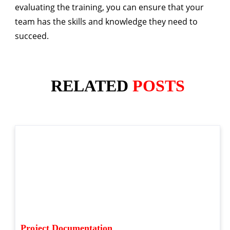
evaluating the training, you can ensure that your
team has the skills and knowledge they need to
succeed.
RELATED
POSTS
Project Documentation