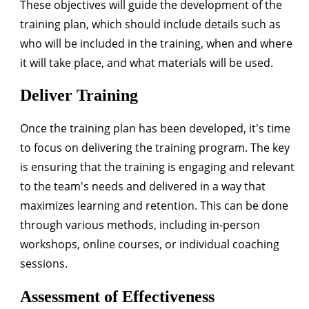
These objectives will guide the development of the
training plan, which should include details such as
who will be included in the training, when and where
it will take place, and what materials will be used.
Deliver Training
Once the training plan has been developed, it's time
to focus on delivering the training program. The key
is ensuring that the training is engaging and relevant
to the team's needs and delivered in a way that
maximizes learning and retention. This can be done
through various methods, including in-person
workshops, online courses, or individual coaching
sessions.
Assessment of Effectiveness