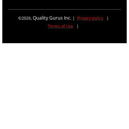
Quality Gurus Inc.
©
2026
,
|
Privacy policy
|
Terms of Use
|