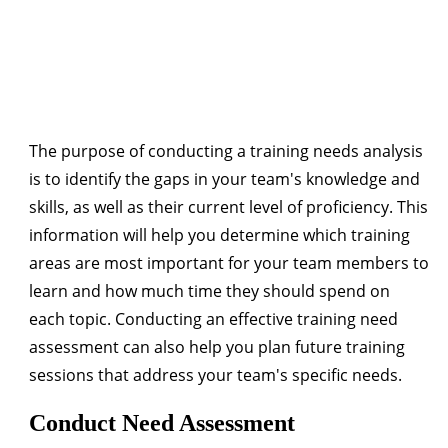
The purpose of conducting a training needs analysis
is to identify the gaps in your team's knowledge and
skills, as well as their current level of proficiency. This
information will help you determine which training
areas are most important for your team members to
learn and how much time they should spend on
each topic. Conducting an effective training need
assessment can also help you plan future training
sessions that address your team's specific needs.
Conduct Need Assessment