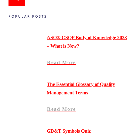
POPULAR POSTS
ASQ® CSQP Body of Knowledge 2023
– What is New?
Read More
The Essential Glossary of Quality
Management Terms
Read More
GD&T Symbols Quiz