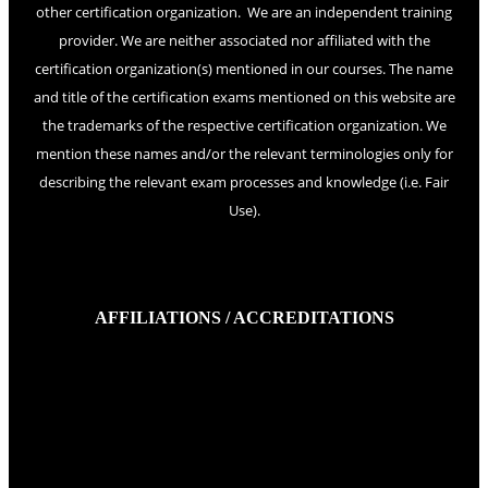
other certification organization. We are an independent training
provider. We are neither associated nor affiliated with the
certification organization(s) mentioned in our courses. The name
and title of the certification exams mentioned on this website are
the trademarks of the respective certification organization. We
mention these names and/or the relevant terminologies only for
describing the relevant exam processes and knowledge (i.e. Fair
Use).
AFFILIATIONS / ACCREDITATIONS