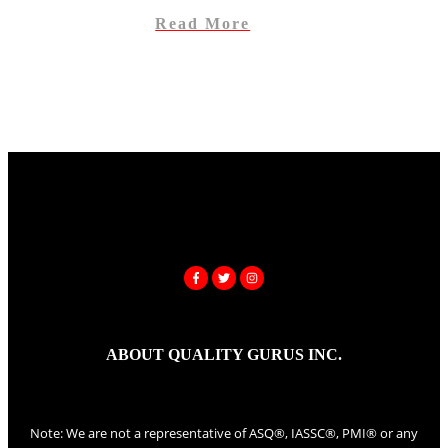
Read More
ABOUT QUALITY GURUS INC.
Note: We are not a representative of ASQ®, IASSC®, PMI® or any