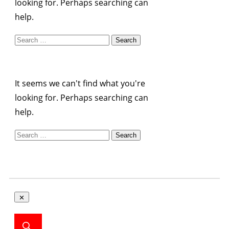
looking for. Perhaps searching can
help.
Search
for:
It seems we can't find what you're
looking for. Perhaps searching can
help.
Search
for: