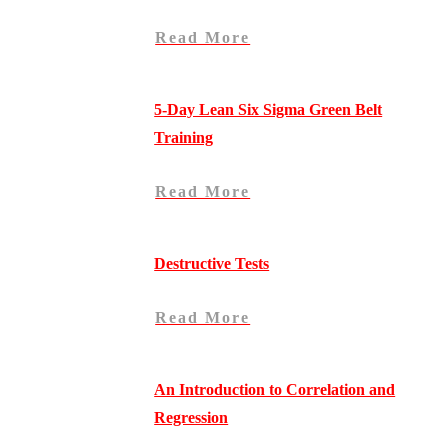
Read More
5-Day Lean Six Sigma Green Belt
Training
Read More
Destructive Tests
Read More
An Introduction to Correlation and
Regression