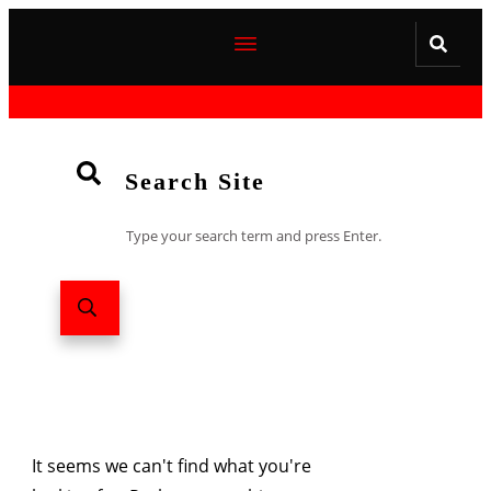
Search Site
Type your search term and press Enter.
It seems we can't find what you're