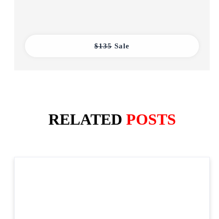
$135
Sale
RELATED
POSTS