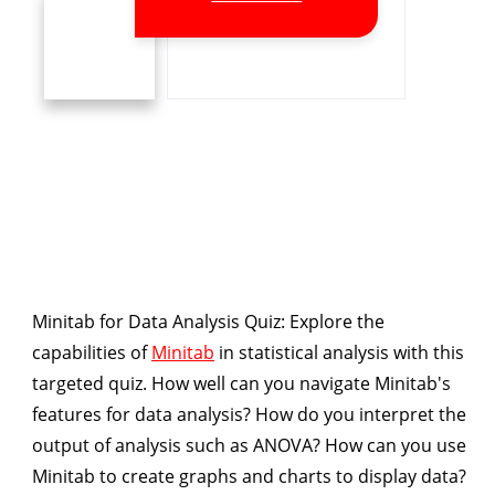
Minitab for Data Analysis Quiz
: Explore the
capabilities of
Minitab
in statistical analysis with this
targeted quiz. How well can you navigate Minitab's
features for data analysis? How do you interpret the
output of analysis such as ANOVA? How can you use
Minitab to create graphs and charts to display data?