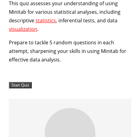
This quiz assesses your understanding of using
Minitab for various statistical analyses, including
descriptive
statistics
, inferential tests, and data
visualization
.
Prepare to tackle 5 random questions in each
attempt, sharpening your skills in using Minitab for
effective data analysis.