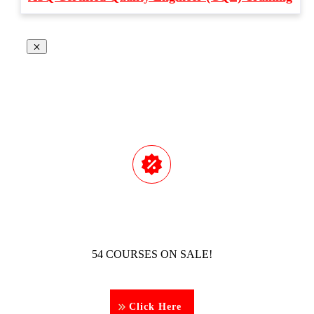
54 COURSES ON SALE!
Click Here