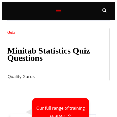
Quiz
Minitab Statistics Quiz
Questions
Quality Gurus
Our full range of training
courses >>