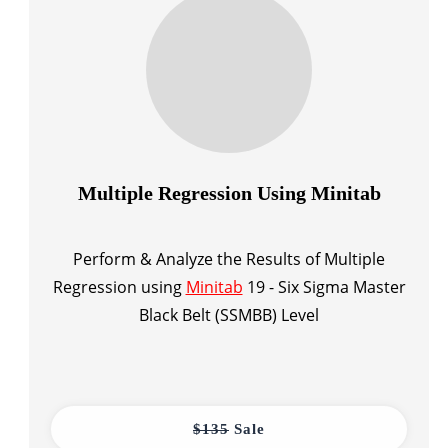
Multiple Regression Using Minitab
Perform & Analyze the Results of Multiple
Regression using
Minitab
19 - Six Sigma Master
Black Belt (SSMBB) Level
$135
Sale