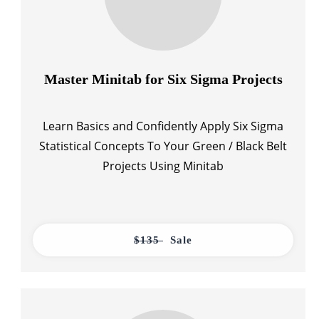
Master Minitab for Six Sigma Projects
Learn Basics and Confidently Apply Six Sigma
Statistical Concepts To Your Green / Black Belt
Projects Using Minitab
$135
Sale