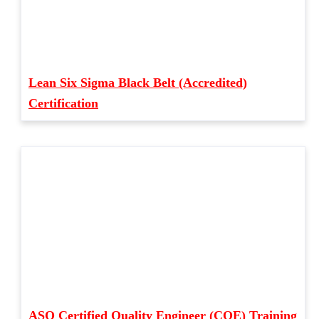
Lean Six Sigma Black Belt (Accredited)
Certification
ASQ Certified Quality Engineer (CQE) Training