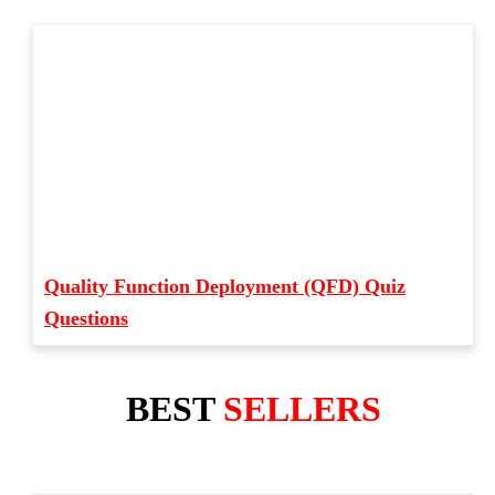
Quality Function Deployment (QFD) Quiz
Questions
BEST
SELLERS