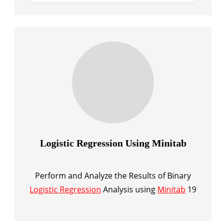
Logistic Regression Using Minitab
Perform and Analyze the Results of Binary
Logistic Regression
Analysis using
Minitab
19