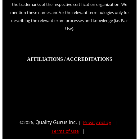
the trademarks of the respective certification organization. We
mention these names and/or the relevant terminologies only for
describing the relevant exam processes and knowledge (i.e. Fair
Use).
AFFILIATIONS / ACCREDITATIONS
Quality Gurus Inc.
©
2026
,
|
Privacy policy
|
Terms of Use
|