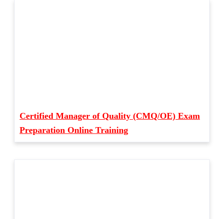
Certified Manager of Quality (CMQ/OE) Exam
Preparation Online Training