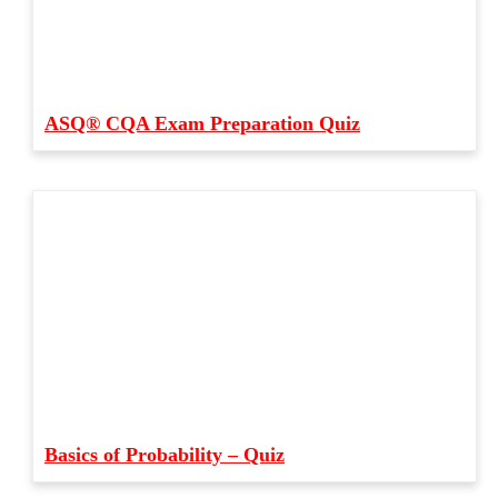
ASQ® CQA Exam Preparation Quiz
Basics of Probability – Quiz