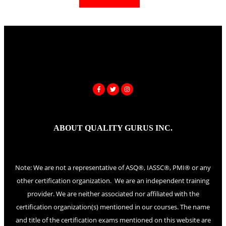
ABOUT QUALITY GURUS INC.
Note: We are not a representative of ASQ®, IASSC®, PMI® or any
other certification organization. We are an independent training
provider. We are neither associated nor affiliated with the
certification organization(s) mentioned in our courses. The name
and title of the certification exams mentioned on this website are