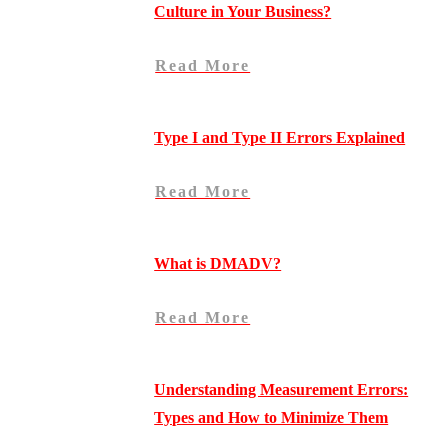
Culture in Your Business?
Read More
Type I and Type II Errors Explained
Read More
What is DMADV?
Read More
Understanding Measurement Errors:
Types and How to Minimize Them