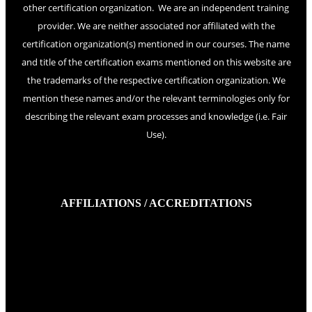
other certification organization. We are an independent training
provider. We are neither associated nor affiliated with the
certification organization(s) mentioned in our courses. The name
and title of the certification exams mentioned on this website are
the trademarks of the respective certification organization. We
mention these names and/or the relevant terminologies only for
describing the relevant exam processes and knowledge (i.e. Fair
Use).
AFFILIATIONS / ACCREDITATIONS