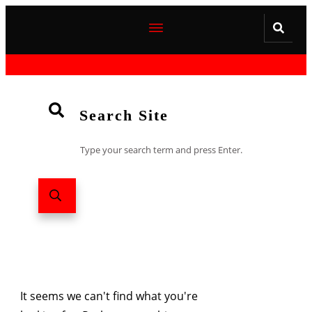
Search Site
Type your search term and press Enter.
It seems we can't find what you're