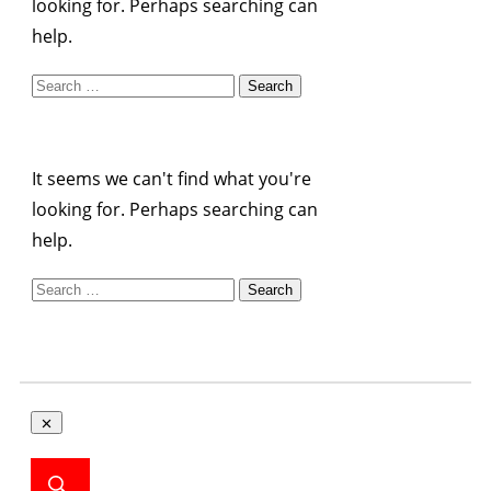
looking for. Perhaps searching can
help.
Search
for:
It seems we can't find what you're
looking for. Perhaps searching can
help.
Search
for: