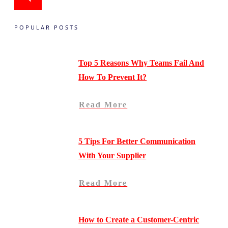
POPULAR POSTS
Top 5 Reasons Why Teams Fail And
How To Prevent It?
Read More
5 Tips For Better Communication
With Your Supplier
Read More
How to Create a Customer-Centric