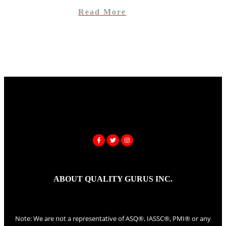
Read More
ABOUT QUALITY GURUS INC.
Note: We are not a representative of ASQ®, IASSC®, PMI® or any