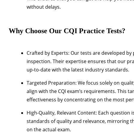
without delays.
Why Choose Our CQI Practice Tests?
Crafted by Experts
: Our tests are developed by 
inspection. Their expertise ensures that our pra
up-to-date with the latest industry standards.
Targeted Preparation
: We focus solely on qualit
align with the CQI exam’s requirements. This 
effectiveness by concentrating on the most per
High-Quality, Relevant Content
: Each question i
standards of quality and relevance, mirroring th
on the actual exam.