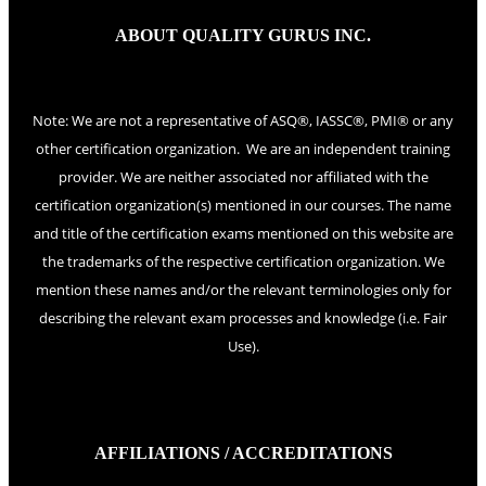
ABOUT QUALITY GURUS INC.
Note: We are not a representative of ASQ®, IASSC®, PMI® or any
other certification organization. We are an independent training
provider. We are neither associated nor affiliated with the
certification organization(s) mentioned in our courses. The name
and title of the certification exams mentioned on this website are
the trademarks of the respective certification organization. We
mention these names and/or the relevant terminologies only for
describing the relevant exam processes and knowledge (i.e. Fair
Use).
AFFILIATIONS / ACCREDITATIONS