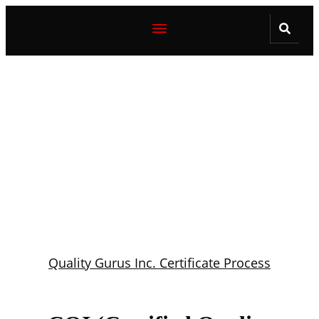
Quality Gurus Inc. Certificate Process