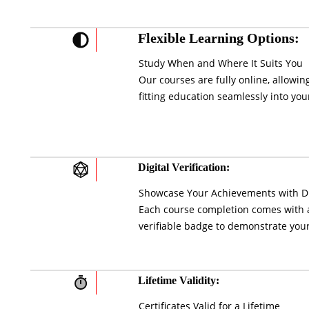
Flexible Learning Options:
Study When and Where It Suits You
Our courses are fully online, allowi
fitting education seamlessly into your
Digital Verification:
Showcase Your Achievements with Di
Each course completion comes with a 
verifiable badge to demonstrate your
Lifetime Validity:
Certificates Valid for a Lifetime