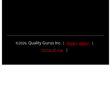
Quality Gurus Inc.
©
2026
,
|
Privacy policy
|
Terms of Use
|