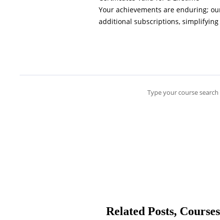
Your achievements are enduring; our 
additional subscriptions, simplifying
Type your course search 
Related Posts, Courses