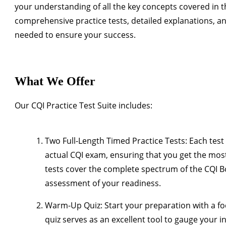
your understanding of all the key concepts covered in 
comprehensive practice tests, detailed explanations, an
needed to ensure your success.
What We Offer
Our CQI Practice Test Suite includes:
Two Full-Length Timed Practice Tests
: Each test
actual CQI exam, ensuring that you get the most
tests cover the complete spectrum of the CQI 
assessment of your readiness.
Warm-Up Quiz
: Start your preparation with a f
quiz serves as an excellent tool to gauge your i