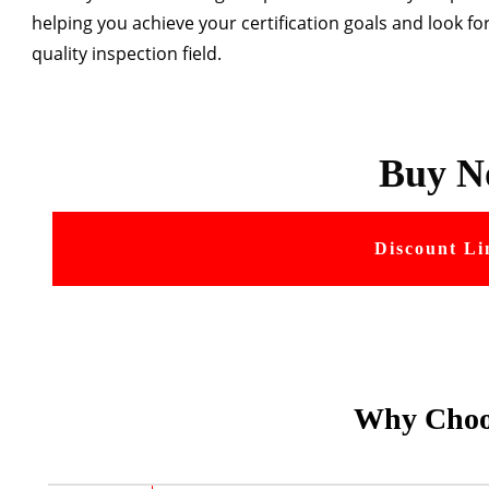
helping you achieve your certification goals and look fo
quality inspection field.
Buy N
Discount Li
Why Choo