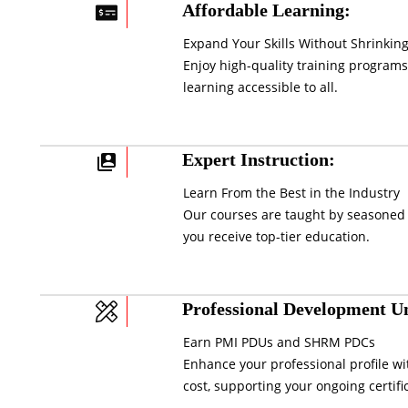
Affordable Learning:
Expand Your Skills Without Shrinking
Enjoy high-quality training programs
learning accessible to all.
Expert Instruction:
Learn From the Best in the Industry
Our courses are taught by seasoned 
you receive top-tier education.
Professional Development Un
Earn PMI PDUs and SHRM PDCs
Enhance your professional profile wi
cost, supporting your ongoing certifi