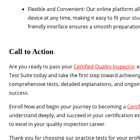
Flexible and Convenient
: Our online platform al
device at any time, making it easy to fit your st
friendly interface ensures a smooth preparatio
Call to Action
Are you ready to pass your
Certified Quality Inspector
e
Test Suite today and take the first step toward achieving
comprehensive tests, detailed explanations, and ongoin
success.
Enroll Now
and begin your journey to becoming a
Certi
understand deeply, and succeed in your certification ex
to excel in your quality inspection career.
Thank you for choosing our practice tests for your pr