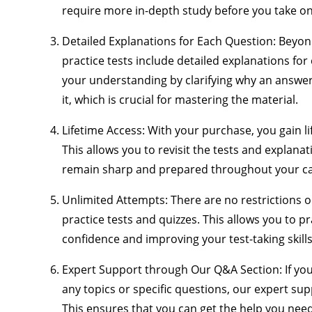
require more in-depth study before you take on t
Detailed Explanations for Each Question
: Beyon
practice tests include detailed explanations fo
your understanding by clarifying why an answer
it, which is crucial for mastering the material.
Lifetime Access
: With your purchase, you gain lif
This allows you to revisit the tests and explana
remain sharp and prepared throughout your ca
Unlimited Attempts
: There are no restrictions
practice tests and quizzes. This allows you to pra
confidence and improving your test-taking skills
Expert Support through Our Q&A Section
: If y
any topics or specific questions, our expert su
This ensures that you can get the help you ne