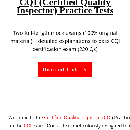
CQI (Certified Quality
Inspector) Practice Tests
Two full-length mock exams (100% original
material) + detailed explanations to pass CQI
certification exam (220 Qs)
Discount Link
Welcome to the
Certified Quality Inspector
(
CQI
) Practi
on the
CQI
exam. Our suite is meticulously designed to