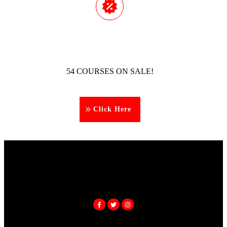
54 COURSES ON SALE!
Click Here