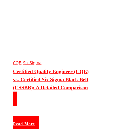
CQE
,
Six Sigma
Certified Quality Engineer (CQE)
vs. Certified Six Sigma Black Belt
(CSSBB): A Detailed Comparison
Read More