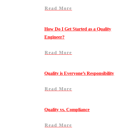
Read More
How Do I Get Started as a Quality
Engineer?
Read More
Quality is Everyone’s Responsibility
Read More
Quality vs. Compliance
Read More