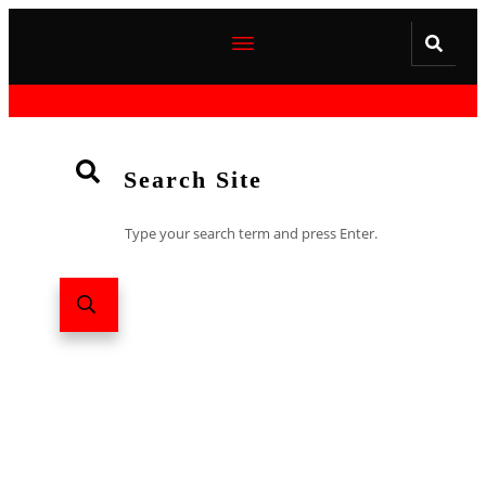
Search Site
Type your search term and press Enter.