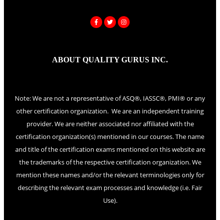
ABOUT QUALITY GURUS INC.
Note: We are not a representative of ASQ®, IASSC®, PMI® or any
other certification organization. We are an independent training
provider. We are neither associated nor affiliated with the
certification organization(s) mentioned in our courses. The name
and title of the certification exams mentioned on this website are
the trademarks of the respective certification organization. We
mention these names and/or the relevant terminologies only for
describing the relevant exam processes and knowledge (i.e. Fair
Use).