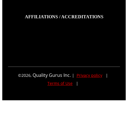
AFFILIATIONS / ACCREDITATIONS
Quality Gurus Inc.
©
2026
,
|
Privacy policy
|
Terms of Use
|