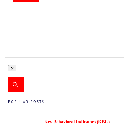
POPULAR POSTS
Key Behavioral Indicators (KBIs)