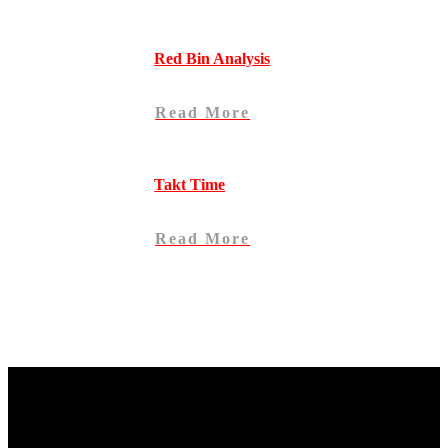
Red Bin Analysis
Read More
Takt Time
Read More