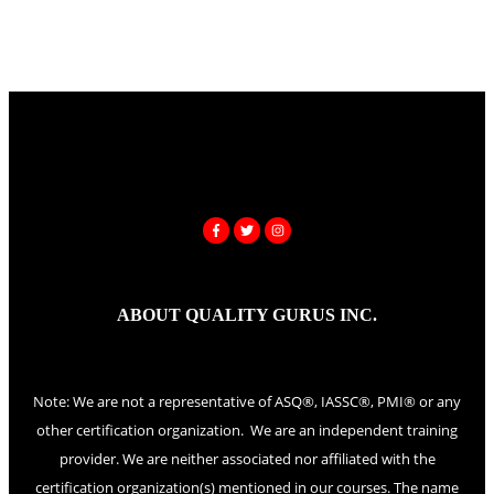
ABOUT QUALITY GURUS INC.
Note: We are not a representative of ASQ®, IASSC®, PMI® or any
other certification organization. We are an independent training
provider. We are neither associated nor affiliated with the
certification organization(s) mentioned in our courses. The name