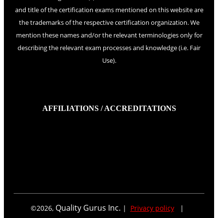
and title of the certification exams mentioned on this website are
the trademarks of the respective certification organization. We
mention these names and/or the relevant terminologies only for
describing the relevant exam processes and knowledge (i.e. Fair
Use).
AFFILIATIONS / ACCREDITATIONS
Quality Gurus Inc.
©
2026
,
|
Privacy policy
|