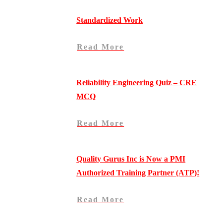
Standardized Work
Read More
Reliability Engineering Quiz – CRE
MCQ
Read More
Quality Gurus Inc is Now a PMI
Authorized Training Partner (ATP)!
Read More