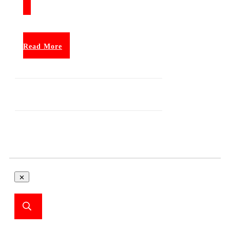
Read More