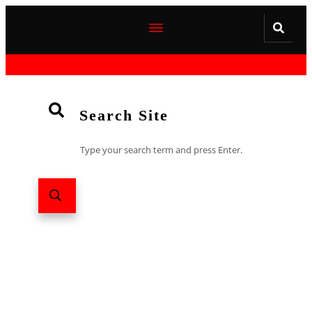
Search Site
Type your search term and press Enter.