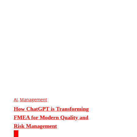
AI
,
Management
How ChatGPT is Transforming
FMEA for Modern Quality and
Risk Management