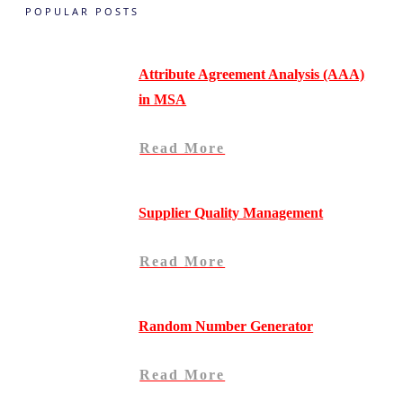
POPULAR POSTS
Attribute Agreement Analysis (AAA)
in MSA
Read More
Supplier Quality Management
Read More
Random Number Generator
Read More