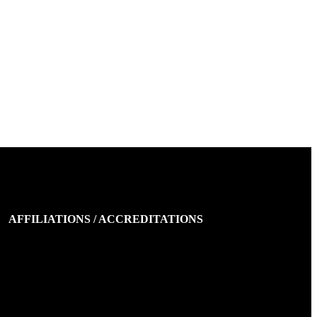
AFFILIATIONS / ACCREDITATIONS