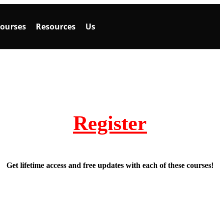
ourses
Resources
Us
Register
Get lifetime access and free updates with each of these courses!