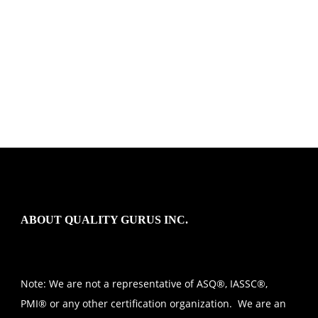
ABOUT QUALITY GURUS INC.
Note: We are not a representative of ASQ®, IASSC®,
PMI® or any other certification organization. We are an