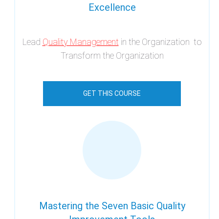
Excellence
Lead
Quality Management
in the Organization to
Transform the Organization
GET THIS COURSE
Mastering the Seven Basic Quality