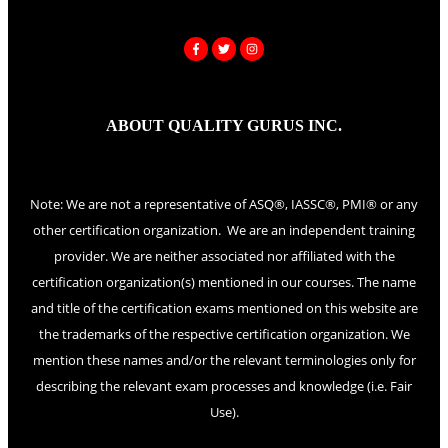
ABOUT QUALITY GURUS INC.
Note: We are not a representative of ASQ®, IASSC®, PMI® or any
other certification organization. We are an independent training
provider. We are neither associated nor affiliated with the
certification organization(s) mentioned in our courses. The name
and title of the certification exams mentioned on this website are
the trademarks of the respective certification organization. We
mention these names and/or the relevant terminologies only for
describing the relevant exam processes and knowledge (i.e. Fair
Use).