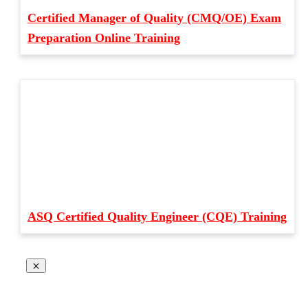
Certified Manager of Quality (CMQ/OE) Exam
Preparation Online Training
ASQ Certified Quality Engineer (CQE) Training