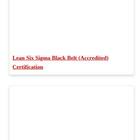
Lean Six Sigma Black Belt (Accredited)
Certification