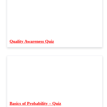
Quality Awareness Quiz
Basics of Probability – Quiz