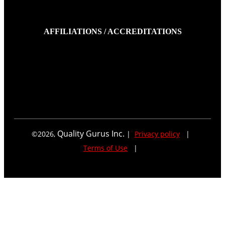
AFFILIATIONS / ACCREDITATIONS
Quality Gurus Inc.
©
2026
,
|
Privacy policy
|
Terms of Use
|