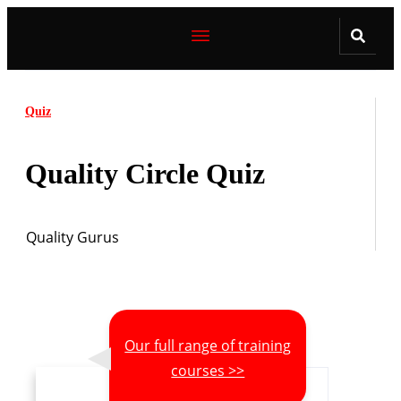
Quiz
Quality Circle Quiz
Quality Gurus
Our full range of training
courses >>