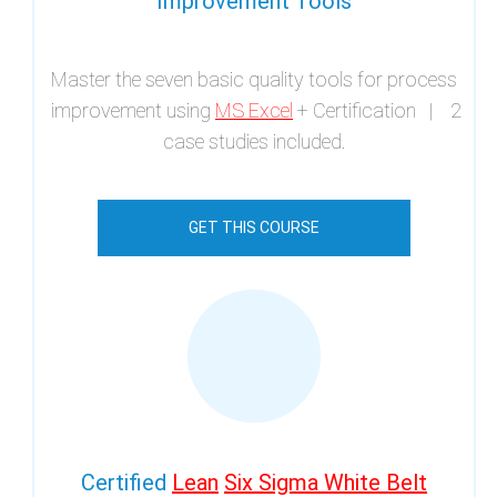
Improvement Tools
Master the seven basic quality tools for process
improvement using
MS Excel
+ Certification | 2
case studies included.
GET THIS COURSE
Certified
Lean
Six Sigma White Belt