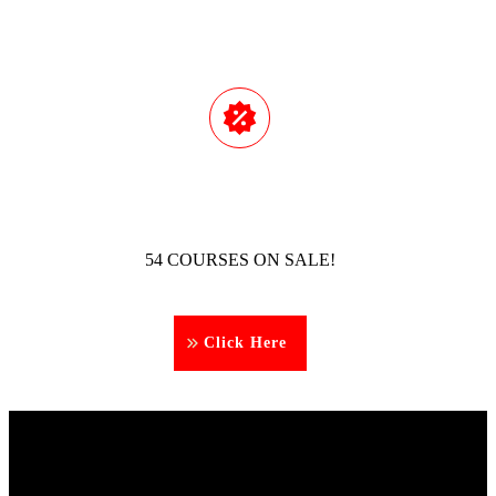
54 COURSES ON SALE!
Click Here