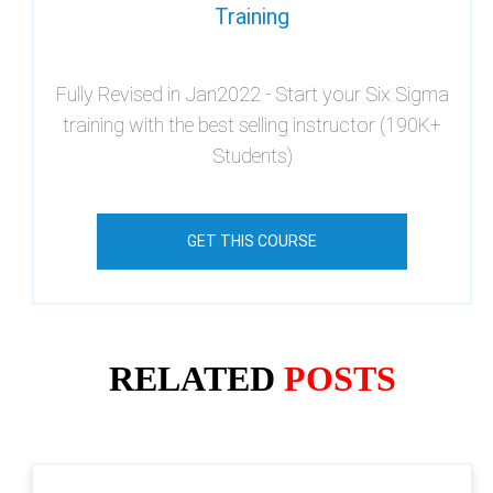
Training
Fully Revised in Jan2022 - Start your Six Sigma
training with the best selling instructor (190K+
Students)
GET THIS COURSE
RELATED
POSTS