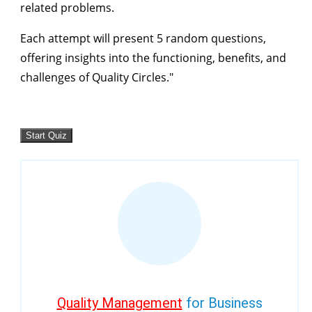
related problems.
Each attempt will present 5 random questions,
offering insights into the functioning, benefits, and
challenges of Quality Circles."
Quality Management
for Business