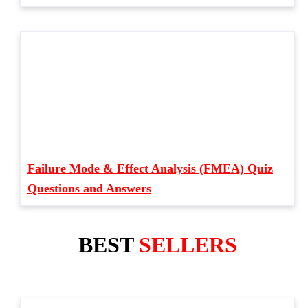
Failure Mode & Effect Analysis (FMEA) Quiz
Questions and Answers
BEST
SELLERS