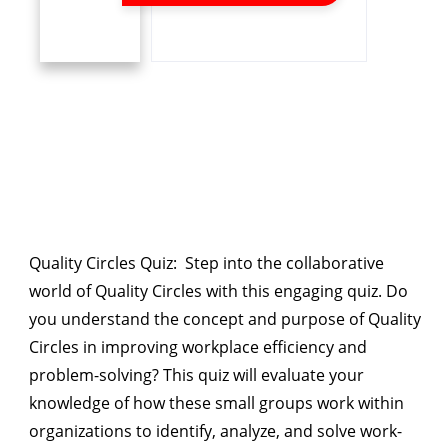
Quality Circles Quiz
: Step into the collaborative
world of Quality Circles with this engaging quiz. Do
you understand the concept and purpose of Quality
Circles in improving workplace efficiency and
problem-solving? This quiz will evaluate your
knowledge of how these small groups work within
organizations to identify, analyze, and solve work-