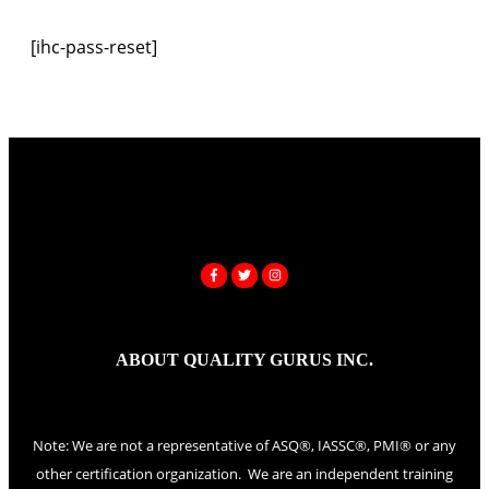
[ihc-pass-reset]
ABOUT QUALITY GURUS INC.
Note: We are not a representative of ASQ®, IASSC®, PMI® or any
other certification organization. We are an independent training