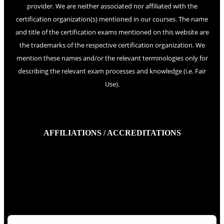
provider. We are neither associated nor affiliated with the
certification organization(s) mentioned in our courses. The name
and title of the certification exams mentioned on this website are
the trademarks of the respective certification organization. We
mention these names and/or the relevant terminologies only for
describing the relevant exam processes and knowledge (i.e. Fair
Use).
AFFILIATIONS / ACCREDITATIONS