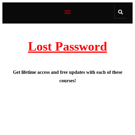
Lost Password
Get lifetime access and free updates with each of these
courses!