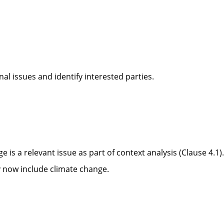
al issues and identify interested parties.
ge is a relevant issue
as part of context analysis (Clause 4.1).
y now include climate change.