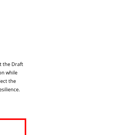
t the Draft
on while
lect the
silience.