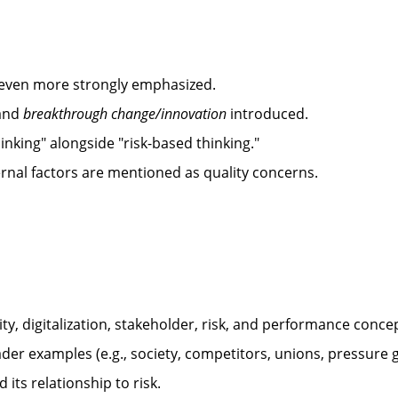
s even more strongly emphasized.
and
breakthrough change/innovation
introduced.
king" alongside "risk-based thinking."
nal factors are mentioned as quality concerns.
rity, digitalization, stakeholder, risk, and performance conce
oader examples (e.g., society, competitors, unions, pressure 
 its relationship to risk.