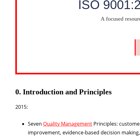
ISO 9001:
A focused resour
0. Introduction and Principles
2015:
Seven
Quality Management
Principles: custome
improvement, evidence-based decision making