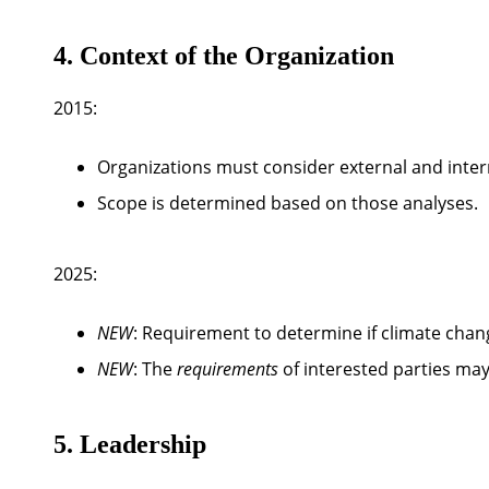
4. Context of the Organization
2015:
Organizations must consider external and intern
Scope is determined based on those analyses.
2025:
NEW
: Requirement to determine
if climate chan
NEW
: The
requirements
of interested parties ma
5. Leadership