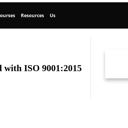
ourses
Resources
Us
 with ISO 9001:2015