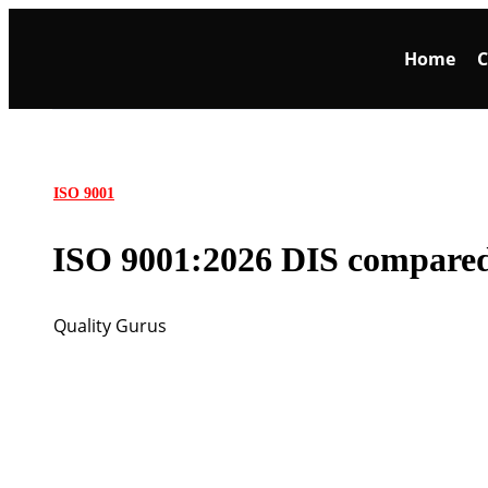
Home
C
ISO 9001
ISO 9001:2026 DIS compared
Quality Gurus