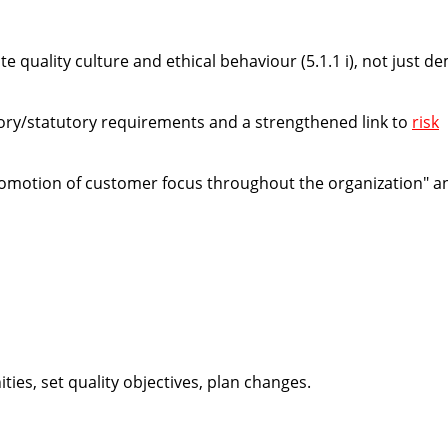
ote
quality culture and ethical behaviour
(5.1.1 i), not just 
tory/statutory requirements and a strengthened link to
risk
omotion of customer focus throughout the organization" a
ies, set quality objectives, plan changes.