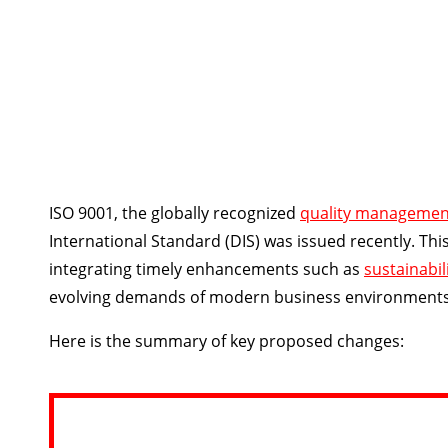
ISO 9001, the globally recognized
quality managemen
International Standard (DIS) was issued recently. Th
integrating timely enhancements such as
sustainabil
evolving demands of modern business environments an
Here is the summary of key proposed changes: