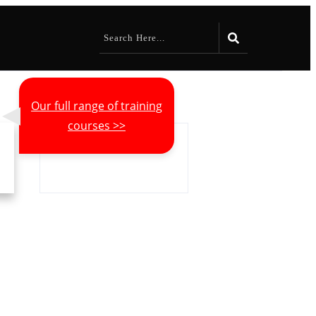
Our full range of training
courses >>