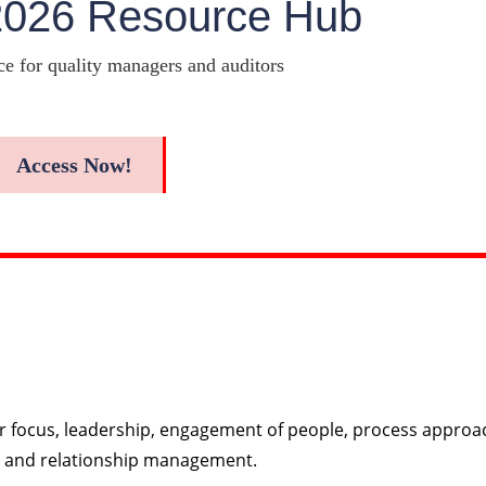
2026 Resource Hub
ce for quality managers and auditors
Access Now!
r focus, leadership, engagement of people, process approa
, and relationship management.