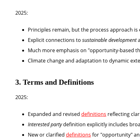
2025:
Principles remain, but the process approach i
Explicit connections to
sustainable development
Much more emphasis on "opportunity-based thin
Climate change and adaptation to dynamic exter
3. Terms and Definitions
2025:
Expanded and revised
definitions
reflecting cla
Interested party
definition explicitly includes br
New or clarified
definitions
for "opportunity" and