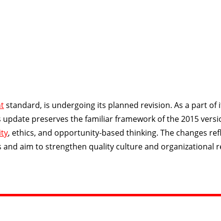
t
standard, is undergoing its planned revision. As a part of i
is update preserves the familiar framework of the 2015 versi
ity
, ethics, and opportunity-based thinking. The changes ref
d aim to strengthen quality culture and organizational re