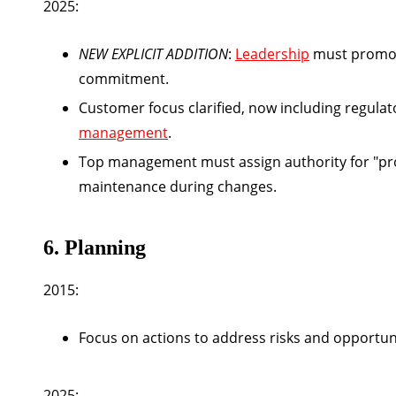
2025:
NEW EXPLICIT ADDITION
:
Leadership
must prom
commitment.
Customer focus clarified, now including regula
management
.
Top management must assign authority for "pr
maintenance during changes.
6. Planning
2015:
Focus on actions to address risks and opportunit
2025: