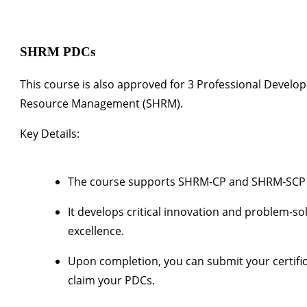
SHRM PDCs
This course is also approved for
3 Professional Develo
Resource Management (SHRM)
.
Key Details:
The course supports SHRM-CP and SHRM-SCP re
It develops critical innovation and problem-s
excellence.
Upon completion, you can submit your certifi
claim your PDCs.