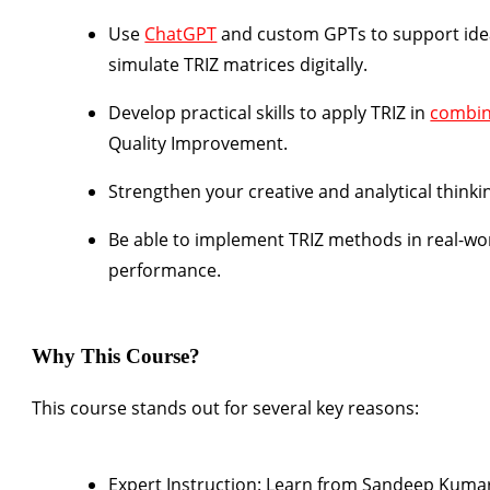
Use
ChatGPT
and custom GPTs
to support ide
simulate TRIZ matrices digitally.
Develop practical skills to apply TRIZ in
combin
Quality Improvement.
Strengthen your creative and analytical thinkin
Be able to implement TRIZ methods in real-wor
performance.
Why This Course?
This course stands out for several key reasons:
Expert Instruction:
Learn from
Sandeep Kuma