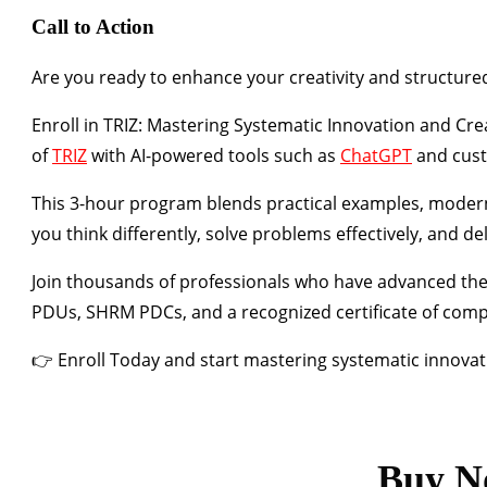
Call to Action
Are you ready to enhance your creativity and structured
Enroll in
TRIZ: Mastering Systematic Innovation and Crea
of
TRIZ
with
AI-powered tools such as
ChatGPT
and cus
This 3-hour program blends
practical examples
,
modern
you think differently, solve problems effectively, and de
Join thousands of professionals who have advanced the
PDUs
,
SHRM PDCs
, and a
recognized certificate of comp
👉
Enroll Today
and start mastering systematic innovati
Buy N