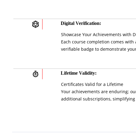
Digital Verification:
Showcase Your Achievements with Di
Each course completion comes with a 
verifiable badge to demonstrate your
Lifetime Validity:
Certificates Valid for a Lifetime
Your achievements are enduring; our 
additional subscriptions, simplifying