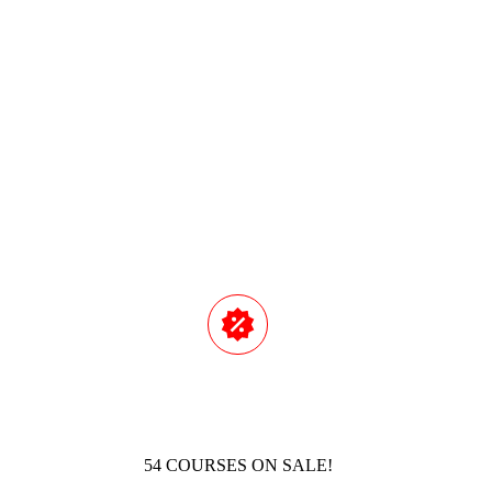
AI-POWERED FAILURE MODES AND
Read M
54 COURSES ON SALE!