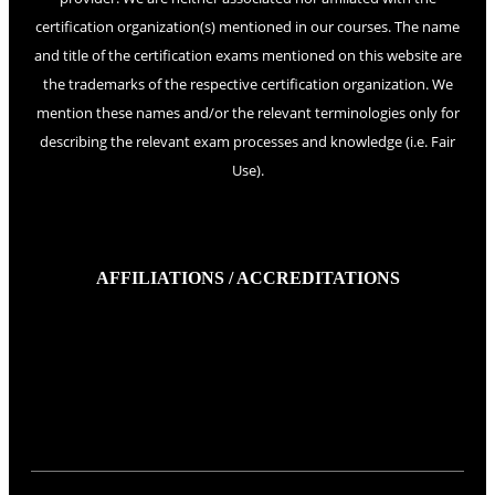
certification organization(s) mentioned in our courses. The name
and title of the certification exams mentioned on this website are
the trademarks of the respective certification organization. We
mention these names and/or the relevant terminologies only for
describing the relevant exam processes and knowledge (i.e. Fair
Use).
AFFILIATIONS / ACCREDITATIONS