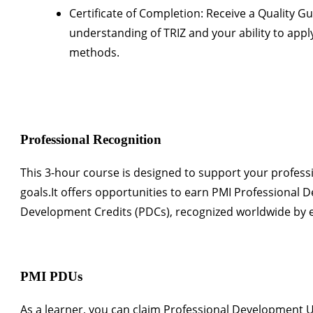
Certificate of Completion:
Receive a
Quality Gur
understanding of TRIZ and your ability to app
methods.
Professional Recognition
This
3-hour course
is designed to support your profes
goals.It offers opportunities to earn
PMI Professional 
Development Credits (PDCs)
, recognized worldwide by 
PMI PDUs
As a learner, you can claim
Professional Development U