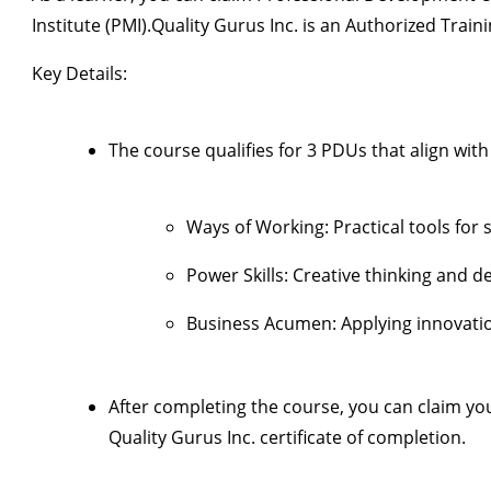
Institute (PMI)
.
Quality Gurus Inc.
is an
Authorized Traini
Key Details:
The course qualifies for
3 PDUs
that align wit
Ways of Working:
Practical tools for
Power Skills:
Creative thinking and d
Business Acumen:
Applying innovatio
After completing the course, you can claim y
Quality Gurus Inc. certificate of completion
.