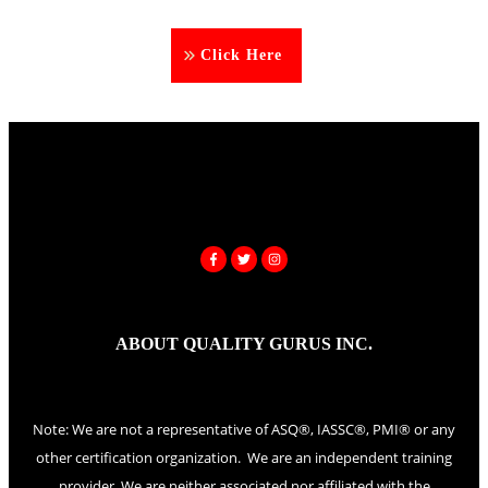
Click Here
ABOUT QUALITY GURUS INC.
Note: We are not a representative of ASQ®, IASSC®, PMI® or any
other certification organization. We are an independent training
provider. We are neither associated nor affiliated with the