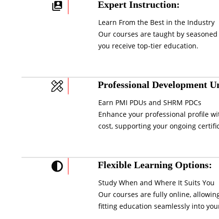
Expert Instruction:
Learn From the Best in the Industry
Our courses are taught by seasoned 
you receive top-tier education.
Professional Development Un
Earn PMI PDUs and SHRM PDCs
Enhance your professional profile wi
cost, supporting your ongoing certifi
Flexible Learning Options:
Study When and Where It Suits You
Our courses are fully online, allowi
fitting education seamlessly into your