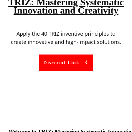
TRIZ: Mastering Systematic
Innovation and Creativity
Apply the 40 TRIZ inventive principles to
create innovative and high-impact solutions.
Discount Link
Welcome to TRIZ: Mastering Systematic Innovatio