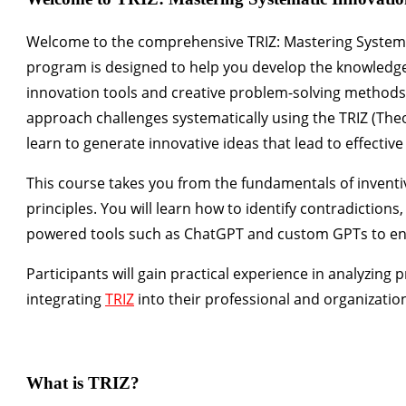
Welcome to the comprehensive
TRIZ: Mastering Systema
program is designed to help you develop the knowledge
innovation tools and creative problem-solving methods i
approach challenges systematically using the
TRIZ (The
learn to generate innovative ideas that lead to effective
This course takes you from the fundamentals of inventiv
principles. You will learn how to identify contradictions,
powered tools such as
ChatGPT and custom GPTs
to en
Participants will gain practical experience in analyzing 
integrating
TRIZ
into their professional and organizatio
What is TRIZ?