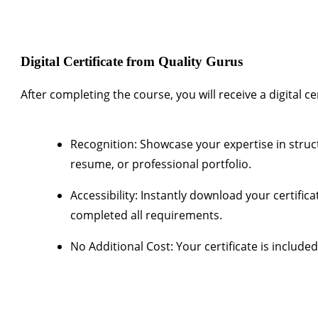
Digital Certificate from Quality Gurus
After completing the course, you will receive a
digital c
Recognition:
Showcase your expertise in struc
resume, or professional portfolio.
Accessibility:
Instantly download your certific
completed all requirements.
No Additional Cost:
Your certificate is include