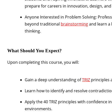
prepare for careers in innovation, design, an
Anyone Interested in Problem Solving:
Profess
beyond traditional
brainstorming
and learn a 
thinking.
What Should You Expect?
Upon completing this course, you will:
Gain a deep understanding of
TRIZ
principles
Learn how to identify and resolve contradictio
Apply the 40 TRIZ principles with confidence i
environments.