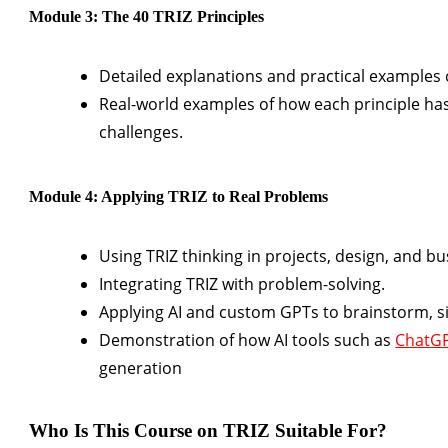
Module 3: The 40 TRIZ Principles
Detailed explanations and practical examples of
Real-world examples of how each principle ha
challenges.
Module 4: Applying TRIZ to Real Problems
Using TRIZ thinking in projects, design, and 
Integrating TRIZ with problem-solving.
Applying AI and custom GPTs to brainstorm, si
Demonstration of how AI tools such as
ChatG
generation
Who Is This Course on TRIZ Suitable For?