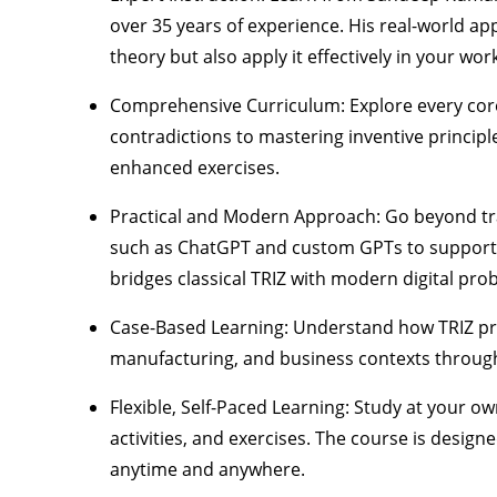
over 35 years of experience. His real-world a
theory but also apply it effectively in your wor
Comprehensive Curriculum:
Explore every core
contradictions to mastering inventive principl
enhanced exercises.
Practical and Modern Approach:
Go beyond tra
such as ChatGPT and custom GPTs
to support 
bridges classical TRIZ with modern digital pro
Case-Based Learning:
Understand how TRIZ princ
manufacturing, and business contexts throug
Flexible, Self-Paced Learning:
Study at your own
activities, and exercises. The course is desig
anytime and anywhere.