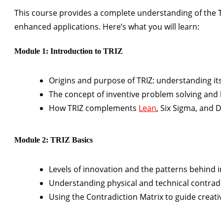
This course provides a complete understanding of the T
enhanced applications. Here’s what you will learn:
Module 1: Introduction to TRIZ
Origins and purpose of TRIZ: understanding it
The concept of inventive problem solving and 
How TRIZ complements
Lean
, Six Sigma, and 
Module 2: TRIZ Basics
Levels of innovation and the patterns behind i
Understanding physical and technical contrad
Using the Contradiction Matrix to guide creativ