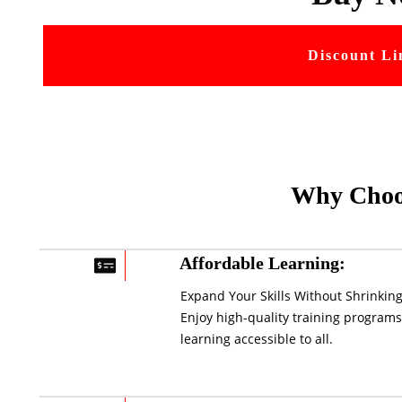
Discount Li
Why Choo
Affordable Learning:
Expand Your Skills Without Shrinking
Enjoy high-quality training programs
learning accessible to all.