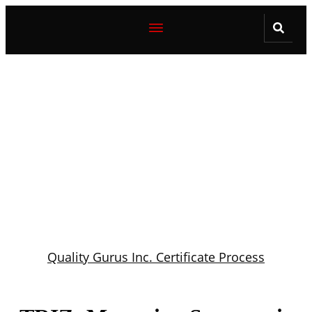
Quality Gurus Inc. Certificate Process