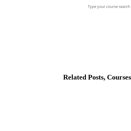
Type your course search 
Related Posts, Courses