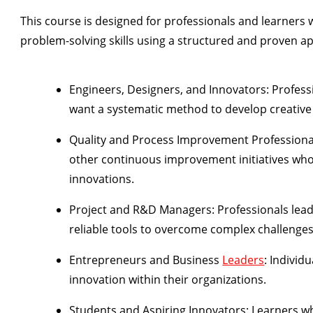
This course is designed for professionals and learners 
problem-solving skills using a structured and proven appr
Engineers, Designers, and Innovators:
Profess
want a systematic method to develop creative 
Quality and Process Improvement Professiona
other continuous improvement initiatives who
innovations.
Project and R&D Managers:
Professionals lea
reliable tools to overcome complex challenges
Entrepreneurs and Business
Leaders
:
Individu
innovation within their organizations.
Students and Aspiring Innovators:
Learners wh