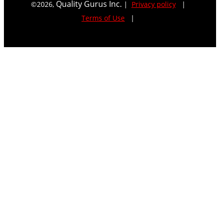
Quality Gurus Inc.
©
2026
,
|
Privacy policy
|
Terms of Use
|