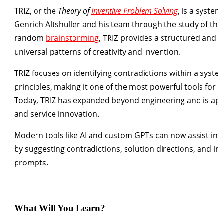
TRIZ
, or the
Theory of
Inventive Problem Solving
, is a sys
Genrich Altshuller and his team through the study of t
random
brainstorming
, TRIZ provides a structured an
universal patterns of creativity and invention.
TRIZ focuses on identifying contradictions within a sy
principles, making it one of the most powerful tools for
Today, TRIZ has expanded beyond engineering and is a
and service innovation.
Modern tools like
AI and custom GPTs
can now assist in
by suggesting contradictions, solution directions, and 
prompts.
What Will You Learn?