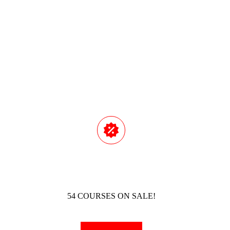
Read M
54 COURSES ON SALE!