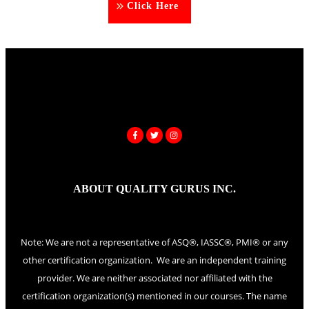
Click Here
ABOUT QUALITY GURUS INC.
Note: We are not a representative of ASQ®, IASSC®, PMI® or any
other certification organization. We are an independent training
provider. We are neither associated nor affiliated with the
certification organization(s) mentioned in our courses. The name