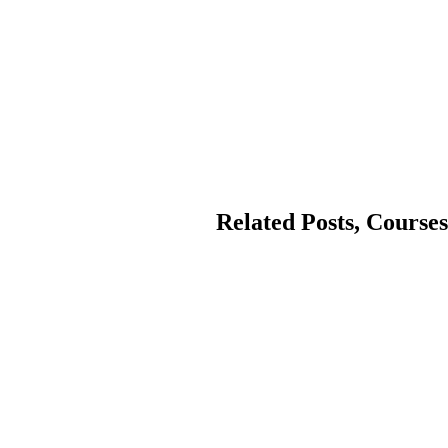
Related Posts, Courses