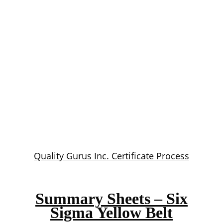
Quality Gurus Inc. Certificate Process
Summary Sheets – Six
Sigma Yellow Belt