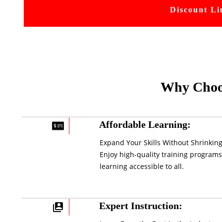
Discount Li
Why Choo
Affordable Learning:
Expand Your Skills Without Shrinking
Enjoy high-quality training programs
learning accessible to all.
Expert Instruction: