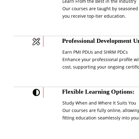
Learn From the Best in the Industry
Our courses are taught by seasoned 
you receive top-tier education.
Professional Development Un
Earn PMI PDUs and SHRM PDCs
Enhance your professional profile wi
cost, supporting your ongoing certifi
Flexible Learning Options:
Study When and Where It Suits You
Our courses are fully online, allowi
fitting education seamlessly into your