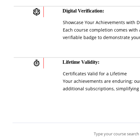
Digital Verification:
Showcase Your Achievements with Di
Each course completion comes with a 
verifiable badge to demonstrate your
Lifetime Validity:
Certificates Valid for a Lifetime
Your achievements are enduring; our 
additional subscriptions, simplifying
Type your course search 