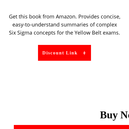
Get this book from Amazon. Provides concise,
easy-to-understand summaries of complex
Six Sigma concepts for the Yellow Belt exams.
Discount Link
Buy N