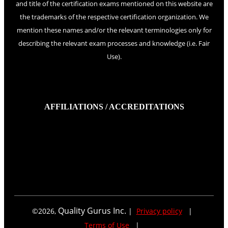
and title of the certification exams mentioned on this website are
the trademarks of the respective certification organization. We
mention these names and/or the relevant terminologies only for
describing the relevant exam processes and knowledge (i.e. Fair
Use).
AFFILIATIONS / ACCREDITATIONS
Quality Gurus Inc.
©
2026
,
|
Privacy policy
|
Terms of Use
|