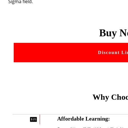
Sigma field.
Buy N
Discount Li
Why Choo
Affordable Learning: