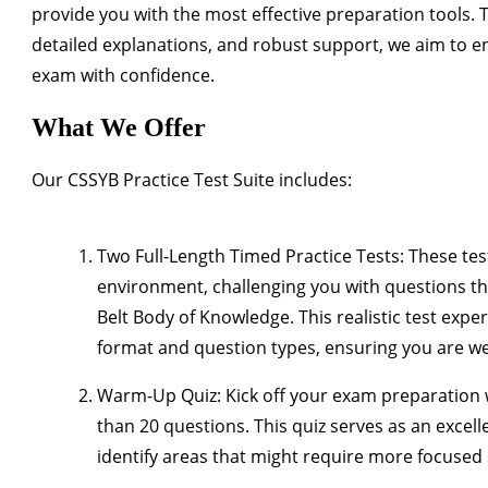
provide you with the most effective preparation tools.
detailed explanations, and robust support, we aim to e
exam with confidence.
What We Offer
Our CSSYB Practice Test Suite includes:
Two Full-Length Timed Practice Tests
: These te
environment, challenging you with questions tha
Belt Body of Knowledge. This realistic test expe
format and question types, ensuring you are wel
Warm-Up Quiz
: Kick off your exam preparation
than 20 questions. This quiz serves as an excell
identify areas that might require more focused 