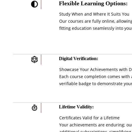
Flexible Learning Options:
Study When and Where It Suits You
Our courses are fully online, allowi
fitting education seamlessly into your
Digital Verification:
Showcase Your Achievements with Di
Each course completion comes with a 
verifiable badge to demonstrate your
Lifetime Validity:
Certificates Valid for a Lifetime
Your achievements are enduring; our 
additional subscriptions, simplifying