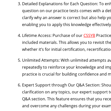
Detailed Explanations for Each Question
: To en
question on our practice tests comes with a det
clarify why an answer is correct but also help 
enabling you to apply this knowledge effectively
Lifetime Access
: Purchase of our
CSSYB
Practice
included materials. This allows you to revisit 
whether it’s for initial certification, recertificat
Unlimited Attempts
: With unlimited attempts av
repeatedly to reinforce your knowledge and i
practice is crucial for building confidence and 
Expert Support through Our Q&A Section
: Shou
clarification on any topics, our expert support 
Q&A section. This feature ensures that you rece
and overcome any challenges during your exam