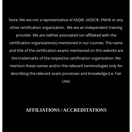
Note: We are not a representative of ASQ®, IASSC®, PMI® or any
other certification organization. We are an independent training
provider. We are neither associated nor affiliated with the
certification organization(s) mentioned in our courses. The name
and title of the certification exams mentioned on this website are
the trademarks of the respective certification organization. We
mention these names and/or the relevant terminologies only for
describing the relevant exam processes and knowledge (i.e. Fair
Use).
AFFILIATIONS / ACCREDITATIONS