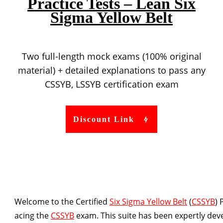
Practice Tests – Lean Six
Sigma Yellow Belt
Two full-length mock exams (100% original
material) + detailed explanations to pass any
CSSYB, LSSYB certification exam
Discount Link
Welcome to the Certified
Six Sigma Yellow Belt
(
CSSYB
) 
acing the
CSSYB
exam. This suite has been expertly dev