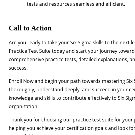
tests and resources seamless and efficient.
Call to Action
Are you ready to take your Six Sigma skills to the next le
Practice Test Suite today and start your journey toward 
comprehensive practice tests, detailed explanations, an
success.
Enroll Now
and begin your path towards mastering Six Si
thoroughly, understand deeply, and succeed in your cert
knowledge and skills to contribute effectively to Six Si
organization.
Thank you for choosing our practice test suite for you
helping you achieve your certification goals and look fo