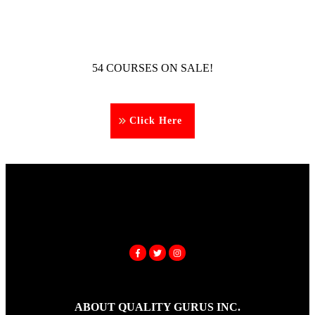
54 COURSES ON SALE!
Click Here
ABOUT QUALITY GURUS INC.