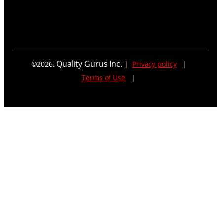
Quality Gurus Inc.
©
2026
,
|
Privacy policy
|
Terms of Use
|