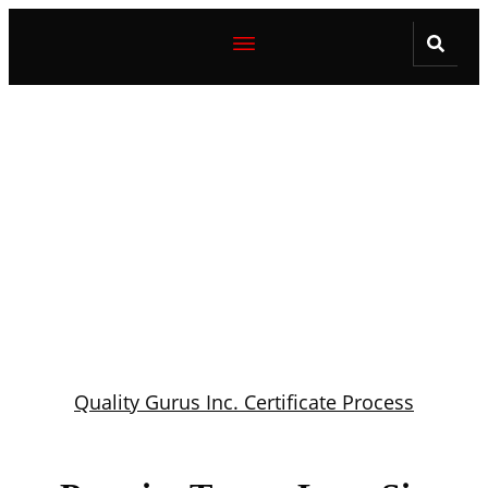
Quality Gurus Inc. Certificate Process