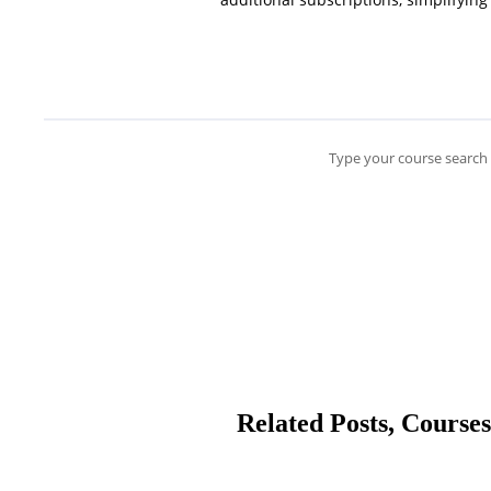
Type your course search 
Related Posts, Courses