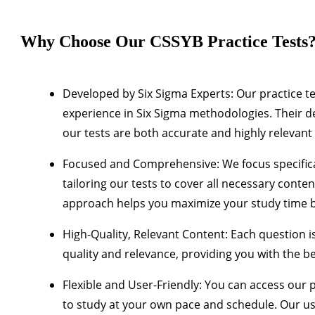
Why Choose Our CSSYB Practice Tests
Developed by Six Sigma Experts
: Our practice t
experience in Six Sigma methodologies. Their d
our tests are both accurate and highly relevant
Focused and Comprehensive
: We focus specific
tailoring our tests to cover all necessary cont
approach helps you maximize your study time b
High-Quality, Relevant Content
: Each question i
quality and relevance, providing you with the b
Flexible and User-Friendly
: You can access our p
to study at your own pace and schedule. Our us