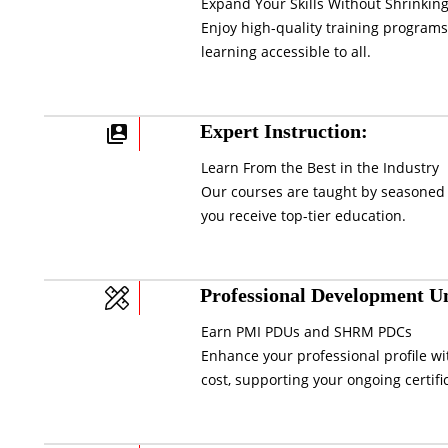
Expand Your Skills Without Shrinking
Enjoy high-quality training programs
learning accessible to all.
Expert Instruction:
Learn From the Best in the Industry
Our courses are taught by seasoned 
you receive top-tier education.
Professional Development Un
Earn PMI PDUs and SHRM PDCs
Enhance your professional profile wi
cost, supporting your ongoing certifi